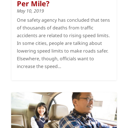
Per Mile?
May 10, 2019
One safety agency has concluded that tens
of thousands of deaths from traffic
accidents are related to rising speed limits.
In some cities, people are talking about
lowering speed limits to make roads safer.
Elsewhere, though, officials want to
increase the speed...