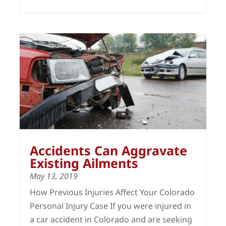
Accidents Can Aggravate
Existing Ailments
May 13, 2019
How Previous Injuries Affect Your Colorado
Personal Injury Case If you were injured in
a car accident in Colorado and are seeking