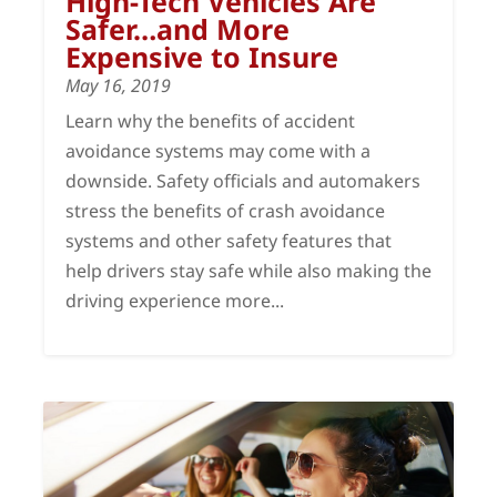
High-Tech Vehicles Are
Safer…and More
Expensive to Insure
May 16, 2019
Learn why the benefits of accident
avoidance systems may come with a
downside. Safety officials and automakers
stress the benefits of crash avoidance
systems and other safety features that
help drivers stay safe while also making the
driving experience more...