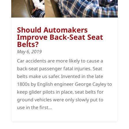
Should Automakers
Improve Back-Seat Seat
Belts?
May 6, 2019
Car accidents are more likely to cause a
back-seat passenger fatal injuries. Seat
belts make us safer. Invented in the late
1800s by English engineer George Cayley to
keep glider pilots in place, seat belts for
ground vehicles were only slowly put to
use in the first...