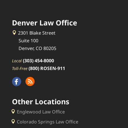
Denver Law Office
2301 Blake Street
Suite 100
Denver, CO 80205
(303) 454-8000
Local
(800) ROSEN-911
Toll-Free
Other Locations
Englewood Law Office
Colorado Springs Law Office