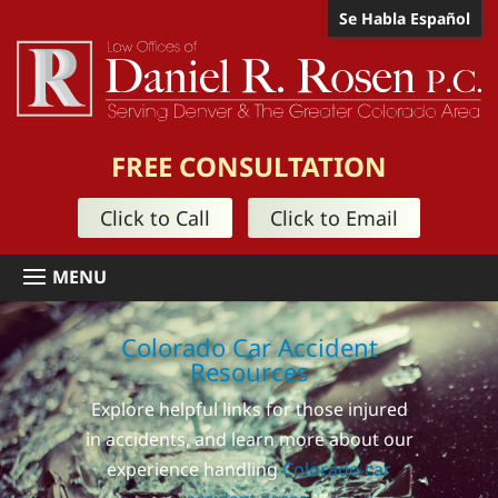
Se Habla Español
FREE CONSULTATION
Click to Call
Click to Email
Colorado Car Accident
Resources
Explore helpful links for those injured
in accidents, and learn more about our
experience handling
Colorado car