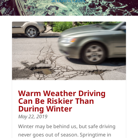
accident cases
.
Warm Weather Driving
Can Be Riskier Than
During Winter
May 22, 2019
Winter may be behind us, but safe driving
never goes out of season. Springtime in