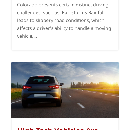
Colorado presents certain distinct driving
challenges, such as: Rainstorms Rainfall
leads to slippery road conditions, which
affects a driver’s ability to handle a moving
vehicle,...