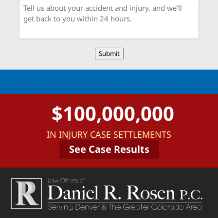
Submit
$100,000,000
IN INJURY CASE SETTLEMENTS
See Case Results