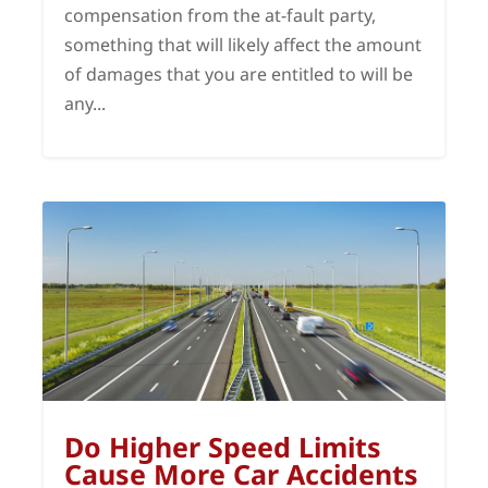
compensation from the at-fault party,
something that will likely affect the amount
of damages that you are entitled to will be
any...
Do Higher Speed Limits
Cause More Car Accidents