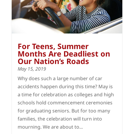
For Teens, Summer
Months Are Deadliest on
Our Nation’s Roads
May 15, 2019
Why does such a large number of car
accidents happen during this time? May is
a time for celebration as colleges and high
schools hold commencement ceremonies
for graduating seniors. But for too many
families, the celebration will turn into
mourning. We are about to...