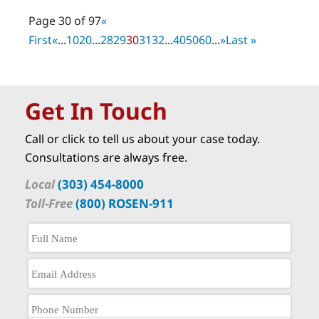
Page 30 of 97
«
First
«
...
10
20
...
28
29
30
31
32
...
40
50
60
...
»
Last »
Get In Touch
Call or click to tell us about your case today.
Consultations are always free.
Local
(303) 454-8000
Toll-Free
(800) ROSEN-911