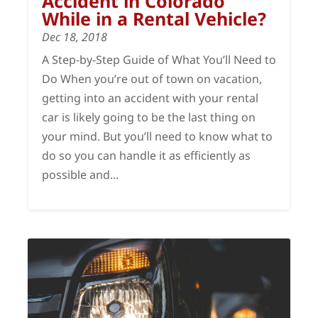
Accident in Colorado
While in a Rental Vehicle?
Dec 18, 2018
A Step-by-Step Guide of What You’ll Need to
Do When you’re out of town on vacation,
getting into an accident with your rental
car is likely going to be the last thing on
your mind. But you’ll need to know what to
do so you can handle it as efficiently as
possible and...