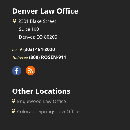
Denver Law Office
2301 Blake Street
Suite 100
Denver, CO 80205
(303) 454-8000
Local
(800) ROSEN-911
Toll-Free
Other Locations
Englewood Law Office
Colorado Springs Law Office