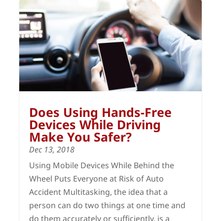
Does Using Hands-Free
Devices While Driving
Make You Safer?
Dec 13, 2018
Using Mobile Devices While Behind the
Wheel Puts Everyone at Risk of Auto
Accident Multitasking, the idea that a
person can do two things at one time and
do them accurately or sufficiently, is a