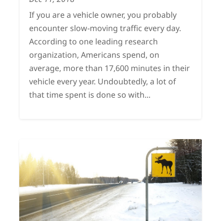
If you are a vehicle owner, you probably
encounter slow-moving traffic every day.
According to one leading research
organization, Americans spend, on
average, more than 17,600 minutes in their
vehicle every year. Undoubtedly, a lot of
that time spent is done so with...