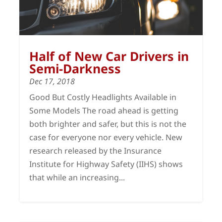
Half of New Car Drivers in
Semi-Darkness
Dec 17, 2018
Good But Costly Headlights Available in
Some Models The road ahead is getting
both brighter and safer, but this is not the
case for everyone nor every vehicle. New
research released by the Insurance
Institute for Highway Safety (IIHS) shows
that while an increasing...