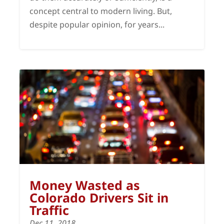
concept central to modern living. But,
despite popular opinion, for years...
Money Wasted as
Colorado Drivers Sit in
Traffic
Dec 11, 2018