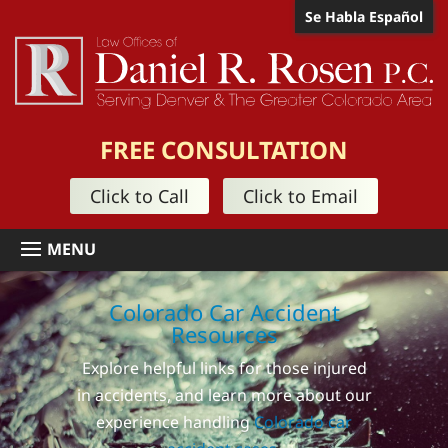
Se Habla Español
FREE CONSULTATION
Click to Call
Click to Email
Colorado Car Accident
Resources
Explore helpful links for those injured
in accidents, and learn more about our
experience handling
Colorado car