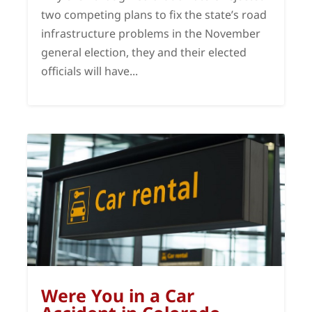
two competing plans to fix the state’s road
infrastructure problems in the November
general election, they and their elected
officials will have...
Were You in a Car