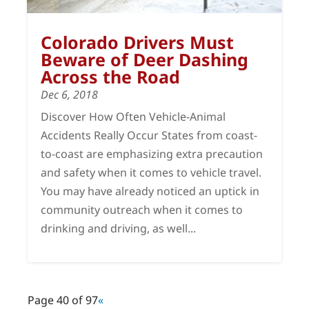
Colorado Drivers Must
Beware of Deer Dashing
Across the Road
Dec 6, 2018
Discover How Often Vehicle-Animal
Accidents Really Occur States from coast-
to-coast are emphasizing extra precaution
and safety when it comes to vehicle travel.
You may have already noticed an uptick in
community outreach when it comes to
drinking and driving, as well...
Page 40 of 97
«