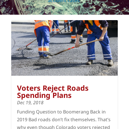
accident cases
.
Voters Reject Roads
Spending Plans
Dec 19, 2018
Funding Question to Boomerang Back in
2019 Bad roads don’t fix themselves. That’s
why even though Colorado voters rejected