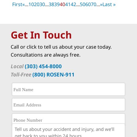
First
«
...
10
20
30
...
38
39
40
41
42
...
50
60
70
...
»
Last »
Get In Touch
Call or click to tell us about your case today.
Consultations are always free.
Local
(303) 454-8000
Toll-Free
(800) ROSEN-911