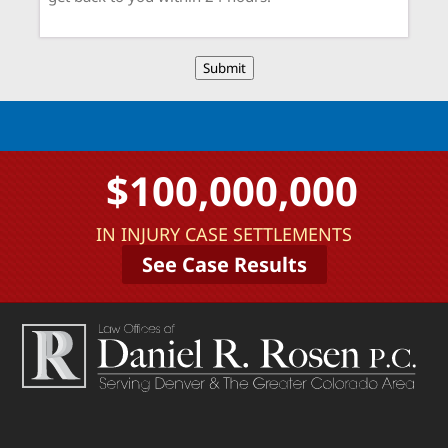
Submit
$100,000,000
IN INJURY CASE SETTLEMENTS
See Case Results