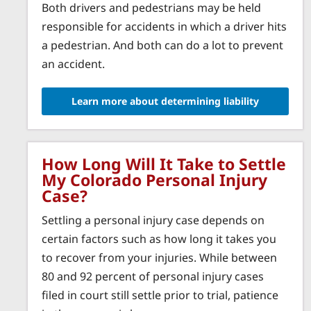
Both drivers and pedestrians may be held
responsible for accidents in which a driver hits
a pedestrian. And both can do a lot to prevent
an accident.
Learn more about determining liability
How Long Will It Take to Settle
My Colorado Personal Injury
Case?
Settling a personal injury case depends on
certain factors such as how long it takes you
to recover from your injuries. While between
80 and 92 percent of personal injury cases
filed in court still settle prior to trial, patience