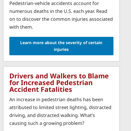
Pedestrian-vehicle accidents account for
numerous deaths in the U.S. each year. Read
on to discover the common injuries associated
with them.
Learn more about the severity of certain
injuries
Drivers and Walkers to Blame
for Increased Pedestrian
Accident Fatalities
An increase in pedestrian deaths has been
attributed to limited street lighting, distracted
driving, and distracted walking. What’s
causing such a growing problem?