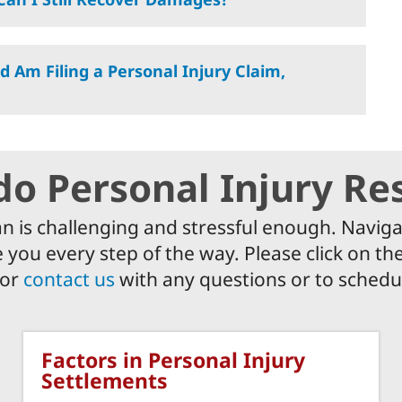
d Am Filing a Personal Injury Claim,
do Personal Injury Re
an is challenging and stressful enough. Naviga
 you every step of the way. Please click on t
 or
contact us
with any questions or to schedul
Factors in Personal Injury
Settlements