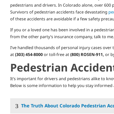
pedestrians and drivers. In Colorado alone, over 600 pe
Survivors of pedestrian accidents face devastating
pe
of these accidents are avoidable if a few safety preca
If you or a loved one has been involved in a pedestria
from the other party’s insurance company, talk to me
I’ve handled thousands of personal injury cases over t
at
(303) 454-8000
or toll-free at
(800) ROSEN-911,
or b
Pedestrian Acciden
It’s important for drivers and pedestrians alike to kn
Below is some information to help you stay informed 
The Truth About Colorado Pedestrian Ac