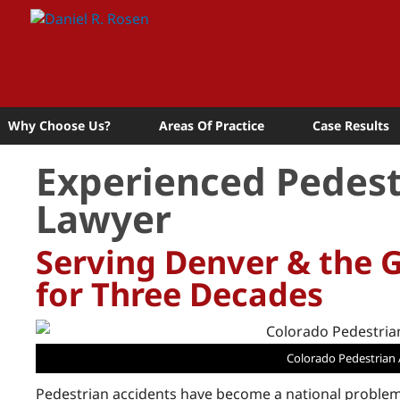
Why Choose Us?
Areas Of Practice
Case Results
Experienced Pedest
Lawyer
Serving Denver & the 
for Three Decades
Colorado Pedestrian 
Pedestrian accidents have become a national problem 