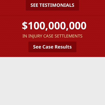
SEE TESTIMONIALS
$100,000,000
IN INJURY CASE SETTLEMENTS
See Case Results