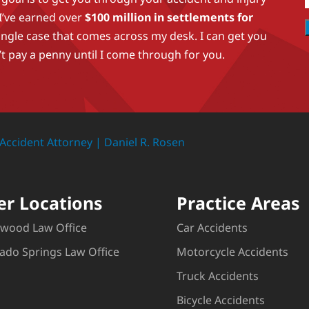
 I’ve earned over
$100 million in settlements for
ingle case that comes across my desk. I can get you
t pay a penny until I come through for you.
er Locations
Practice Areas
wood Law Office
Car Accidents
ado Springs Law Office
Motorcycle Accidents
Truck Accidents
Bicycle Accidents