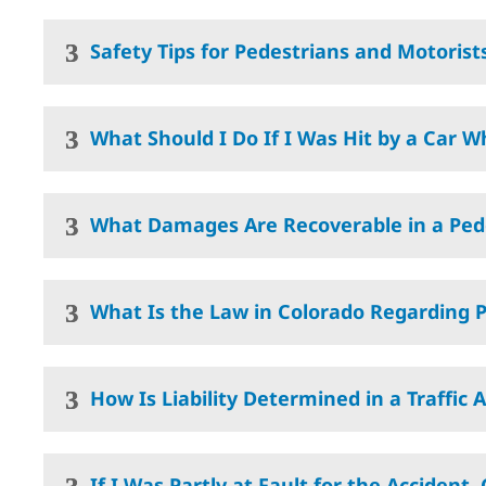
Safety Tips for Pedestrians and Motorist
What Should I Do If I Was Hit by a Car W
What Damages Are Recoverable in a Ped
What Is the Law in Colorado Regarding P
How Is Liability Determined in a Traffic 
If I Was Partly at Fault for the Accident