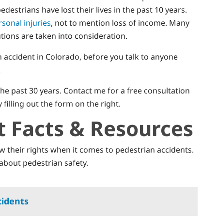
destrians have lost their lives in the past 10 years.
rsonal injuries
, not to mention loss of income. Many
utions are taken into consideration.
n accident in Colorado, before you talk to anyone
.
he past 30 years. Contact me for a free consultation
y filling out the form on the right.
t Facts & Resources
ow their rights when it comes to pedestrian accidents.
about pedestrian safety.
cidents