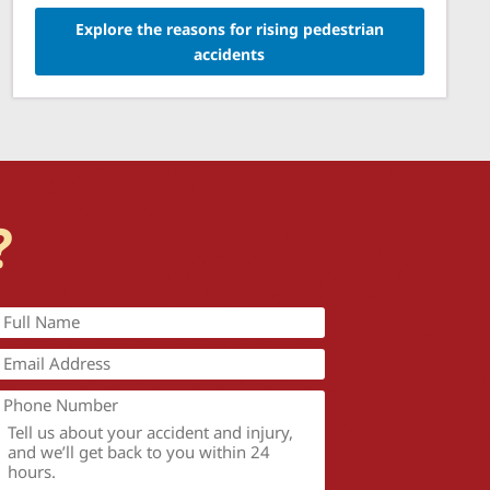
Explore the reasons for rising pedestrian
accidents
?