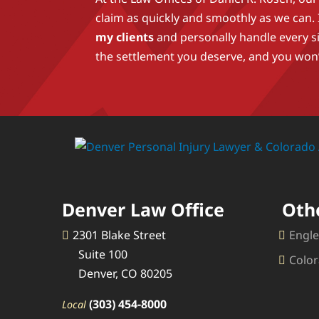
claim as quickly and smoothly as we can.
my clients
and personally handle every s
the settlement you deserve, and you won’
Denver Law Office
Oth
2301 Blake Street
Engle
Suite 100
Color
Denver, CO 80205
(303) 454-8000
Local