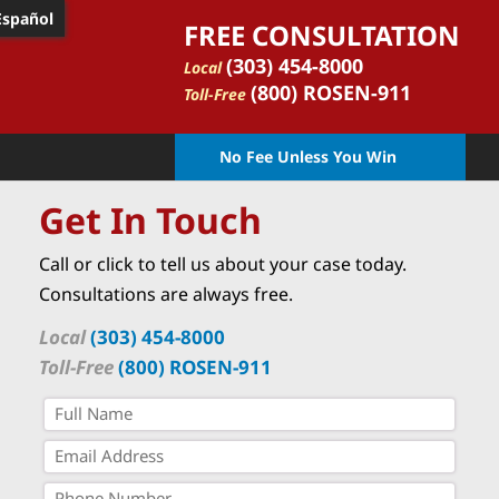
Español
FREE CONSULTATION
(303) 454-8000
Local
(800) ROSEN-911
Toll-Free
No Fee Unless You Win
Get In Touch
Call or click to tell us about your case today.
Consultations are always free.
Local
(303) 454-8000
Toll-Free
(800) ROSEN-911