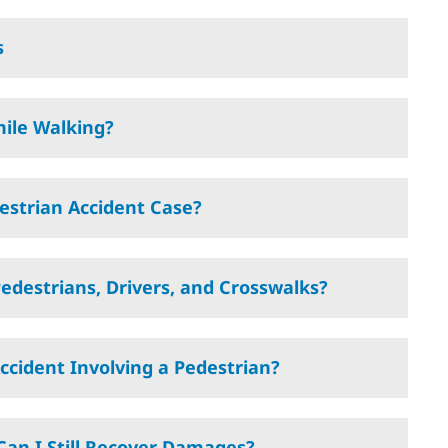
s
hile Walking?
estrian Accident Case?
edestrians, Drivers, and Crosswalks?
Accident Involving a Pedestrian?
, Can I Still Recover Damages?