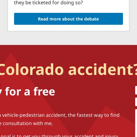
they be ticketed for doing so?
Read more about the debate
 Colorado accident
for a free
a vehicle-pedestrian accident, the fastest way to find
ee consultation with me.
 goal is to get you through your accident and injury