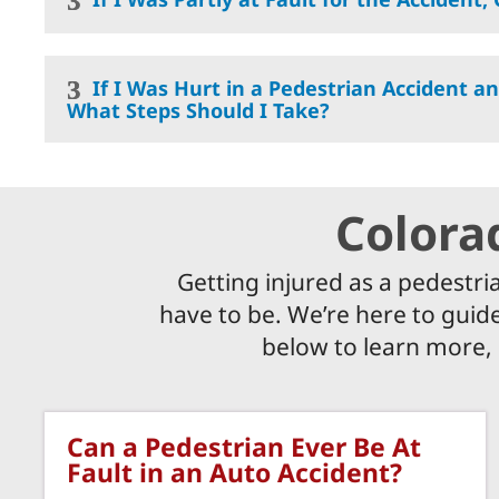
If I Was Hurt in a Pedestrian Accident an
What Steps Should I Take?
Colora
Getting injured as a pedestri
have to be. We’re here to guide
below to learn more,
Can a Pedestrian Ever Be At
Fault in an Auto Accident?