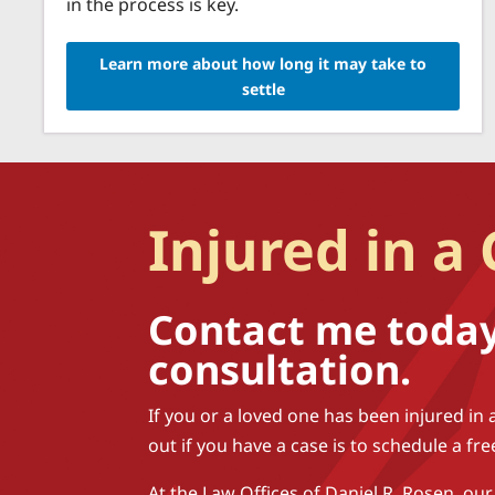
in the process is key.
Learn more about how long it may take to
settle
Injured in a
Contact me today 
consultation.
If you or a loved one has been injured in 
out if you have a case is to schedule a fr
At the Law Offices of Daniel R. Rosen, our