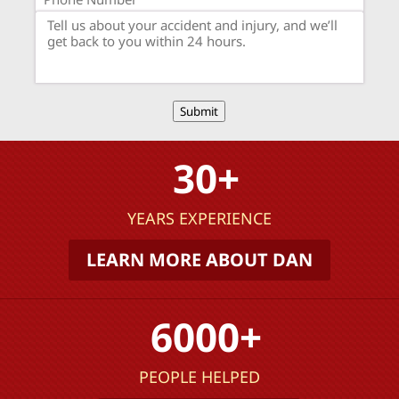
Submit
30+
YEARS EXPERIENCE
LEARN MORE ABOUT DAN
6000+
PEOPLE HELPED