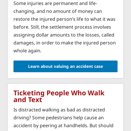
Some injuries are permanent and life-
changing, and no amount of money can
restore the injured person’s life to what it was
before. Still, the settlement process involves
assigning dollar amounts to the losses, called
damages, in order to make the injured person
whole again.
Learn about valuing an accident case
Ticketing People Who Walk
and Text
Is distracted walking as bad as distracted
driving? Some pedestrians help cause an
accident by peering at handhelds. But should