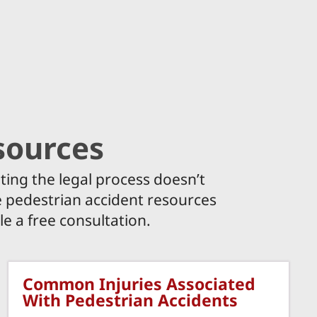
sources
ting the legal process doesn’t
he pedestrian accident resources
e a free consultation.
Common Injuries Associated
With Pedestrian Accidents