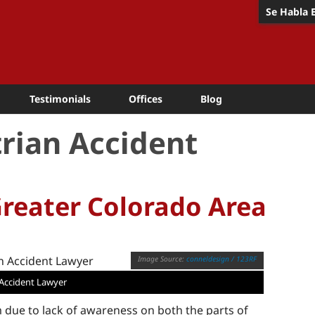
Se Habla 
Testimonials
Offices
Blog
rian Accident
Greater Colorado Area
conneldesign / 123RF
Accident Lawyer
due to lack of awareness on both the parts of