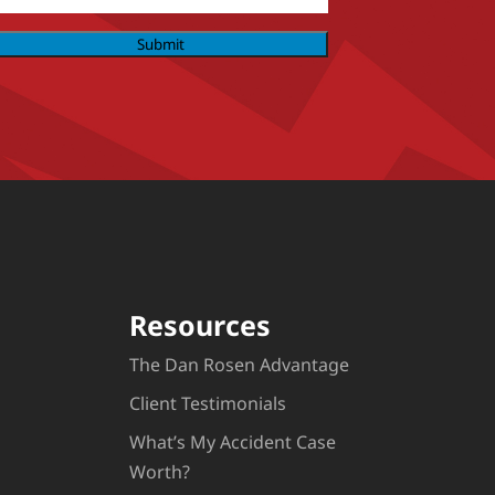
Submit
Resources
The Dan Rosen Advantage
Client Testimonials
What’s My Accident Case
Worth?