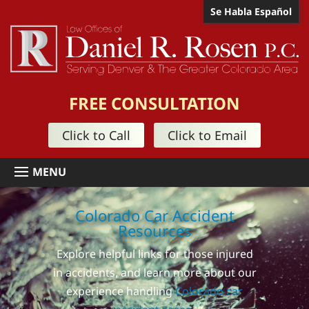
Se Habla Español
FREE CONSULTATION
Click to Call
Click to Email
Colorado Car Accident
Resources
Explore helpful links for those injured
in accidents, and learn more about our
experience handling
Colorado car