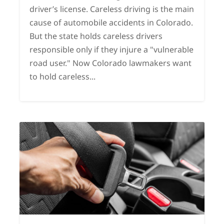
driver’s license. Careless driving is the main
cause of automobile accidents in Colorado.
But the state holds careless drivers
responsible only if they injure a "vulnerable
road user." Now Colorado lawmakers want
to hold careless...