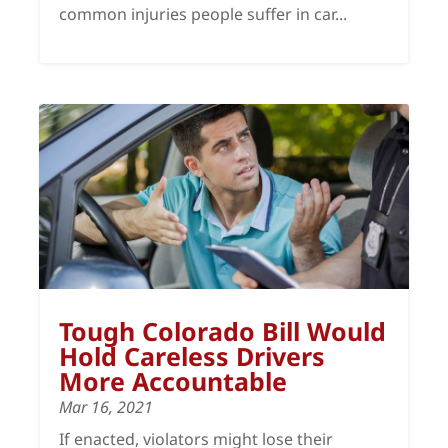
common injuries people suffer in car...
Tough Colorado Bill Would
Hold Careless Drivers
More Accountable
Mar 16, 2021
If enacted, violators might lose their