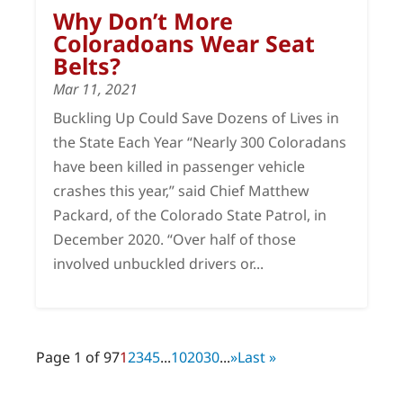
Why Don’t More
Coloradoans Wear Seat
Belts?
Mar 11, 2021
Buckling Up Could Save Dozens of Lives in
the State Each Year “Nearly 300 Coloradans
have been killed in passenger vehicle
crashes this year,” said Chief Matthew
Packard, of the Colorado State Patrol, in
December 2020. “Over half of those
involved unbuckled drivers or...
Page 1 of 97
1
2
3
4
5
...
10
20
30
...
»
Last »