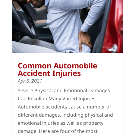
Common Automobile
Accident Injuries
Apr 5, 2021
Severe Physical and Emotional Damages
Can Result in Many Varied Injuries
Automobile accidents cause a number of
different damages, including physical and
emotional injuries as well as property
damage. Here are four of the most