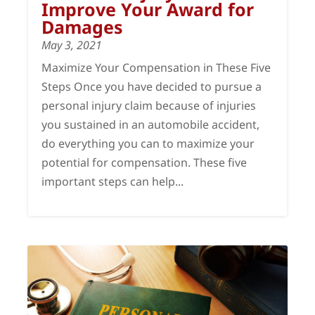
Improve Your Award for
Damages
May 3, 2021
Maximize Your Compensation in These Five
Steps Once you have decided to pursue a
personal injury claim because of injuries
you sustained in an automobile accident,
do everything you can to maximize your
potential for compensation. These five
important steps can help...