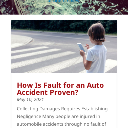
accident cases
.
How Is Fault for an Auto
Accident Proven?
May 10, 2021
Collecting Damages Requires Establishing
Negligence Many people are injured in
automobile accidents through no fault of