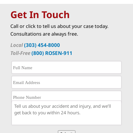
Get In Touch
Call or click to tell us about your case today.
Consultations are always free.
Local
(303) 454-8000
Toll-Free
(800) ROSEN-911