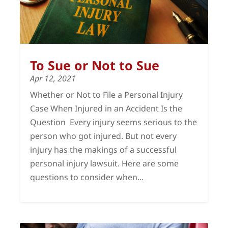
To Sue or Not to Sue
Apr 12, 2021
Whether or Not to File a Personal Injury
Case When Injured in an Accident Is the
Question Every injury seems serious to the
person who got injured. But not every
injury has the makings of a successful
personal injury lawsuit. Here are some
questions to consider when...