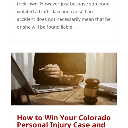
their own. However, just because someone
violated a traffic law and caused an
accident does not necessarily mean that he
or she will be found liable...
How to Win Your Colorado
Personal Injury Case and