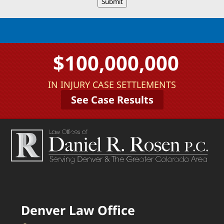
Submit
$100,000,000
IN INJURY CASE SETTLEMENTS
See Case Results
Denver Law Office