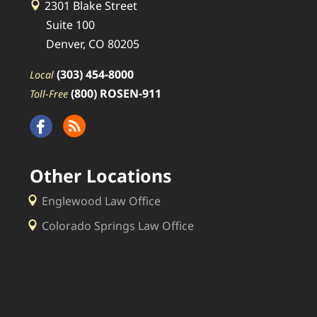
2301 Blake Street
Suite 100
Denver, CO 80205
(303) 454-8000
Local
(800) ROSEN-911
Toll-Free
Other Locations
Englewood Law Office
Colorado Springs Law Office