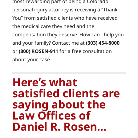
most rewarding part of being a Colorado
personal injury attorney is receiving a “Thank
You” from satisfied clients who have received
the medical care they need and the
compensation they deserve. How can I help you
and your family? Contact me at
(303) 454-8000
or
(800) ROSEN-911
for a free consultation
about your case.
Here’s what
satisfied clients are
saying about the
Law Offices of
Daniel R. Rosen…