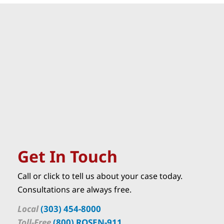
Get In Touch
Call or click to tell us about your case today.
Consultations are always free.
Local
(303) 454-8000
Toll-Free
(800) ROSEN-911