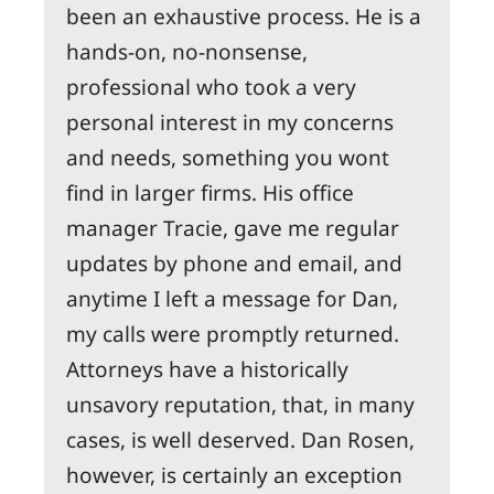
been an exhaustive process. He is a
hands-on, no-nonsense,
professional who took a very
personal interest in my concerns
and needs, something you wont
find in larger firms. His office
manager Tracie, gave me regular
updates by phone and email, and
anytime I left a message for Dan,
my calls were promptly returned.
Attorneys have a historically
unsavory reputation, that, in many
cases, is well deserved. Dan Rosen,
however, is certainly an exception