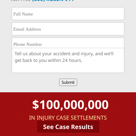
Submit
$100,000,000
IN INJURY CASE SETTLEMENTS
See Case Results