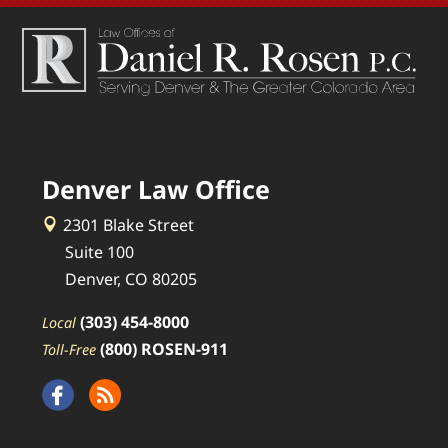
Denver Law Office
2301 Blake Street
Suite 100
Denver, CO 80205
(303) 454-8000
Local
(800) ROSEN-911
Toll-Free