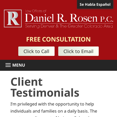
Se Habla Español
FREE CONSULTATION
Click to Call
Click to Email
Client
Testimonials
I’m privileged with the opportunity to help
individuals and families on a daily basis. The