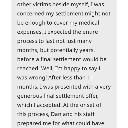
other victims beside myself, I was
concerned my settlement might not
be enough to cover my medical
expenses. I expected the entire
process to last not just many
months, but potentially years,
before a final settlement would be
reached. Well, I’m happy to say I
was wrong! After less than 11
months, I was presented with a very
generous final settlement offer,
which I accepted. At the onset of
this process, Dan and his staff
prepared me for what could have