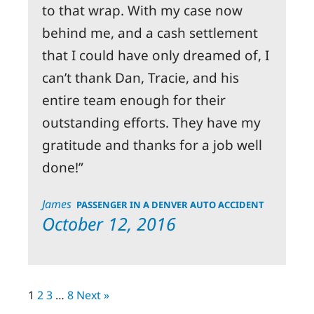
to that wrap. With my case now
behind me, and a cash settlement
that I could have only dreamed of, I
can’t thank Dan, Tracie, and his
entire team enough for their
outstanding efforts. They have my
gratitude and thanks for a job well
done!
James
PASSENGER IN A DENVER AUTO ACCIDENT
October 12, 2016
1
2
3
…
8
Next »