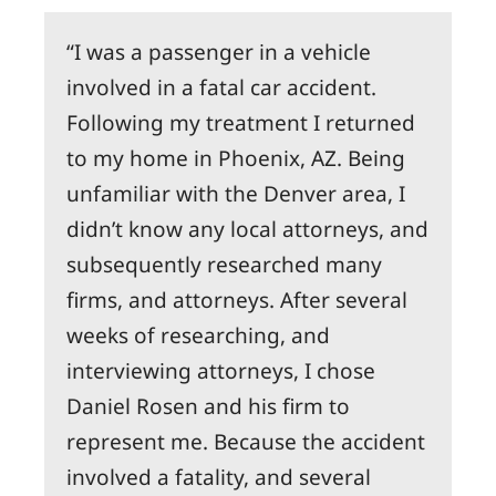
I was a passenger in a vehicle
involved in a fatal car accident.
Following my treatment I returned
to my home in Phoenix, AZ. Being
unfamiliar with the Denver area, I
didn’t know any local attorneys, and
subsequently researched many
firms, and attorneys. After several
weeks of researching, and
interviewing attorneys, I chose
Daniel Rosen and his firm to
represent me. Because the accident
involved a fatality, and several