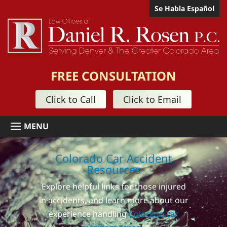
Se Habla Español
FREE CONSULTATION
Click to Call
Click to Email
Colorado Car Accident
Resources
Explore helpful links for those injured
in accidents, and learn more about our
experience handling
Colorado car