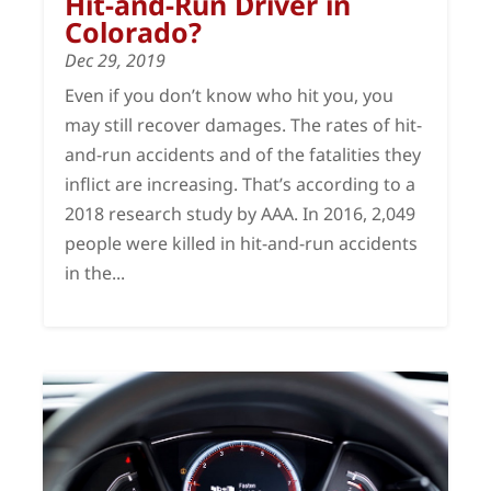
Hit-and-Run Driver in
Colorado?
Dec 29, 2019
Even if you don’t know who hit you, you
may still recover damages. The rates of hit-
and-run accidents and of the fatalities they
inflict are increasing. That’s according to a
2018 research study by AAA. In 2016, 2,049
people were killed in hit-and-run accidents
in the...