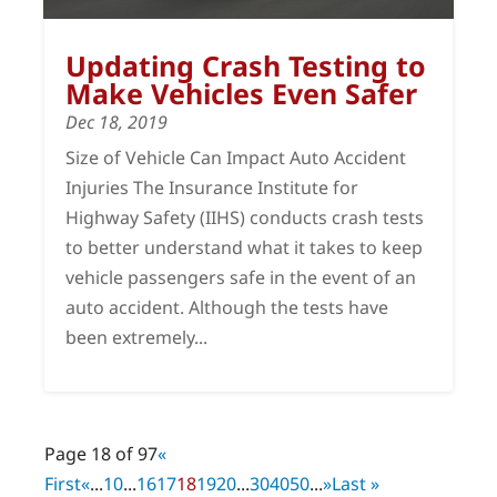
Updating Crash Testing to
Make Vehicles Even Safer
Dec 18, 2019
Size of Vehicle Can Impact Auto Accident
Injuries The Insurance Institute for
Highway Safety (IIHS) conducts crash tests
to better understand what it takes to keep
vehicle passengers safe in the event of an
auto accident. Although the tests have
been extremely...
Page 18 of 97
«
First
«
...
10
...
16
17
18
19
20
...
30
40
50
...
»
Last »