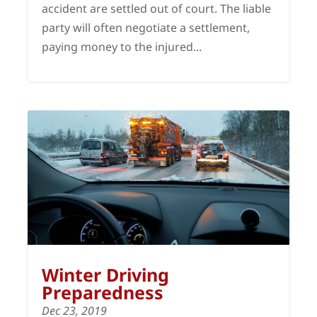
accident are settled out of court. The liable
party will often negotiate a settlement,
paying money to the injured...
Winter Driving
Preparedness
Dec 23, 2019