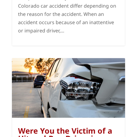
Colorado car accident differ depending on
the reason for the accident. When an
accident occurs because of an inattentive
or impaired driver,...
Were You the Victim of a