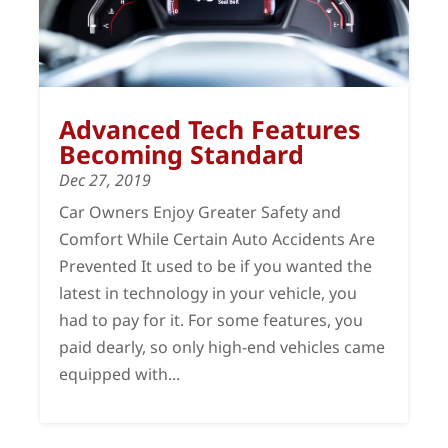
Advanced Tech Features
Becoming Standard
Dec 27, 2019
Car Owners Enjoy Greater Safety and
Comfort While Certain Auto Accidents Are
Prevented It used to be if you wanted the
latest in technology in your vehicle, you
had to pay for it. For some features, you
paid dearly, so only high-end vehicles came
equipped with...