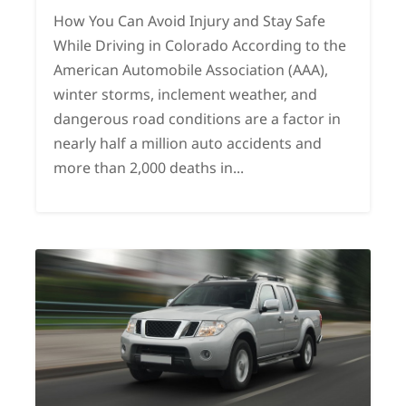
How You Can Avoid Injury and Stay Safe
While Driving in Colorado According to the
American Automobile Association (AAA),
winter storms, inclement weather, and
dangerous road conditions are a factor in
nearly half a million auto accidents and
more than 2,000 deaths in...