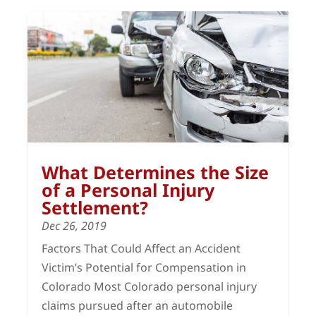
What Determines the Size
of a Personal Injury
Settlement?
Dec 26, 2019
Factors That Could Affect an Accident
Victim’s Potential for Compensation in
Colorado Most Colorado personal injury
claims pursued after an automobile