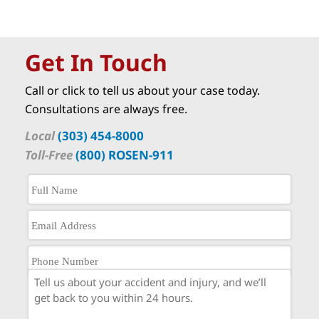
Get In Touch
Call or click to tell us about your case today.
Consultations are always free.
Local
(303) 454-8000
Toll-Free
(800) ROSEN-911