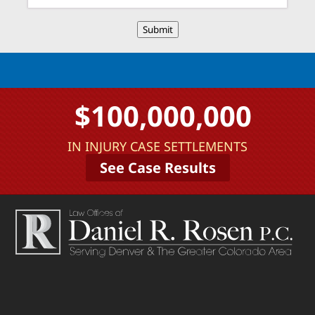
Submit
$100,000,000
IN INJURY CASE SETTLEMENTS
See Case Results