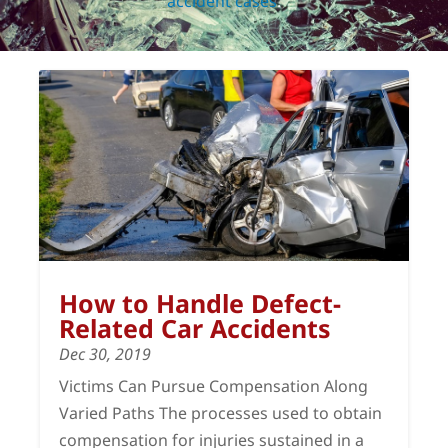
accident cases
.
How to Handle Defect-
Related Car Accidents
Dec 30, 2019
Victims Can Pursue Compensation Along
Varied Paths The processes used to obtain
compensation for injuries sustained in a