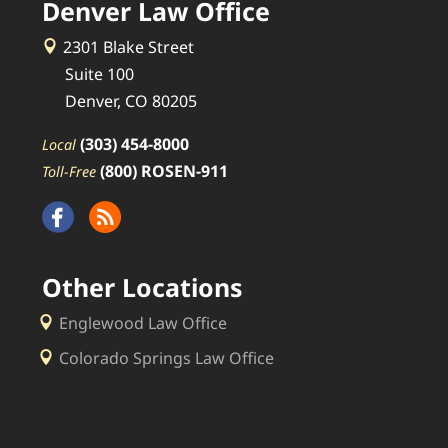
Denver Law Office
2301 Blake Street
Suite 100
Denver, CO 80205
(303) 454-8000
Local
(800) ROSEN-911
Toll-Free
Other Locations
Englewood Law Office
Colorado Springs Law Office