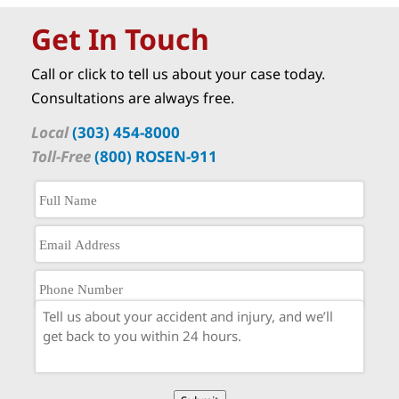
Get In Touch
Call or click to tell us about your case today.
Consultations are always free.
Local
(303) 454-8000
Toll-Free
(800) ROSEN-911