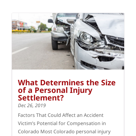
What Determines the Size
of a Personal Injury
Settlement?
Dec 26, 2019
Factors That Could Affect an Accident
Victim’s Potential for Compensation in
Colorado Most Colorado personal injury