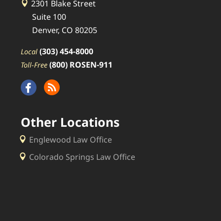
2301 Blake Street
Suite 100
Denver, CO 80205
(303) 454-8000
Local
(800) ROSEN-911
Toll-Free
Other Locations
Englewood Law Office
Colorado Springs Law Office