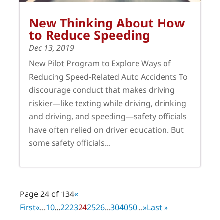
New Thinking About How
to Reduce Speeding
Dec 13, 2019
New Pilot Program to Explore Ways of
Reducing Speed-Related Auto Accidents To
discourage conduct that makes driving
riskier—like texting while driving, drinking
and driving, and speeding—safety officials
have often relied on driver education. But
some safety officials...
Page 24 of 134
«
First
«
...
10
...
22
23
24
25
26
...
30
40
50
...
»
Last »