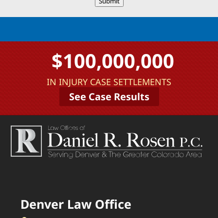
Submit
$100,000,000
IN INJURY CASE SETTLEMENTS
See Case Results
Denver Law Office