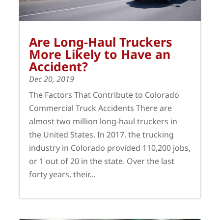
Are Long-Haul Truckers
More Likely to Have an
Accident?
Dec 20, 2019
The Factors That Contribute to Colorado
Commercial Truck Accidents There are
almost two million long-haul truckers in
the United States. In 2017, the trucking
industry in Colorado provided 110,200 jobs,
or 1 out of 20 in the state. Over the last
forty years, their...