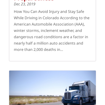
Dec 23, 2019
How You Can Avoid Injury and Stay Safe
While Driving in Colorado According to the
American Automobile Association (AAA),
winter storms, inclement weather, and
dangerous road conditions are a factor in
nearly half a million auto accidents and
more than 2,000 deaths in...