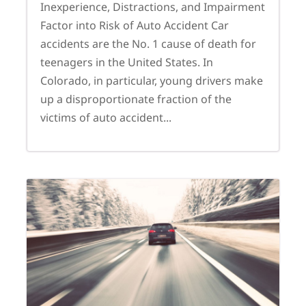
Inexperience, Distractions, and Impairment
Factor into Risk of Auto Accident Car
accidents are the No. 1 cause of death for
teenagers in the United States. In
Colorado, in particular, young drivers make
up a disproportionate fraction of the
victims of auto accident...