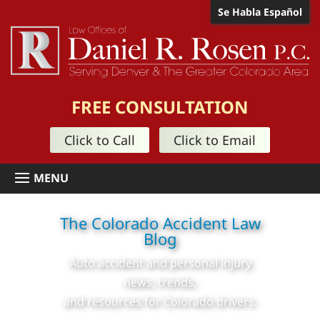
Se Habla Español
FREE CONSULTATION
Click to Call
Click to Email
The Colorado Accident Law
Blog
Auto accident and personal injury
news, trends,
and resources for Colorado drivers.