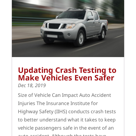
Updating Crash Testing to
Make Vehicles Even Safer
Dec 18, 2019
Size of Vehicle Can Impact Auto Accident
Injuries The Insurance Institute for
Highway Safety (IIHS) conducts crash tests
to better understand what it takes to keep
vehicle passengers safe in the event of an