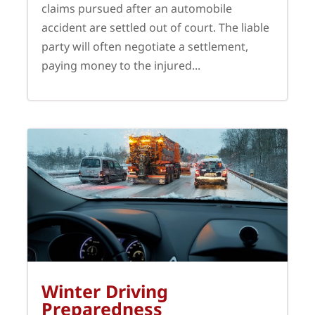
claims pursued after an automobile
accident are settled out of court. The liable
party will often negotiate a settlement,
paying money to the injured...
Winter Driving
Preparedness