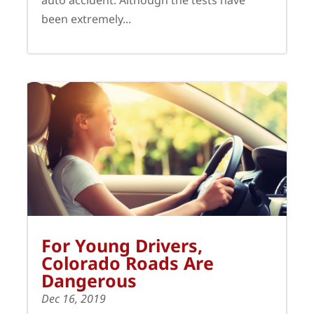
auto accident. Although the tests have
been extremely...
For Young Drivers,
Colorado Roads Are
Dangerous
Dec 16, 2019