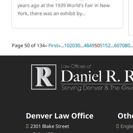
years ago at the 1939 World’s Fair in New
York, there was an exhibit by...
Page 50 of 134
« First
«
...
10
20
30
...
48
49
50
51
52
...
60
70
80
..
Denver Law Office
Oth
2301 Blake Street
Engle