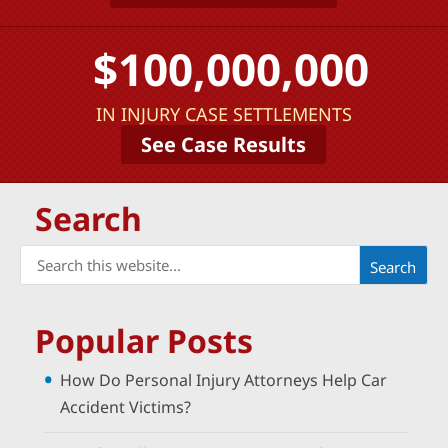
$100,000,000
IN INJURY CASE SETTLEMENTS
See Case Results
Search
Popular Posts
How Do Personal Injury Attorneys Help Car
Accident Victims?