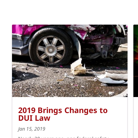
2019 Brings Changes to
DUI Law
Jan 15, 2019