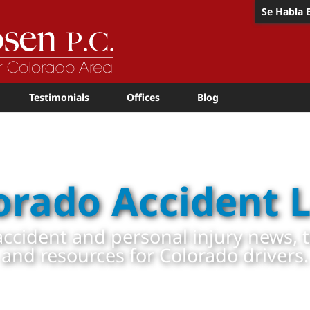
Se Habla 
Testimonials
Offices
Blog
orado Accident 
ccident and personal injury news, 
and resources for Colorado drivers.