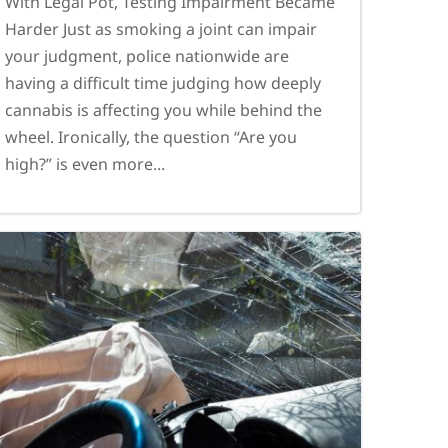
With Legal Pot, Testing Impairment Became
Harder Just as smoking a joint can impair
your judgment, police nationwide are
having a difficult time judging how deeply
cannabis is affecting you while behind the
wheel. Ironically, the question “Are you
high?” is even more...