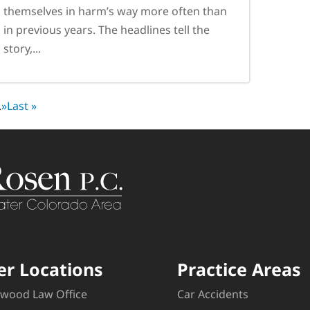
themselves in harm’s way more often than
in previous years. The headlines tell the
story,...
.
»
Last »
er Locations
Practice Areas
wood Law Office
Car Accidents