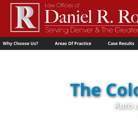
Why Choose Us?
Areas Of Practice
Case Results
The Col
Auto a