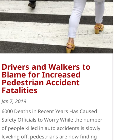
Drivers and Walkers to
Blame for Increased
Pedestrian Accident
Fatalities
Jan 7, 2019
6000 Deaths in Recent Years Has Caused
Safety Officials to Worry While the number
of people killed in auto accidents is slowly
leveling off, pedestrians are now finding