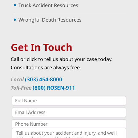
Truck Accident Resources
Wrongful Death Resources
Get In Touch
Call or click to tell us about your case today.
Consultations are always free.
Local
(303) 454-8000
Toll-Free
(800) ROSEN-911