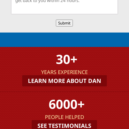
Submit
30+
YEARS EXPERIENCE
LEARN MORE ABOUT DAN
6000+
PEOPLE HELPED
SEE TESTIMONIALS