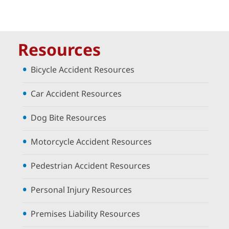
Resources
Bicycle Accident Resources
Car Accident Resources
Dog Bite Resources
Motorcycle Accident Resources
Pedestrian Accident Resources
Personal Injury Resources
Premises Liability Resources