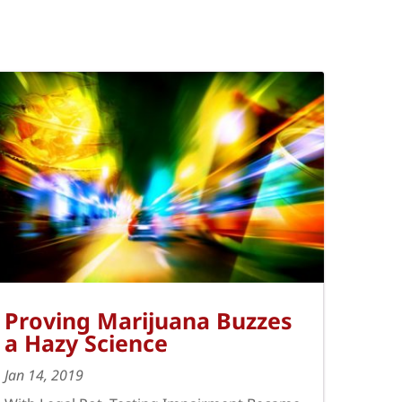
Proving Marijuana Buzzes
a Hazy Science
Jan 14, 2019