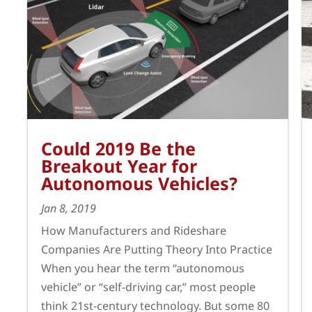
Could 2019 Be the
Breakout Year for
Autonomous Vehicles?
Jan 8, 2019
How Manufacturers and Rideshare
Companies Are Putting Theory Into Practice
When you hear the term “autonomous
vehicle” or “self-driving car,” most people
think 21st-century technology. But some 80