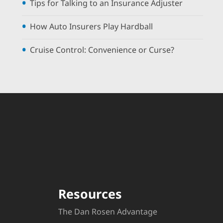
Tips for Talking to an Insurance Adjuster
How Auto Insurers Play Hardball
Cruise Control: Convenience or Curse?
Resources
The Dan Rosen Advantage