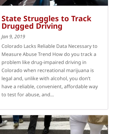
State Struggles to Track
Drugged Driving
Jan 9, 2019
Colorado Lacks Reliable Data Necessary to
Measure Abuse Trend How do you track a
problem like drug-impaired driving in
Colorado when recreational marijuana is
legal and, unlike with alcohol, you don’t
have a reliable, convenient, affordable way
to test for abuse, and...