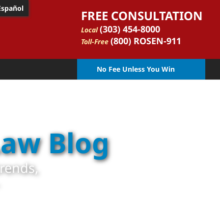
Español
FREE CONSULTATION
(303) 454-8000
Local
(800) ROSEN-911
Toll-Free
No Fee Unless You Win
Law Blog
trends,