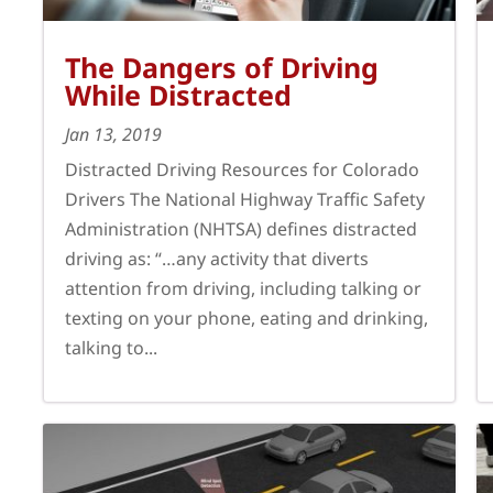
The Dangers of Driving
While Distracted
Jan 13, 2019
Distracted Driving Resources for Colorado
Drivers The National Highway Traffic Safety
Administration (NHTSA) defines distracted
driving as: “…any activity that diverts
attention from driving, including talking or
texting on your phone, eating and drinking,
talking to...