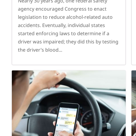
Nearly 30 years ago, one federal safety
agency encouraged Congress to enact
legislation to reduce alcohol-related auto
accidents. Eventually, individual states
started enforcing laws to determine if a
driver was impaired; they did this by testing
the driver’s blood...