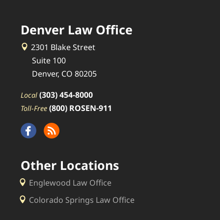
Denver Law Office
2301 Blake Street
Suite 100
Denver, CO 80205
(303) 454-8000
Local
(800) ROSEN-911
Toll-Free
Other Locations
Englewood Law Office
Colorado Springs Law Office