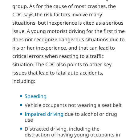
group. As for the cause of most crashes, the
CDC says the risk factors involve many
situations, but inexperience is cited as a serious
issue. A young motorist driving for the first time
does not recognize dangerous situations due to
his or her inexperience, and that can lead to
critical errors when reacting to a traffic
situation. The CDC also points to other key
issues that lead to fatal auto accidents,
including:
Speeding
Vehicle occupants not wearing a seat belt
Impaired driving
due to alcohol or drug
use
Distracted driving, including the
distraction of having young occupants in