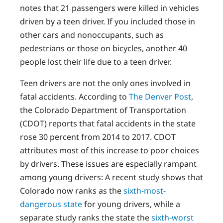
notes that 21 passengers were killed in vehicles
driven by a teen driver. If you included those in
other cars and nonoccupants, such as
pedestrians or those on bicycles, another 40
people lost their life due to a teen driver.
Teen drivers are not the only ones involved in
fatal accidents. According to
The Denver Post
,
the Colorado Department of Transportation
(CDOT) reports that fatal accidents in the state
rose 30 percent from 2014 to 2017. CDOT
attributes most of this increase to poor choices
by drivers. These issues are especially rampant
among young drivers: A recent study shows that
Colorado now ranks as the
sixth-most-
dangerous state
for young drivers, while a
separate study ranks the state the
sixth-worst