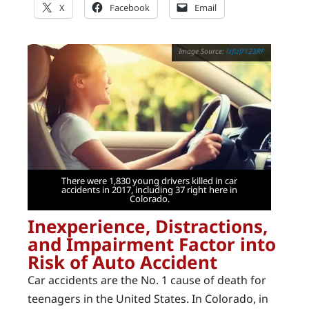
X
Facebook
Email
lzflzf/123RF
There were 1,830 young drivers killed in car
accidents in 2017, including 37 right here in
Colorado.
Inexperience, Distractions,
and Impairment Factor into
Risk of Auto Accident
Car accidents are the No. 1 cause of death for
teenagers in the United States. In Colorado, in