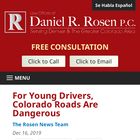
Se Habla Español
FREE CONSULTATION
Click to Call
Click to Email
For Young Drivers,
Colorado Roads Are
Dangerous
The Rosen News Team
Dec 16, 2019