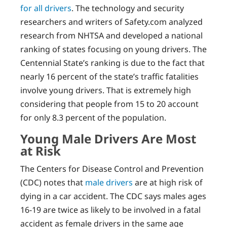
for all drivers
. The technology and security
researchers and writers of Safety.com analyzed
research from NHTSA and developed a national
ranking of states focusing on young drivers. The
Centennial State’s ranking is due to the fact that
nearly 16 percent of the state’s traffic fatalities
involve young drivers. That is extremely high
considering that people from 15 to 20 account
for only 8.3 percent of the population.
Young Male Drivers Are Most
at Risk
The Centers for Disease Control and Prevention
(CDC) notes that
male drivers
are at high risk of
dying in a car accident. The CDC says males ages
16-19 are twice as likely to be involved in a fatal
accident as female drivers in the same age