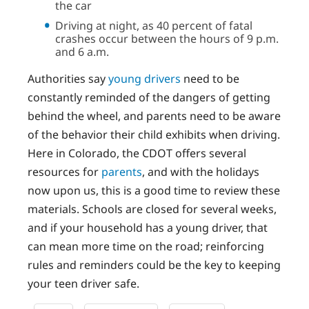
the car
Driving at night, as 40 percent of fatal
crashes occur between the hours of 9 p.m.
and 6 a.m.
Authorities say
young drivers
need to be
constantly reminded of the dangers of getting
behind the wheel, and parents need to be aware
of the behavior their child exhibits when driving.
Here in Colorado, the CDOT offers several
resources for
parents
, and with the holidays
now upon us, this is a good time to review these
materials. Schools are closed for several weeks,
and if your household has a young driver, that
can mean more time on the road; reinforcing
rules and reminders could be the key to keeping
your teen driver safe.