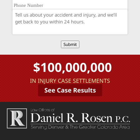
Submit
$100,000,000
IN INJURY CASE SETTLEMENTS
See Case Results