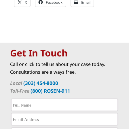
X
Facebook
Email
Get In Touch
Call or click to tell us about your case today.
Consultations are always free.
Local
(303) 454-8000
Toll-Free
(800) ROSEN-911