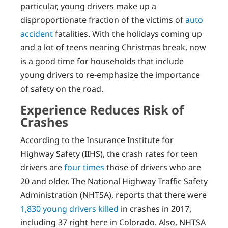
particular, young drivers make up a
disproportionate fraction of the victims of
auto
accident
fatalities. With the holidays coming up
and a lot of teens nearing Christmas break, now
is a good time for households that include
young drivers to re-emphasize the importance
of safety on the road.
Experience Reduces Risk of
Crashes
According to the Insurance Institute for
Highway Safety (IIHS), the crash rates for teen
drivers are
four times
those of drivers who are
20 and older. The National Highway Traffic Safety
Administration (NHTSA), reports that there were
1,830 young drivers killed
in crashes in 2017,
including 37 right here in Colorado. Also, NHTSA