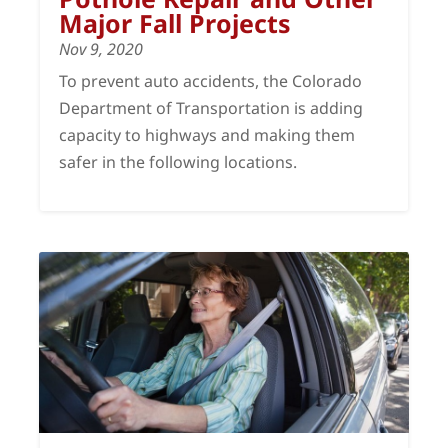
Major Fall Projects
Nov 9, 2020
To prevent auto accidents, the Colorado
Department of Transportation is adding
capacity to highways and making them
safer in the following locations.