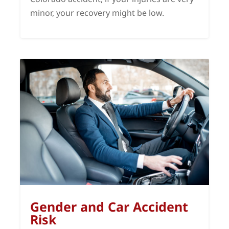
minor, your recovery might be low.
Gender and Car Accident
Risk