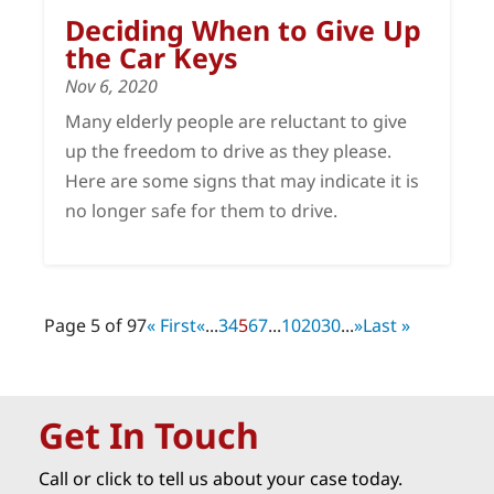
Deciding When to Give Up
the Car Keys
Nov 6, 2020
Many elderly people are reluctant to give
up the freedom to drive as they please.
Here are some signs that may indicate it is
no longer safe for them to drive.
Page 5 of 97
« First
«
...
3
4
5
6
7
...
10
20
30
...
»
Last »
Get In Touch
Call or click to tell us about your case today.