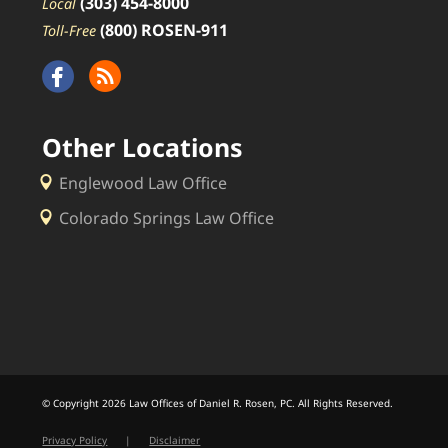
(303) 454-8000
Local
(800) ROSEN-911
Toll-Free
Other Locations
Englewood Law Office
Colorado Springs Law Office
© Copyright 2026 Law Offices of Daniel R. Rosen, PC. All Rights Reserved.
Privacy Policy
|
Disclaimer