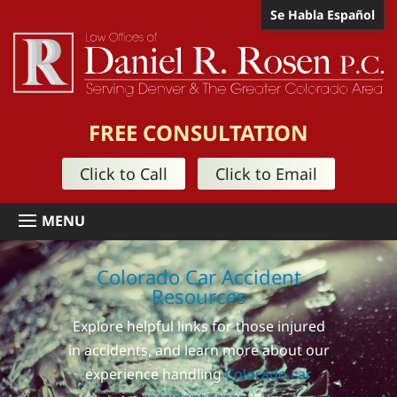
Se Habla Español
FREE CONSULTATION
Click to Call
Click to Email
Colorado Car Accident
Resources
Explore helpful links for those injured
in accidents, and learn more about our
experience handling
Colorado car