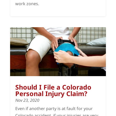
work zones.
Should I File a Colorado
Personal Injury Claim?
Nov 23, 2020
Even if another party is at fault for your
Colorado accident, if your injuries are very