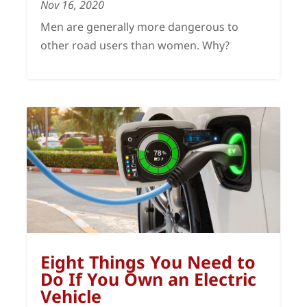
Nov 16, 2020
Men are generally more dangerous to
other road users than women. Why?
Eight Things You Need to
Do If You Own an Electric
Vehicle