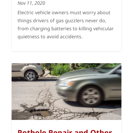
Nov 11, 2020
Electric vehicle owners must worry about
things drivers of gas guzzlers never do,
from charging batteries to killing vehicular
quietness to avoid accidents.
Pothole Repair and Other