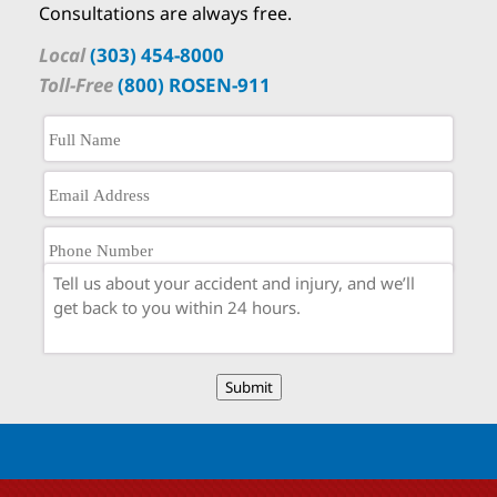
Consultations are always free.
Local
(303) 454-8000
Toll-Free
(800) ROSEN-911
Submit