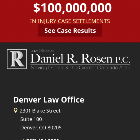
$100,000,000
IN INJURY CASE SETTLEMENTS
See Case Results
Denver Law Office
2301 Blake Street
Suite 100
Denver, CO 80205