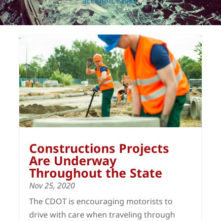
accident cases
.
Constructions Projects
Are Underway
Throughout the State
Nov 25, 2020
The CDOT is encouraging motorists to
drive with care when traveling through