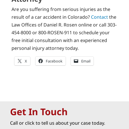
Are you suffering from serious injuries as the
result of a car accident in Colorado?
Contact
the
Law Offices of Daniel R. Rosen online or call 303-
454-8000 or 800-ROSEN-911 to schedule your
free initial consultation with an experienced
personal injury attorney today.
X
Facebook
Email
Get In Touch
Call or click to tell us about your case today.