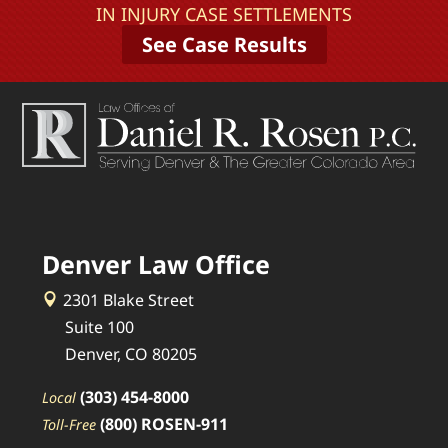
IN INJURY CASE SETTLEMENTS
See Case Results
Denver Law Office
2301 Blake Street
Suite 100
Denver, CO 80205
(303) 454-8000
Local
(800) ROSEN-911
Toll-Free