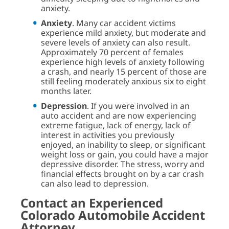
anxiety.
Anxiety
. Many car accident victims
experience mild anxiety, but moderate and
severe levels of anxiety can also result.
Approximately 70 percent of females
experience high levels of anxiety following
a crash, and nearly 15 percent of those are
still feeling moderately anxious six to eight
months later.
Depression
. If you were involved in an
auto accident and are now experiencing
extreme fatigue, lack of energy, lack of
interest in activities you previously
enjoyed, an inability to sleep, or significant
weight loss or gain, you could have a major
depressive disorder. The stress, worry and
financial effects brought on by a car crash
can also lead to depression.
Contact an Experienced
Colorado Automobile Accident
Attorney