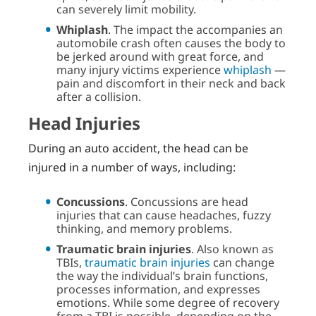
can severely limit mobility.
Whiplash
. The impact the accompanies an
automobile crash often causes the body to
be jerked around with great force, and
many injury victims experience
whiplash
—
pain and discomfort in their neck and back
after a collision.
Head Injuries
During an auto accident, the head can be
injured in a number of ways, including:
Concussions
. Concussions are head
injuries that can cause headaches, fuzzy
thinking, and memory problems.
Traumatic brain injuries
. Also known as
TBIs,
traumatic brain injuries
can change
the way the individual’s brain functions,
processes information, and expresses
emotions. While some degree of recovery
from a TBI is possible, depending on the