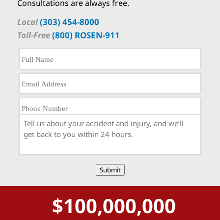
Consultations are always free.
Local
(303) 454-8000
Toll-Free
(800) ROSEN-911
Submit
$100,000,000