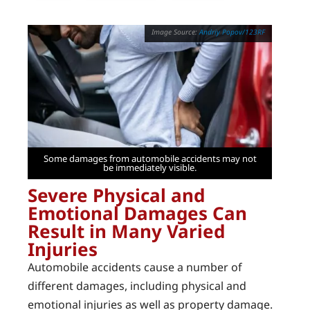
Andriy Popov/123RF
Some damages from automobile accidents may not
be immediately visible.
Severe Physical and
Emotional Damages Can
Result in Many Varied
Injuries
Automobile accidents cause a number of
different damages, including physical and
emotional injuries as well as property damage.