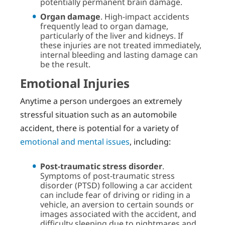
potentially permanent brain damage.
Organ damage
. High-impact accidents
frequently lead to organ damage,
particularly of the liver and kidneys. If
these injuries are not treated immediately,
internal bleeding and lasting damage can
be the result.
Emotional Injuries
Anytime a person undergoes an extremely
stressful situation such as an automobile
accident, there is potential for a variety of
emotional and mental issues
, including:
Post-traumatic stress disorder
.
Symptoms of post-traumatic stress
disorder (PTSD) following a car accident
can include fear of driving or riding in a
vehicle, an aversion to certain sounds or
images associated with the accident, and
difficulty sleeping due to nightmares and