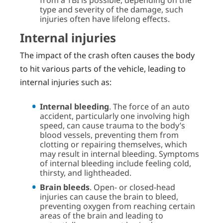
type and severity of the damage, such
injuries often have lifelong effects.
Internal injuries
The impact of the crash often causes the body
to hit various parts of the vehicle, leading to
internal injuries such as:
Internal bleeding
. The force of an auto
accident, particularly one involving high
speed, can cause trauma to the body’s
blood vessels, preventing them from
clotting or repairing themselves, which
may result in internal bleeding. Symptoms
of internal bleeding include feeling cold,
thirsty, and lightheaded.
Brain bleeds
. Open- or closed-head
injuries can cause the brain to bleed,
preventing oxygen from reaching certain
areas of the brain and leading to