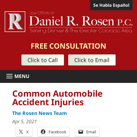
Se Habla Español
FREE CONSULTATION
Click to Call
Click to Email
Common Automobile
Accident Injuries
The Rosen News Team
Apr 5, 2021
X
Facebook
Email