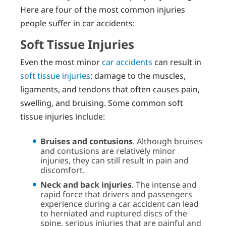
Here are four of the most common injuries
people suffer in car accidents:
Soft Tissue Injuries
Even the most minor
car accidents
can result in
soft tissue injuries
: damage to the muscles,
ligaments, and tendons that often causes pain,
swelling, and bruising. Some common soft
tissue injuries include:
Bruises and contusions
. Although bruises
and contusions are relatively minor
injuries, they can still result in pain and
discomfort.
Neck and back injuries
. The intense and
rapid force that drivers and passengers
experience during a car accident can lead
to herniated and ruptured discs of the
spine, serious injuries that are painful and