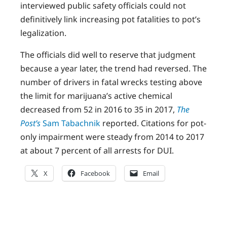
interviewed public safety officials could not
definitively link increasing pot fatalities to pot’s
legalization.
The officials did well to reserve that judgment
because a year later, the trend had reversed. The
number of drivers in fatal wrecks testing above
the limit for marijuana’s active chemical
decreased from 52 in 2016 to 35 in 2017,
The
Post’s
Sam Tabachnik
reported. Citations for pot-
only impairment were steady from 2014 to 2017
at about 7 percent of all arrests for DUI.
X
Facebook
Email