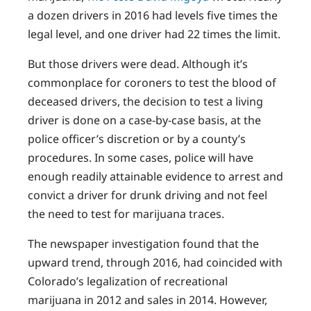
a dozen drivers in 2016 had levels five times the
legal level, and one driver had 22 times the limit.
But those drivers were dead. Although it’s
commonplace for coroners to test the blood of
deceased drivers, the decision to test a living
driver is done on a case-by-case basis, at the
police officer’s discretion or by a county’s
procedures. In some cases, police will have
enough readily attainable evidence to arrest and
convict a driver for drunk driving and not feel
the need to test for marijuana traces.
The newspaper investigation found that the
upward trend, through 2016, had coincided with
Colorado’s legalization of recreational
marijuana in 2012 and sales in 2014. However,