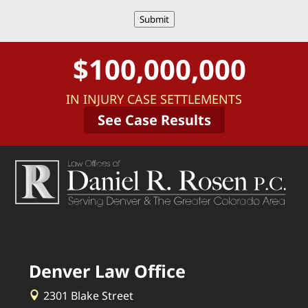
Submit
$100,000,000
IN INJURY CASE SETTLEMENTS
See Case Results
Denver Law Office
2301 Blake Street