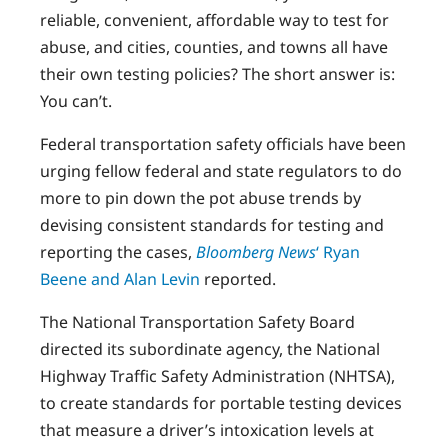
reliable, convenient, affordable way to test for
abuse, and cities, counties, and towns all have
their own testing policies? The short answer is:
You can’t.
Federal transportation safety officials have been
urging fellow federal and state regulators to do
more to pin down the pot abuse trends by
devising consistent standards for testing and
reporting the cases,
Bloomberg News
‘ Ryan
Beene and Alan Levin
reported.
The National Transportation Safety Board
directed its subordinate agency, the National
Highway Traffic Safety Administration (NHTSA),
to create standards for portable testing devices
that measure a driver’s intoxication levels at