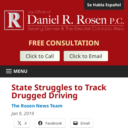
Se Habla Español
FREE CONSULTATION
Click to Call
Click to Email
State Struggles to Track
Drugged Driving
The Rosen News Team
Jan 9, 2019
X
Facebook
Email