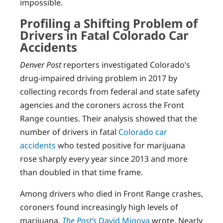
impossible.
Profiling a Shifting Problem of
Drivers in Fatal Colorado Car
Accidents
Denver Post
reporters investigated Colorado’s
drug-impaired driving problem in 2017 by
collecting records from federal and state safety
agencies and the coroners across the Front
Range counties. Their analysis showed that the
number of drivers in fatal
Colorado car
accidents
who tested positive for marijuana
rose sharply every year since 2013 and more
than doubled in that time frame.
Among drivers who died in Front Range crashes,
coroners found increasingly high levels of
marijuana,
The Post’s
David Migoya
wrote. Nearly