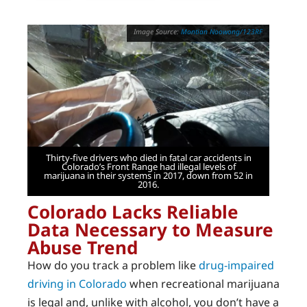
Montian Noowong/123RF
Thirty-five drivers who died in fatal car accidents in
Colorado’s Front Range had illegal levels of
marijuana in their systems in 2017, down from 52 in
2016.
Colorado Lacks Reliable
Data Necessary to Measure
Abuse Trend
How do you track a problem like
drug-impaired
driving in Colorado
when recreational marijuana
is legal and, unlike with alcohol, you don’t have a