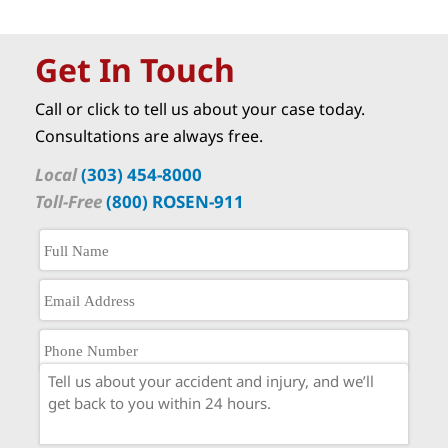
Get In Touch
Call or click to tell us about your case today.
Consultations are always free.
Local
(303) 454-8000
Toll-Free
(800) ROSEN-911