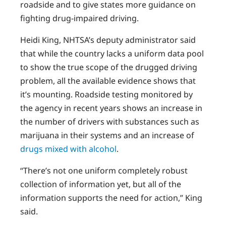
roadside and to give states more guidance on
fighting drug-impaired driving.
Heidi King, NHTSA’s deputy administrator said
that while the country lacks a uniform data pool
to show the true scope of the drugged driving
problem, all the available evidence shows that
it’s mounting. Roadside testing monitored by
the agency in recent years shows an increase in
the number of drivers with substances such as
marijuana in their systems and an increase of
drugs mixed with alcohol
.
“There’s not one uniform completely robust
collection of information yet, but all of the
information supports the need for action,” King
said.