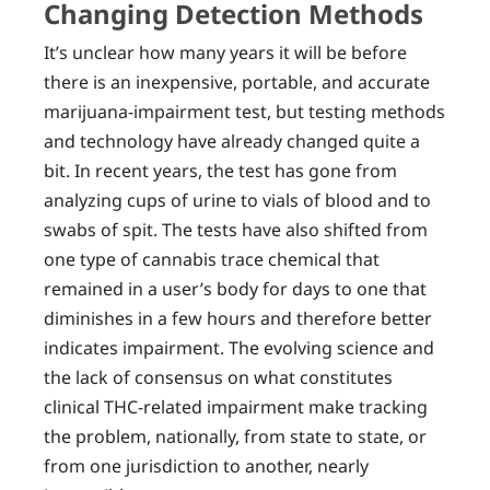
Changing Detection Methods
It’s unclear how many years it will be before
there is an inexpensive, portable, and accurate
marijuana-impairment test, but testing methods
and technology have already changed quite a
bit. In recent years, the test has gone from
analyzing cups of urine to vials of blood and to
swabs of spit. The tests have also shifted from
one type of cannabis trace chemical that
remained in a user’s body for days to one that
diminishes in a few hours and therefore better
indicates impairment. The evolving science and
the lack of consensus on what constitutes
clinical THC-related impairment make tracking
the problem, nationally, from state to state, or
from one jurisdiction to another, nearly