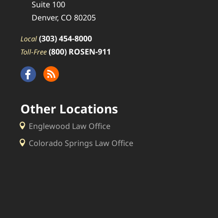
Suite 100
Denver, CO 80205
(303) 454-8000
Local
(800) ROSEN-911
Toll-Free
Other Locations
Englewood Law Office
Colorado Springs Law Office