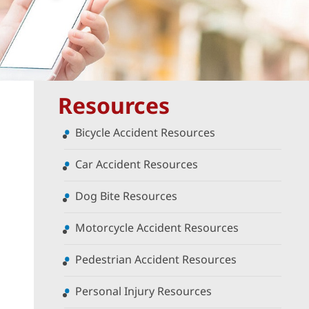
Resources
Bicycle Accident Resources
Car Accident Resources
Dog Bite Resources
Motorcycle Accident Resources
Pedestrian Accident Resources
Personal Injury Resources