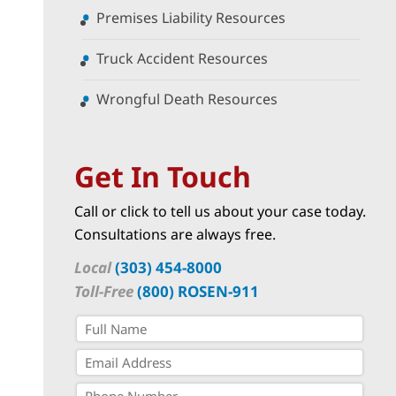
Premises Liability Resources
Truck Accident Resources
Wrongful Death Resources
Get In Touch
Call or click to tell us about your case today.
Consultations are always free.
Local
(303) 454-8000
Toll-Free
(800) ROSEN-911