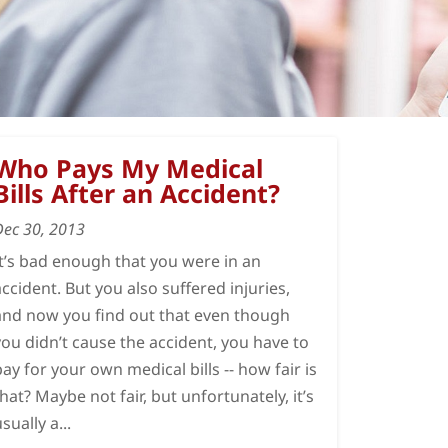
Who Pays My Medical
Bills After an Accident?
Dec 30, 2013
It’s bad enough that you were in an
accident. But you also suffered injuries,
and now you find out that even though
you didn’t cause the accident, you have to
pay for your own medical bills -- how fair is
that? Maybe not fair, but unfortunately, it’s
sually a...