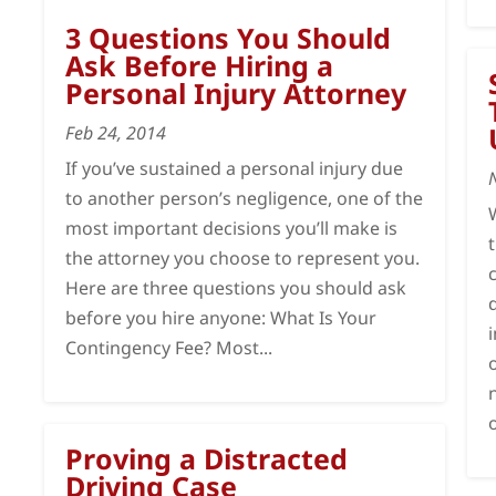
3 Questions You Should
Ask Before Hiring a
Personal Injury Attorney
Feb 24, 2014
If you’ve sustained a personal injury due
to another person’s negligence, one of the
most important decisions you’ll make is
the attorney you choose to represent you.
Here are three questions you should ask
before you hire anyone: What Is Your
Contingency Fee? Most...
Proving a Distracted
Driving Case