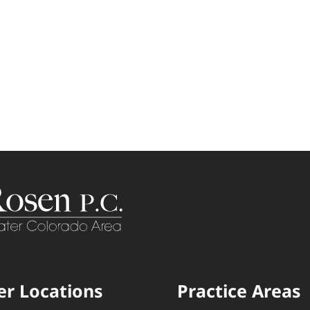
er Locations
Practice Areas