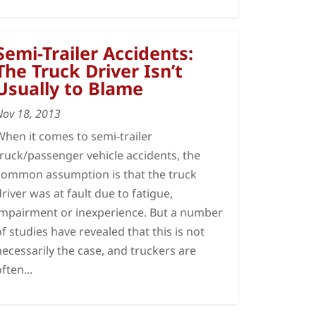
Semi-Trailer Accidents:
The Truck Driver Isn’t
Usually to Blame
Nov 18, 2013
When it comes to semi-trailer
truck/passenger vehicle accidents, the
common assumption is that the truck
driver was at fault due to fatigue,
impairment or inexperience. But a number
of studies have revealed that this is not
necessarily the case, and truckers are
often...