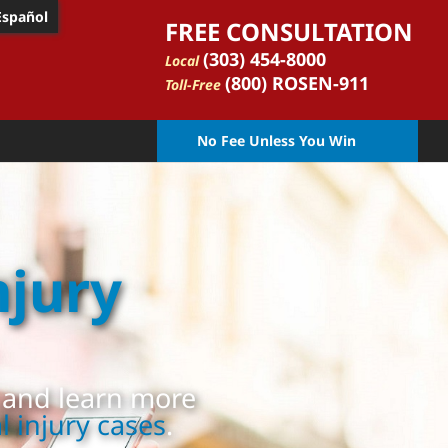
Español
FREE CONSULTATION
(303) 454-8000
Local
(800) ROSEN-911
Toll-Free
No Fee Unless You Win
njury
, and learn more
 injury cases
.