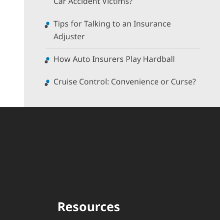
Car Accident Victims?
Tips for Talking to an Insurance
Adjuster
How Auto Insurers Play Hardball
Cruise Control: Convenience or Curse?
Resources