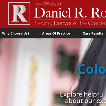
Why Choose Us?
Areas Of Practice
Case Results
Colo
Explore helpful
about our ex