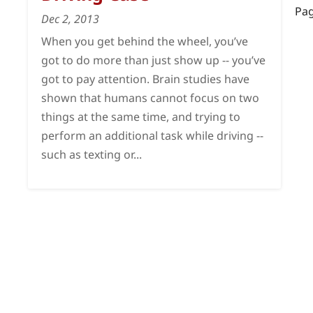
Pag
Dec 2, 2013
When you get behind the wheel, you’ve
got to do more than just show up -- you’ve
got to pay attention. Brain studies have
shown that humans cannot focus on two
things at the same time, and trying to
perform an additional task while driving --
such as texting or...