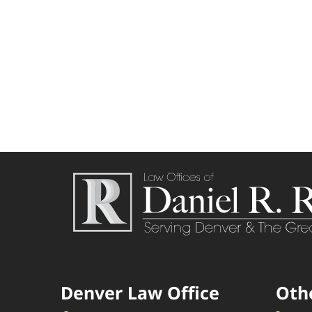
Denver Law Office
Oth