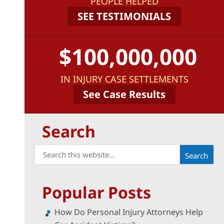
PEOPLE HELPED
SEE TESTIMONIALS
$100,000,000
IN INJURY CASE SETTLEMENTS
See Case Results
Search
Search
for:
Popular Posts
How Do Personal Injury Attorneys Help