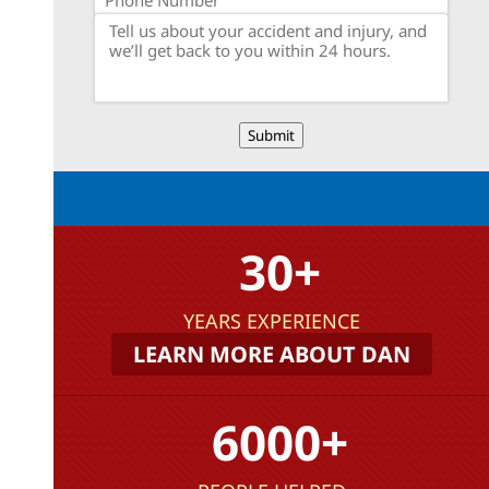
Submit
30+
YEARS EXPERIENCE
LEARN MORE ABOUT DAN
6000+