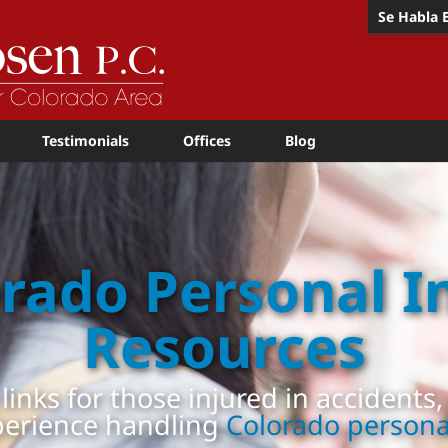
Se Habla 
Testimonials
Offices
Blog
rado Personal I
Resources
 links for those injured in accidents
perience handling
Colorado personal