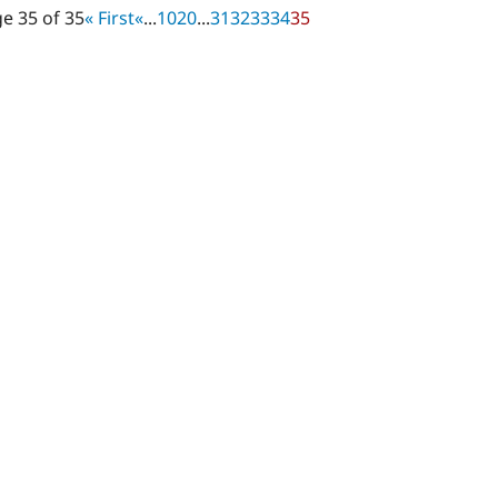
e 35 of 35
« First
«
...
10
20
...
31
32
33
34
35