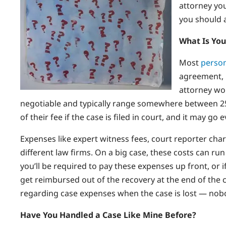
attorney yo
you should 
What Is You
Most
person
agreement, 
attorney wo
negotiable and typically range somewhere between 25
of their fee if the case is filed in court, and it may go 
Expenses like expert witness fees, court reporter cha
different law firms. On a big case, these costs can run
you’ll be required to pay these expenses up front, or 
get reimbursed out of the recovery at the end of the c
regarding case expenses when the case is lost — nobod
Have You Handled a Case Like Mine Before?