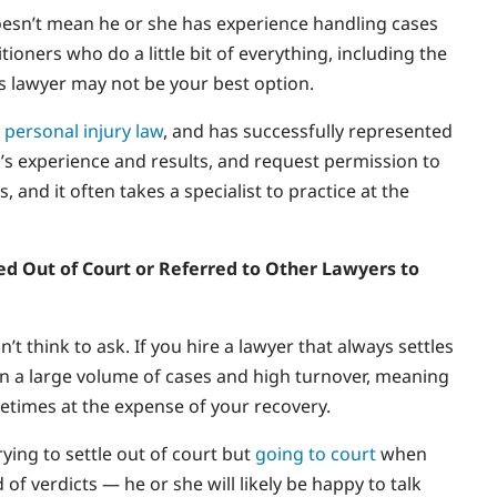
oesn’t mean he or she has experience handling cases
oners who do a little bit of everything, including the
des lawyer may not be your best option.
n
personal injury law
, and has successfully represented
er’s experience and results, and request permission to
, and it often takes a specialist to practice at the
tled Out of Court or Referred to Other Lawyers to
t think to ask. If you hire a lawyer that always settles
s on a large volume of cases and high turnover, meaning
ometimes at the expense of your recovery.
ying to settle out of court but
going to court
when
 of verdicts — he or she will likely be happy to talk