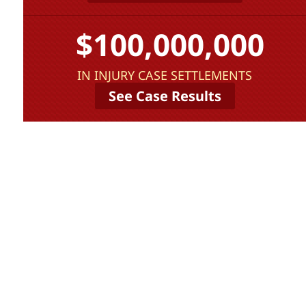
$100,000,000
IN INJURY CASE SETTLEMENTS
See Case Results