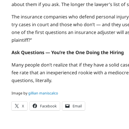
about them if you ask. The longer the lawyer’s list of 
The insurance companies who defend personal injury 
try cases in court and those who don’t — and they use 
one of the first questions an insurance adjuster will 
plaintiff?”
Ask Questions — You’re the One Doing the Hiring
Many people don’t realize that if they have a solid ca
fee rate that an inexperienced rookie with a mediocre
questions, literally.
Image by
gillian maniscalco
X
Facebook
Email