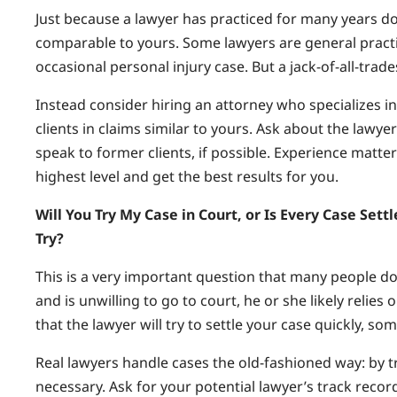
Just because a lawyer has practiced for many years d
comparable to yours. Some lawyers are general practiti
occasional personal injury case. But a jack-of-all-tra
Instead consider hiring an attorney who specializes i
clients in claims similar to yours. Ask about the lawy
speak to former clients, if possible. Experience matters
highest level and get the best results for you.
Will You Try My Case in Court, or Is Every Case Set
Try?
This is a very important question that many people don’
and is unwilling to go to court, he or she likely relie
that the lawyer will try to settle your case quickly, s
Real lawyers handle cases the old-fashioned way: by tr
necessary. Ask for your potential lawyer’s track record