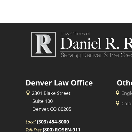
Denver Law Office
Oth
2301 Blake Street
Engl
Suite 100
Colo
Denver, CO 80205
(303) 454-8000
Local
(800) ROSEN-911
Toll-Free