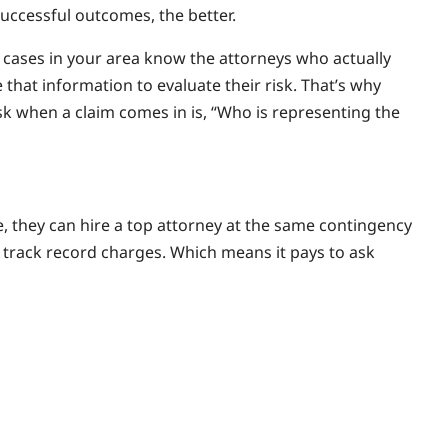
successful outcomes, the better.
cases in your area know the attorneys who actually
that information to evaluate their risk. That’s why
ask when a claim comes in is, “Who is representing the
se, they can hire a top attorney at the same contingency
 track record charges. Which means it pays to ask