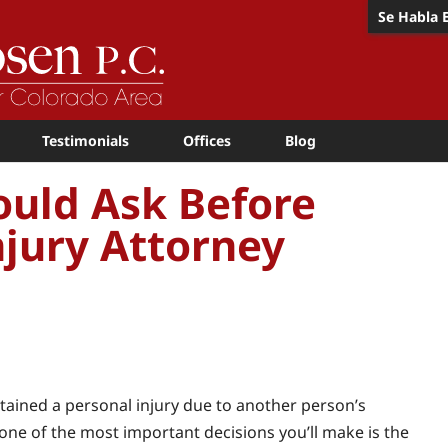
Se Habla 
Testimonials
Offices
Blog
ould Ask Before
njury Attorney
stained a personal injury due to another person’s
 one of the most important decisions you’ll make is the