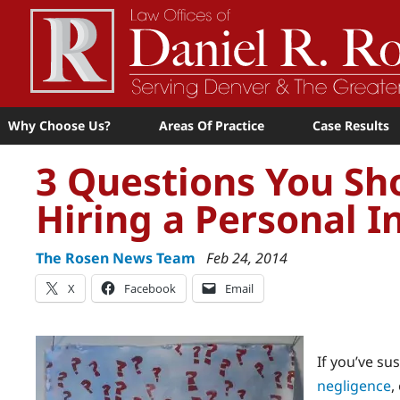
Why Choose Us?
Areas Of Practice
Case Results
3 Questions You Sh
Hiring a Personal I
The Rosen News Team
Feb 24, 2014
X
Facebook
Email
If you’ve su
negligence
,