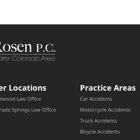
er Locations
Practice Areas
ewood Law Office
Car Accidents
rado Springs Law Office
Motorcycle Accidents
Truck Accidents
Bicycle Accidents