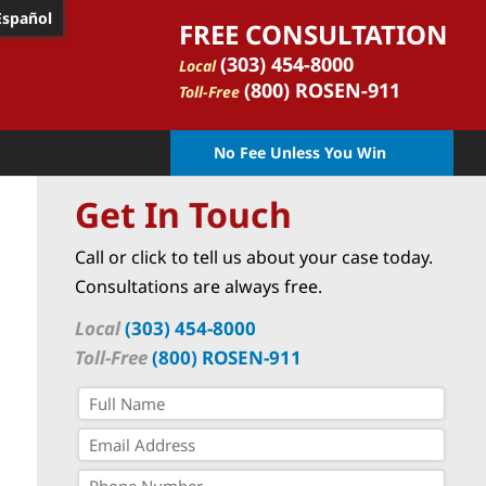
Español
FREE CONSULTATION
(303) 454-8000
Local
(800) ROSEN-911
Toll-Free
No Fee Unless You Win
Get In Touch
Call or click to tell us about your case today.
Consultations are always free.
Local
(303) 454-8000
Toll-Free
(800) ROSEN-911