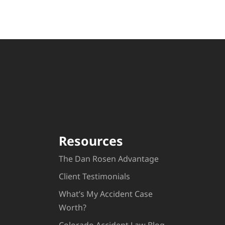
Resources
The Dan Rosen Advantage
Client Testimonials
What’s My Accident Case
Worth?