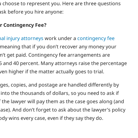
u choose to represent you. Here are three questions
ask before you hire anyone:
r Contingency Fee?
al injury attorneys
work under a
contingency fee
meaning that if you don’t recover any money your
n’t get paid. Contingency fee arrangements are
 and 40 percent. Many attorneys raise the percentage
even higher if the matter actually goes to trial.
rges, copies, and postage are handled differently by
 into the thousands of dollars, so you need to ask if
if the lawyer will pay them as the case goes along (and
ase). And don’t forget to ask about the lawyer’s policy
y wins every case, even if they say they do.