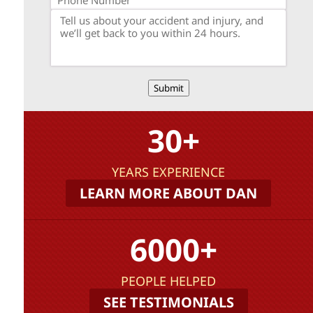
Submit
30+
YEARS EXPERIENCE
LEARN MORE ABOUT DAN
6000+
PEOPLE HELPED
SEE TESTIMONIALS