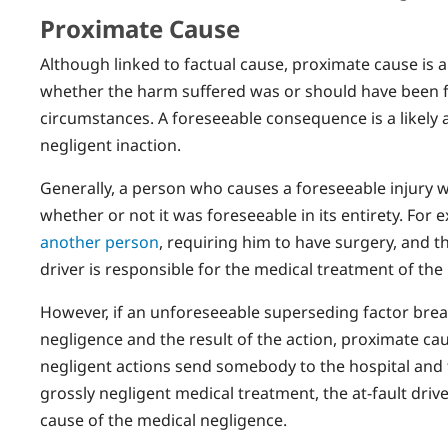
Proximate Cause
Although linked to factual cause, proximate cause is 
whether the harm suffered was or should have been 
circumstances. A foreseeable consequence is a likely
negligent inaction.
Generally, a person who causes a foreseeable injury wil
whether or not it was foreseeable in its entirety. For 
another person
, requiring him to have surgery, and th
driver is responsible for the medical treatment of the 
However, if an unforeseeable superseding factor break
negligence and the result of the action, proximate caus
negligent actions send somebody to the hospital and 
grossly negligent medical treatment, the at-fault driv
cause of the medical negligence.