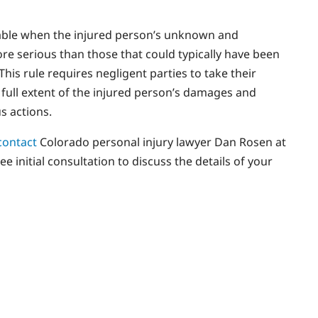
cable when the injured person’s unknown and
ore serious than those that could typically have been
his rule requires negligent parties to take their
e full extent of the injured person’s damages and
s actions.
contact
Colorado personal injury lawyer Dan Rosen at
 initial consultation to discuss the details of your