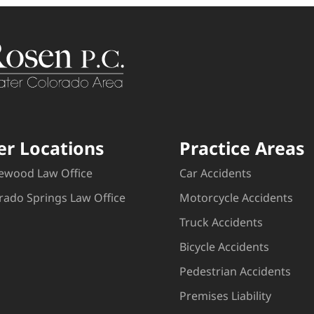
er Locations
Practice Areas
ewood Law Office
Car Accidents
rado Springs Law Office
Motorcycle Accidents
Truck Accidents
Bicycle Accidents
Pedestrian Accidents
Premises Liability