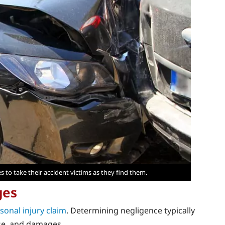
es to take their accident victims as they find them.
ges
sonal injury claim
. Determining negligence typically
use, and damages.