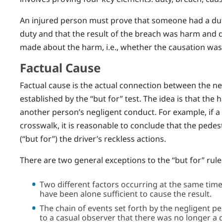
An injured person must prove that someone had a duty
duty and that the result of the breach was harm and 
made about the harm, i.e., whether the causation wa
Factual Cause
Factual cause is the actual connection between the ne
established by the “but for” test. The idea is that th
another person’s negligent conduct. For example, if a d
crosswalk, it is reasonable to conclude that the pedes
(“but for”) the driver’s reckless actions.
There are two general exceptions to the “but for” rule
Two different factors occurring at the same time
have been alone sufficient to cause the result.
The chain of events set forth by the negligent p
to a casual observer that there was no longer a d