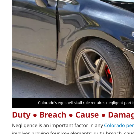
Colorado’s eggshell-skull rule requires negligent parti
Duty ● Breach ● Cause ● Dama
Negligence is an important factor in any
Colorado per
involves proving four key elements: duty, breach, ca