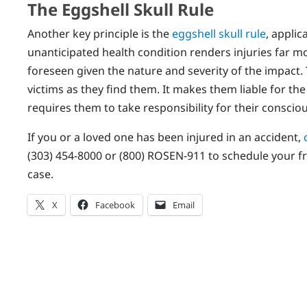
The Eggshell Skull Rule
Another key principle is the
eggshell skull rule
, appli
unanticipated health condition renders injuries far m
foreseen given the nature and severity of the impact. T
victims as they find them. It makes them liable for th
requires them to take responsibility for their consciou
If you or a loved one has been injured in an accident,
(303) 454-8000 or (800) ROSEN-911 to schedule your free
case.
X
Facebook
Email