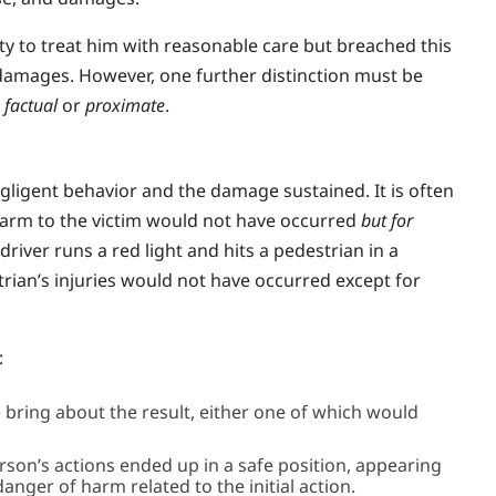
 to treat him with reasonable care but breached this
damages. However, one further distinction must be
s
factual
or
proximate
.
gligent behavior and the damage sustained. It is often
e harm to the victim would not have occurred
but for
river runs a red light and hits a pedestrian in a
trian’s injuries would not have occurred except for
:
 bring about the result, either one of which would
erson’s actions ended up in a safe position, appearing
anger of harm related to the initial action.