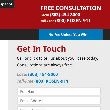
Español
FREE CONSULTATION
(303) 454-8000
Local
(800) ROSEN-911
Toll-Free
No Fee Unless You Win
Get In Touch
Call or click to tell us about your case today.
Consultations are always free.
Local
(303) 454-8000
Toll-Free
(800) ROSEN-911