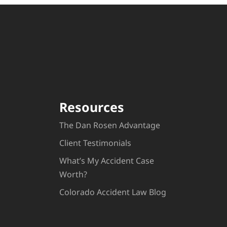
Resources
The Dan Rosen Advantage
Client Testimonials
What’s My Accident Case
Worth?
Colorado Accident Law Blog