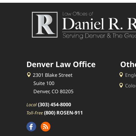
Denver Law Office
Oth
2301 Blake Street
Engl
Suite 100
Colo
Denver, CO 80205
(303) 454-8000
Local
(800) ROSEN-911
Toll-Free