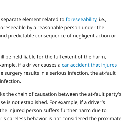
a separate element related to
foreseeability
, i.e.,
foreseeable by a reasonable person under the
 and predictable consequence of negligent action or
l be held liable for the full extent of the harm,
example, if a driver causes a
car accident that injures
e surgery results in a serious infection, the at-fault
infection.
s the chain of causation between the at-fault party’s
e is not established. For example, if a driver’s
the injured person suffers further harm due to
er’s careless behavior is not considered the proximate