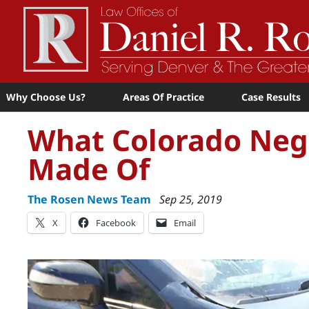
Why Choose Us?
Areas Of Practice
Case Results
What Colorado Negl
Made Of
The Rosen News Team
Sep 25, 2019
X
Facebook
Email