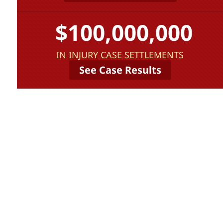
$100,000,000
IN INJURY CASE SETTLEMENTS
See Case Results