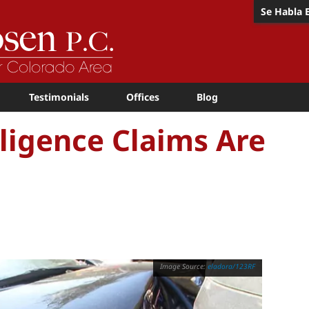
Se Habla 
Testimonials
Offices
Blog
igence Claims Are
eladora/123RF