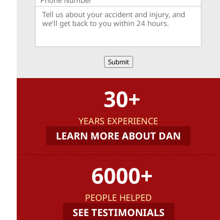
Submit
30+
YEARS EXPERIENCE
LEARN MORE ABOUT DAN
6000+
PEOPLE HELPED
SEE TESTIMONIALS