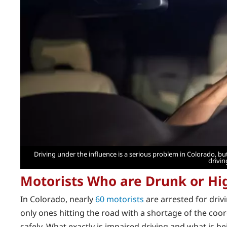
Driving under the influence is a serious problem in Colorado, 
drivin
Motorists Who are Drunk or Hi
In Colorado, nearly
60 motorists
are arrested for driv
only ones hitting the road with a shortage of the coo
safely. What exactly is impaired driving and what is b