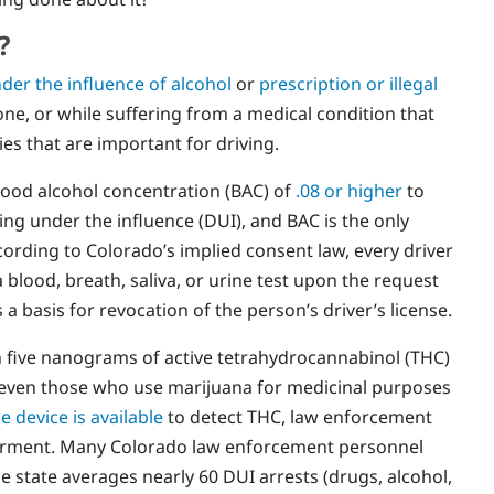
?
der the influence of alcohol
or
prescription or illegal
hone, or while suffering from a medical condition that
ies that are important for driving.
 blood alcohol concentration (BAC) of
.08 or higher
to
ing under the influence (DUI), and BAC is the only
ording to Colorado’s implied consent law, every driver
 blood, breath, saliva, or urine test upon the request
s a basis for revocation of the person’s driver’s license.
h five nanograms of active tetrahydrocannabinol (THC)
d even those who use marijuana for medicinal purposes
e device is available
to detect THC, law enforcement
airment. Many Colorado law enforcement personnel
e state averages nearly 60 DUI arrests (drugs, alcohol,