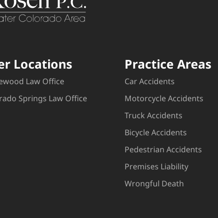
er Locations
Practice Areas
ewood Law Office
Car Accidents
rado Springs Law Office
Motorcycle Accidents
Truck Accidents
Bicycle Accidents
Pedestrian Accidents
Premises Liability
Wrongful Death