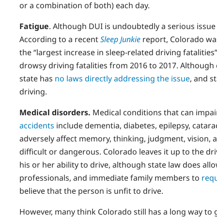
or a combination of both) each day.
Fatigue
. Although DUI is undoubtedly a serious issu
According to a recent
Sleep Junkie
report, Colorado was 
the “largest increase in sleep-related driving fatalitie
drowsy driving fatalities from 2016 to 2017. Although
state has
no laws directly addressing the issue
, and s
driving.
Medical disorders.
Medical conditions that can impair
accidents
include dementia, diabetes, epilepsy, catar
adversely affect memory, thinking, judgment, vision, a
difficult or dangerous. Colorado leaves it up to the dr
his or her ability to drive, although state law does al
professionals, and immediate family members to
requ
believe that the person is unfit to drive.
However, many think Colorado still has a long way to go