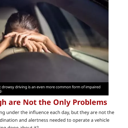
but drowsy driving is an even more common form of impaired
g.
gh are Not the Only Problems
ing under the influence each day, but they are not the
rdination and alertness needed to operate a vehicle
eing done about it?