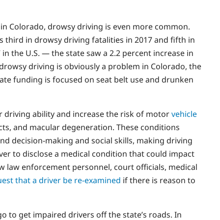
e in Colorado, drowsy driving is even more common.
third in drowsy driving fatalities in 2017 and fifth in
s” in the U.S. — the state saw a 2.2 percent increase in
 drowsy driving is obviously a problem in Colorado, the
tate funding is focused on seat belt use and drunken
 driving ability and increase the risk of motor
vehicle
acts, and macular degeneration. These conditions
nd decision-making and social skills, making driving
iver to disclose a medical condition that could impact
low law enforcement personnel, court officials, medical
est that a driver be re-examined
if there is reason to
 to get impaired drivers off the state’s roads. In