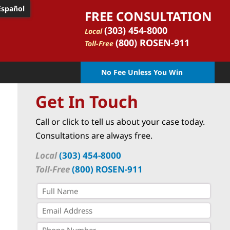
Español
FREE CONSULTATION
(303) 454-8000
Local
(800) ROSEN-911
Toll-Free
No Fee Unless You Win
Get In Touch
Call or click to tell us about your case today.
Consultations are always free.
Local
(303) 454-8000
Toll-Free
(800) ROSEN-911