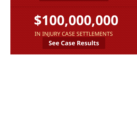
$100,000,000
IN INJURY CASE SETTLEMENTS
See Case Results