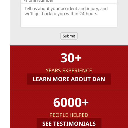
Submit
30+
YEARS EXPERIENCE
LEARN MORE ABOUT DAN
6000+
PEOPLE HELPED
SEE TESTIMONIALS