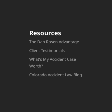
Resources
The Dan Rosen Advantage
Client Testimonials
What’s My Accident Case
Worth?
Colorado Accident Law Blog