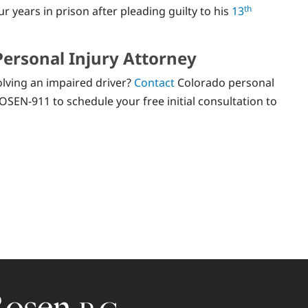
th
years in prison after pleading guilty to his
13
Personal Injury Attorney
olving an impaired driver?
Contact
Colorado personal
OSEN-911 to schedule your free initial consultation to