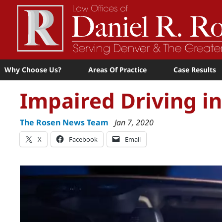
Why Choose Us?
Areas Of Practice
Case Results
Impaired Driving i
The Rosen News Team
Jan 7, 2020
X
Facebook
Email