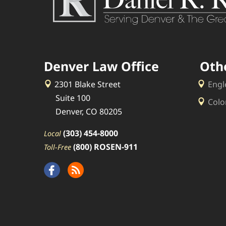
Denver Law Office
Oth
2301 Blake Street
Engl
Suite 100
Colo
Denver, CO 80205
(303) 454-8000
Local
(800) ROSEN-911
Toll-Free