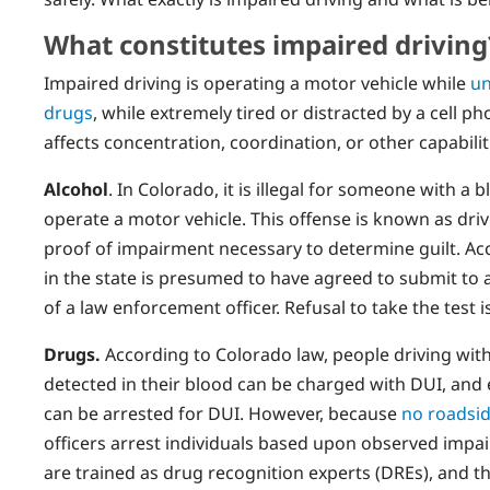
What constitutes impaired driving
Impaired driving is operating a motor vehicle while
un
drugs
, while extremely tired or distracted by a cell p
affects concentration, coordination, or other capabilit
Alcohol
. In Colorado, it is illegal for someone with a
operate a motor vehicle. This offense is known as driv
proof of impairment necessary to determine guilt. Acc
in the state is presumed to have agreed to submit to a
of a law enforcement officer. Refusal to take the test i
Drugs.
According to Colorado law, people driving wit
detected in their blood can be charged with DUI, an
can be arrested for DUI. However, because
no roadsid
officers arrest individuals based upon observed imp
are trained as drug recognition experts (DREs), and th