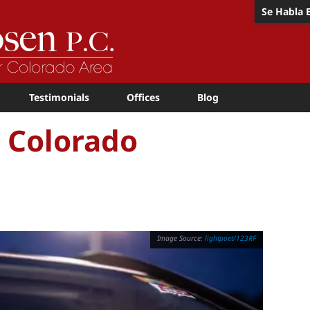
Se Habla 
Testimonials
Offices
Blog
n Colorado
lightpoet/123RF