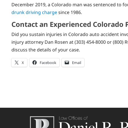
December 2019, a Colorado man was sentenced to four 
drunk driving charge
since 1986.
Contact an Experienced Colorado 
Did you sustain injuries in Colorado auto accident inv
injury attorney Dan Rosen at (303) 454-8000 or (800) R
discuss the details of your case.
X
Facebook
Email