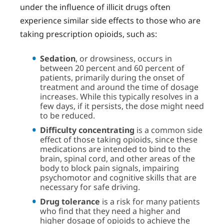
under the influence of illicit drugs often
experience similar side effects to those who are
taking prescription opioids, such as:
Sedation
, or drowsiness, occurs in
between 20 percent and 60 percent of
patients, primarily during the onset of
treatment and around the time of dosage
increases. While this typically resolves in a
few days, if it persists, the dose might need
to be reduced.
Difficulty concentrating
is a common side
effect of those taking opioids, since these
medications are intended to bind to the
brain, spinal cord, and other areas of the
body to block pain signals, impairing
psychomotor and cognitive skills that are
necessary for safe driving.
Drug tolerance
is a risk for many patients
who find that they need a higher and
higher dosage of opioids to achieve the