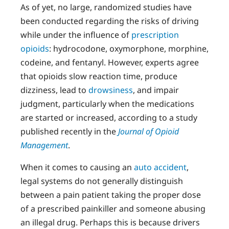
As of yet, no large, randomized studies have
been conducted regarding the risks of driving
while under the influence of
prescription
opioids
: hydrocodone, oxymorphone, morphine,
codeine, and fentanyl. However, experts agree
that opioids slow reaction time, produce
dizziness, lead to
drowsiness
, and impair
judgment, particularly when the medications
are started or increased, according to a study
published recently in the
Journal of Opioid
Management
.
When it comes to causing an
auto accident
,
legal systems do not generally distinguish
between a pain patient taking the proper dose
of a prescribed painkiller and someone abusing
an illegal drug. Perhaps this is because drivers