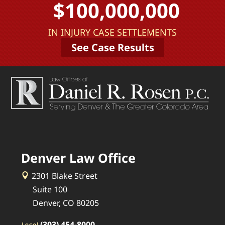
$100,000,000
IN INJURY CASE SETTLEMENTS
See Case Results
Denver Law Office
2301 Blake Street
Suite 100
Denver, CO 80205
(303) 454-8000
Local