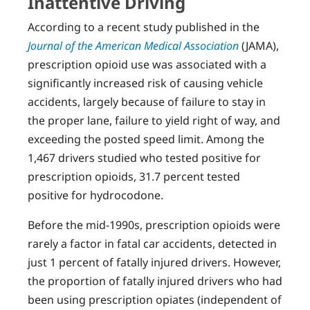
Inattentive Driving
According to a recent study published in the
Journal of the American Medical Association
(JAMA),
prescription opioid use was associated with a
significantly increased risk of causing vehicle
accidents, largely because of failure to stay in
the proper lane, failure to yield right of way, and
exceeding the posted speed limit. Among the
1,467 drivers studied who tested positive for
prescription opioids, 31.7 percent tested
positive for hydrocodone.
Before the mid-1990s, prescription opioids were
rarely a factor in fatal car accidents, detected in
just 1 percent of fatally injured drivers. However,
the proportion of fatally injured drivers who had
been using prescription opiates (independent of