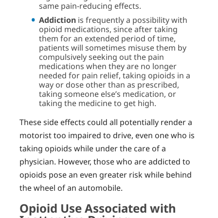
same pain-reducing effects.
Addiction
is frequently a possibility with
opioid medications, since after taking
them for an extended period of time,
patients will sometimes misuse them by
compulsively seeking out the pain
medications when they are no longer
needed for pain relief, taking opioids in a
way or dose other than as prescribed,
taking someone else’s medication, or
taking the medicine to get high.
These side effects could all potentially render a
motorist too impaired to drive, even one who is
taking opioids while under the care of a
physician. However, those who are addicted to
opioids pose an even greater risk while behind
the wheel of an automobile.
Opioid Use Associated with