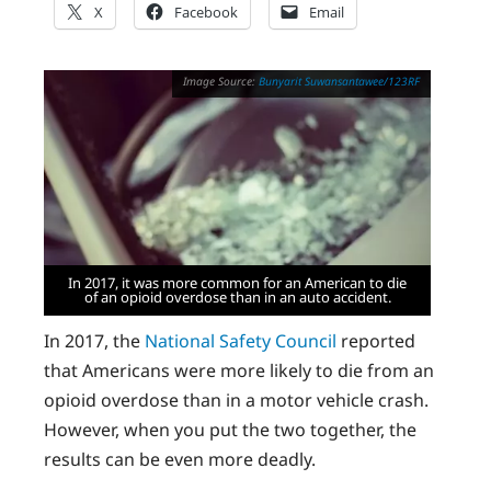
X
Facebook
Email
Bunyarit Suwansantawee/123RF
In 2017, it was more common for an American to die
of an opioid overdose than in an auto accident.
In 2017, the
National Safety Council
reported
that Americans were more likely to die from an
opioid overdose than in a motor vehicle crash.
However, when you put the two together, the
results can be even more deadly.