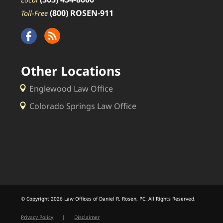
(800) ROSEN-911
Toll-Free
Other Locations
Englewood Law Office
Colorado Springs Law Office
© Copyright 2026 Law Offices of Daniel R. Rosen, PC. All Rights Reserved.
Privacy Policy
|
Disclaimer