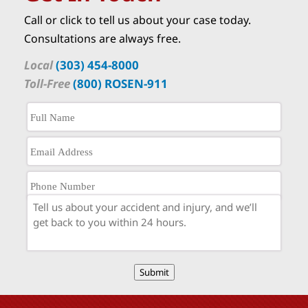
Call or click to tell us about your case today.
Consultations are always free.
Local
(303) 454-8000
Toll-Free
(800) ROSEN-911
Submit