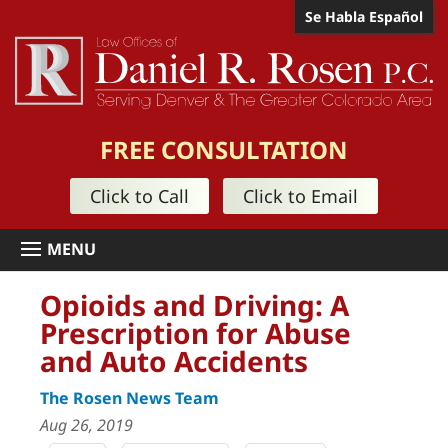
Se Habla Español
FREE CONSULTATION
Click to Call
Click to Email
Opioids and Driving: A
Prescription for Abuse
and Auto Accidents
The Rosen News Team
Aug 26, 2019