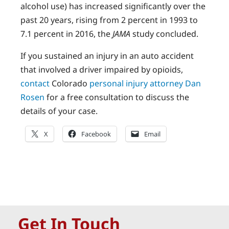
alcohol use) has increased significantly over the
past 20 years, rising from 2 percent in 1993 to
7.1 percent in 2016, the
JAMA
study concluded.
If you sustained an injury in an auto accident
that involved a driver impaired by opioids,
contact
Colorado
personal injury attorney Dan
Rosen
for a free consultation to discuss the
details of your case.
X
Facebook
Email
Get In Touch