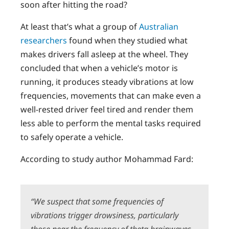
soon after hitting the road?
At least that’s what a group of
Australian
researchers
found when they studied what
makes drivers fall asleep at the wheel. They
concluded that when a vehicle’s motor is
running, it produces steady vibrations at low
frequencies, movements that can make even a
well-rested driver feel tired and render them
less able to perform the mental tasks required
to safely operate a vehicle.
According to study author Mohammad Fard:
“
We suspect that some frequencies of
vibrations trigger drowsiness, particularly