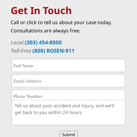
Get In Touch
Call or click to tell us about your case today.
Consultations are always free.
Local
(303) 454-8000
Toll-Free
(800) ROSEN-911
Submit