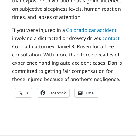
that exposure to vibration has significant effect
on subjective sleepiness levels, human reaction
times, and lapses of attention.
If you were injured in a
Colorado car accident
involving a distracted or drowsy driver,
contact
Colorado attorney Daniel R. Rosen for a free
consultation. With more than three decades of
experience handling auto accident cases, Dan is
committed to getting fair compensation for
those injured because of another’s negligence.
X
Facebook
Email