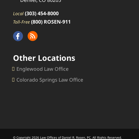
Denver, CO 80205
(303) 454-8000
Local
(800) ROSEN-911
Toll-Free
Other Locations
Englewood Law Office
Colorado Springs Law Office
© Copyright 2026 Law Offices of Daniel R. Rosen, PC. All Rights Reserved.