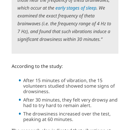
those near the frequency of theta brainwaves,
which occur at the
early stages of sleep
.
We
examined the exact frequency of theta
brainwaves (i.e. the frequency range of 4 Hz to
7 Hz), and found that such vibrations induce a
significant drowsiness within 30 minutes.”
According to the study:
After 15 minutes of vibration, the 15
volunteers studied showed some signs of
drowsiness.
After 30 minutes, they felt very drowsy and
had to try hard to remain alert.
The drowsiness increased over the test,
peaking at 60 minutes.