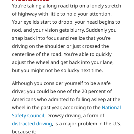
You’re taking a long road trip on a lonely stretch
of highway with little to hold your attention.
Your eyelids start to droop, your head begins to
nod, and your vision gets blurry. Suddenly you
snap back into focus and realize that you’re
driving on the shoulder or just crossed the
centerline of the road. You’re able to quickly
adjust the wheel and get back into your lane,
but you might not be so lucky next time.
Although you consider yourself to be a safe
driver, you could be one of the 20 percent of
Americans who admitted to falling asleep at the
wheel in the past year, according to the
National
Safety Council
. Drowsy driving, a form of
distracted driving
, is a major problem in the U.S.
because it: