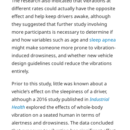
The research also indicated that vibrations at
different rates could actually have the opposite
effect and help keep drivers awake, although
they suggested that further study involving
more participants is necessary to determine if
and how variables such as age and
sleep apnea
might make someone more prone to vibration-
induced drowsiness, and whether new vehicle
design guidelines could reduce the vibrations
entirely.
Prior to this study, little was known about a
vehicle’s effect on the sleepiness of a driver,
although a 2016 study published in
Industrial
Health
explored the effects of whole-body
vibration on a seated human in terms of
alertness and drowsiness. The data concluded