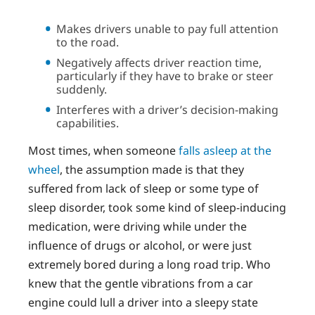
Makes drivers unable to pay full attention
to the road.
Negatively affects driver reaction time,
particularly if they have to brake or steer
suddenly.
Interferes with a driver’s decision-making
capabilities.
Most times, when someone
falls asleep at the
wheel
, the assumption made is that they
suffered from lack of sleep or some type of
sleep disorder, took some kind of sleep-inducing
medication, were driving while under the
influence of drugs or alcohol, or were just
extremely bored during a long road trip. Who
knew that the gentle vibrations from a car
engine could lull a driver into a sleepy state