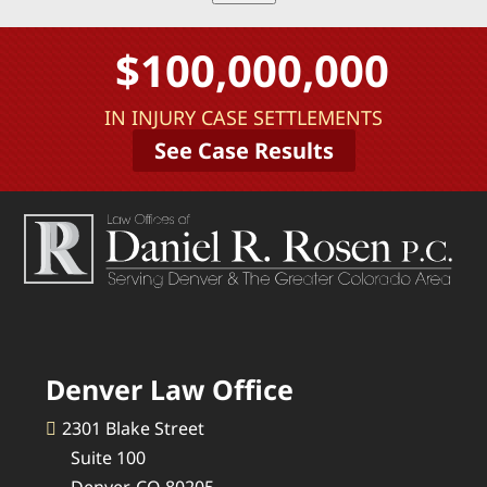
$100,000,000
IN INJURY CASE SETTLEMENTS
See Case Results
Denver Law Office
2301 Blake Street
Suite 100