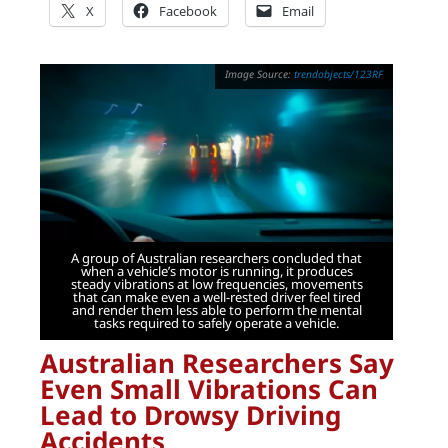
X
Facebook
Email
trendobjects/123RF
A group of Australian researchers concluded that
when a vehicle’s motor is running, it produces
steady vibrations at low frequencies, movements
that can make even a well-rested driver feel tired
and render them less able to perform the mental
tasks required to safely operate a vehicle.
Australian Researchers Say
Even Small Vibrations Can
Lead to Drowsy Driving
Accidents