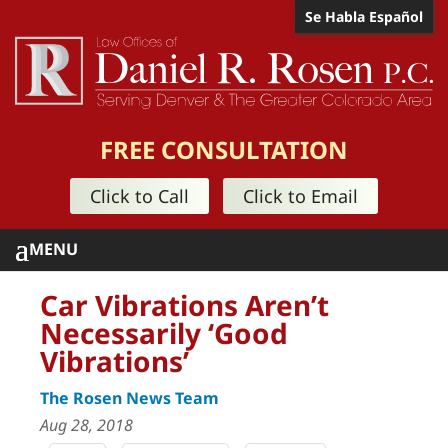
Se Habla Español
FREE CONSULTATION
Click to Call
Click to Email
Car Vibrations Aren’t
Necessarily ‘Good
Vibrations’
The Rosen News Team
Aug 28, 2018