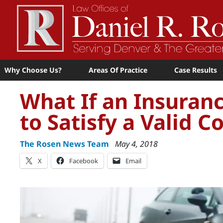
Why Choose Us?
Areas Of Practice
Case Results
What If an Insura
to Satisfy a Valid 
The Rosen News Team
May 4, 2018
X
Facebook
Email