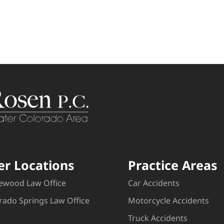
er Locations
Practice Areas
ewood Law Office
Car Accidents
rado Springs Law Office
Motorcycle Accidents
Truck Accidents