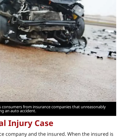
ects consumers from insurance companies that unreasonably
ing an auto accident.
al Injury Case
nce company and the insured. When the insured is