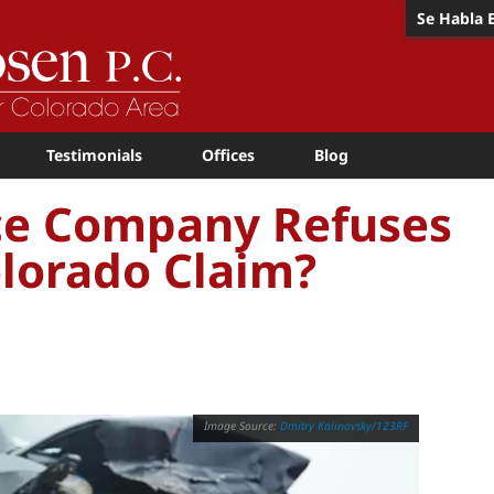
Se Habla 
Testimonials
Offices
Blog
nce Company Refuses
Colorado Claim?
Dmitry Kalinovsky/123RF