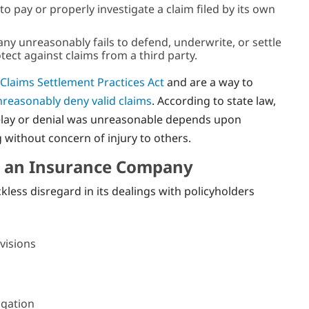
o pay or properly investigate a claim filed by its own
any unreasonably fails to defend, underwrite, or settle
otect against claims from a third party.
 Claims Settlement Practices Act
and are a way to
reasonably deny valid claims
. According to state law,
elay or denial was unreasonable depends upon
without concern of injury to others.
y an Insurance Company
ess disregard in its dealings with policyholders
visions
igation