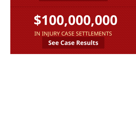
$100,000,000
IN INJURY CASE SETTLEMENTS
See Case Results