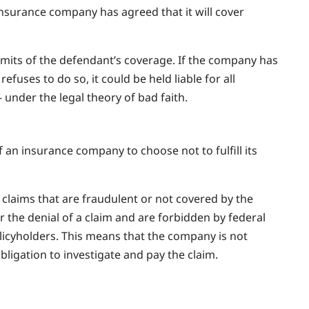
 insurance company has agreed that it will cover
limits of the defendant’s coverage. If the company has
refuses to do so, it could be held liable for all
under the legal theory of bad faith.
of an insurance company to choose not to fulfill its
claims that are fraudulent or not covered by the
r the denial of a claim and are forbidden by federal
olicyholders. This means that the company is not
obligation to investigate and pay the claim.