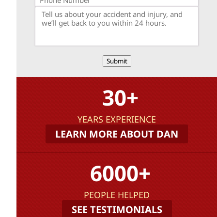
Submit
30+
YEARS EXPERIENCE
LEARN MORE ABOUT DAN
6000+
PEOPLE HELPED
SEE TESTIMONIALS