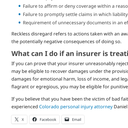
Failure to affirm or deny coverage within a reas
Failure to promptly settle claims in which liability
Requirement of unnecessary documents in an eff
Reckless disregard refers to actions taken with an awa
the potentially negative consequences of doing so.
What can I do if an insurer is trea
If you can prove that your insurer unreasonably reje
may be eligible to recover damages under the provision
damages for emotional harm, loss of income, and legal
flagrant or egregious, you may be eligible for punitiv
If you believe that you have been the victim of bad f
experienced
Colorado personal injury attorney
Daniel 
X
Facebook
Email