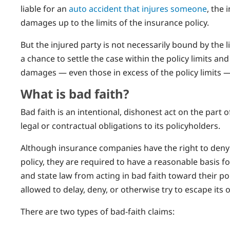
liable for an
auto accident that injures someone
, the
damages up to the limits of the insurance policy.
But the injured party is not necessarily bound by the 
a chance to settle the case within the policy limits and 
damages — even those in excess of the policy limits — 
What is bad faith?
Bad faith is an intentional, dishonest act on the part 
legal or contractual obligations to its policyholders.
Although insurance companies have the right to deny 
policy, they are required to have a reasonable basis fo
and state law from acting in bad faith toward their p
allowed to delay, deny, or otherwise try to escape its 
There are two types of bad-faith claims: