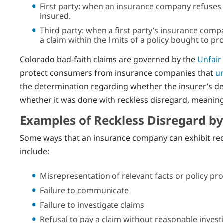
First party: when an insurance company refuses t
insured.
Third party: when a first party’s insurance comp
a claim within the limits of a policy bought to pr
Colorado bad-faith claims are governed by the
Unfair
protect consumers from insurance companies that
un
the determination regarding whether the insurer’s d
whether it was done with reckless disregard, meaning 
Examples of Reckless Disregard b
Some ways that an insurance company can exhibit reckl
include:
Misrepresentation of relevant facts or policy pro
Failure to communicate
Failure to investigate claims
Refusal to pay a claim without reasonable invest