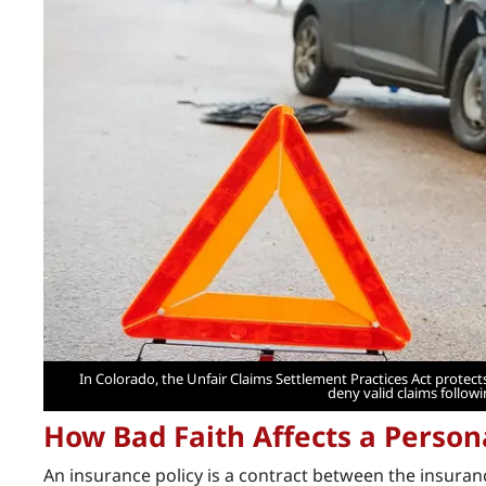
In Colorado, the Unfair Claims Settlement Practices Act prot
deny valid claims follow
How Bad Faith Affects a Person
An insurance policy is a contract between the insura