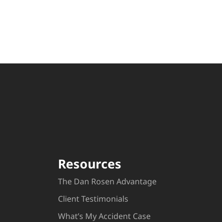
Resources
The Dan Rosen Advantage
Client Testimonials
What’s My Accident Case