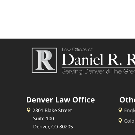
Denver Law Office
Oth
2301 Blake Street
Engl
Suite 100
Colo
Denver, CO 80205