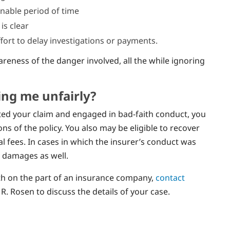
onable period of time
 is clear
ort to delay investigations or payments.
reness of the danger involved, all the while ignoring
ting me unfairly?
cted your claim and engaged in bad-faith conduct, you
s of the policy. You also may be eligible to recover
 fees. In cases in which the insurer’s conduct was
e damages as well.
aith on the part of an insurance company,
contact
R. Rosen to discuss the details of your case.