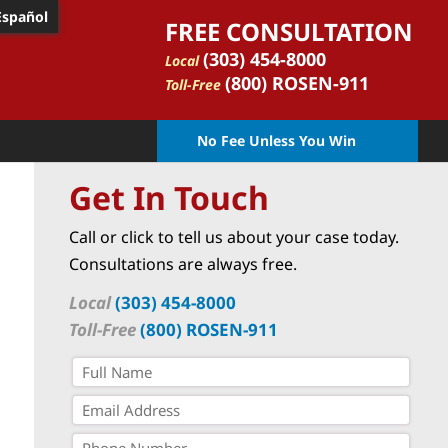
Español
FREE CONSULTATION
(303) 454-8000
Local
(800) ROSEN-911
Toll-Free
No Fee Unless You Win
Get In Touch
Call or click to tell us about your case today.
Consultations are always free.
Local
(303) 454-8000
Toll-Free
(800) ROSEN-911