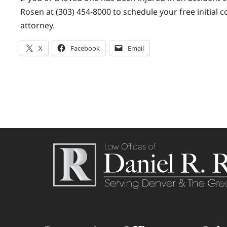
Rosen at (303) 454-8000 to schedule your free initial 
attorney.
X
Facebook
Email