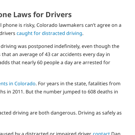
one Laws for Drivers
l phone is risky, Colorado lawmakers can’t agree on a
 drivers
caught for distracted driving
.
ed driving was postponed indefinitely, even though the
hat an average of 43 car accidents every day in
adds that nearly 60 people a day are arrested for
ents in Colorado
. For years in the state, fatalities from
ths in 2011. But the number jumped to 608 deaths in
acted driving are both dangerous. Driving as safely as
caused by a distracted or impaired driver,
contact
Dan