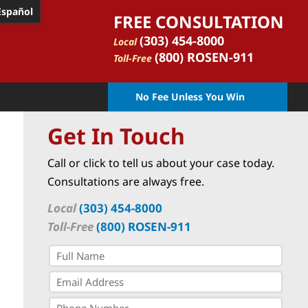
Español
FREE CONSULTATION
(303) 454-8000
Local
(800) ROSEN-911
Toll-Free
No Fee Unless You Win
Get In Touch
Call or click to tell us about your case today.
Consultations are always free.
Local
(303) 454-8000
Toll-Free
(800) ROSEN-911