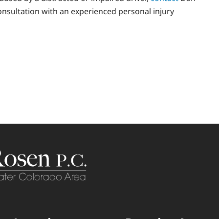
consultation with an experienced personal injury