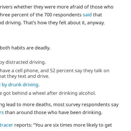
drivers whether they were more afraid of those who
y-three percent of the 700 respondents
said
that
 driving. That’s how they felt about it, anyway.
both habits are deadly.
y distracted driving.
have a cell phone, and 52 percent say they talk on
at they text and drive.
 by drunk driving
.
le got behind a wheel after drinking alcohol.
ving lead to more deaths, most survey respondents say
rs
than around those who have been drinking.
 tracer
reports: “You are six times more likely to get