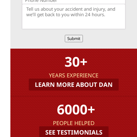
Submit
30+
YEARS EXPERIENCE
LEARN MORE ABOUT DAN
6000+
PEOPLE HELPED
SEE TESTIMONIALS