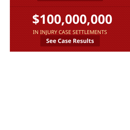
$100,000,000
IN INJURY CASE SETTLEMENTS
See Case Results