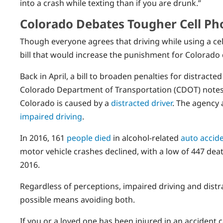
into a crash while texting than if you are drunk.”
Colorado Debates Tougher Cell Ph
Though everyone agrees that driving while using a cel
bill that would increase the punishment for Colorado
Back in April, a bill to broaden penalties for distract
Colorado Department of Transportation (CDOT) notes t
Colorado is caused by a
distracted driver
. The agency 
impaired driving
.
In 2016, 161
people died
in alcohol-related
auto accid
motor vehicle crashes declined, with a low of 447 dea
2016.
Regardless of perceptions, impaired driving and distr
possible means avoiding both.
If you or a loved one has been injured in an accident 