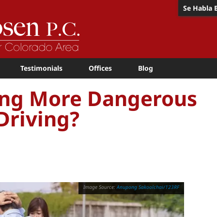
Se Habla 
Testimonials
Offices
Blog
ving More Dangerous
Driving?
Anupong Sakoolchai/123RF