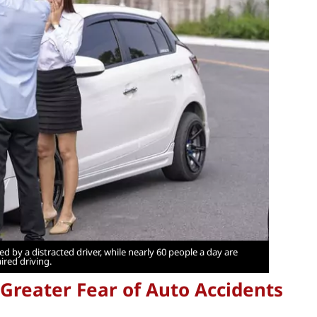
d by a distracted driver, while nearly 60 people a day are
ired driving.
Greater Fear of Auto Accidents