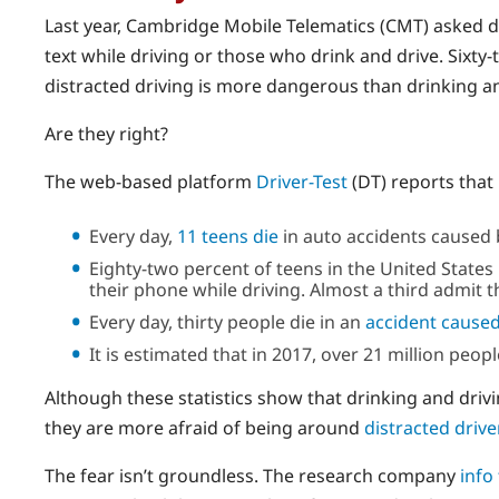
Last year, Cambridge Mobile Telematics (CMT) asked 
text while driving or those who drink and drive. Sixt
distracted driving is more dangerous than drinking and
Are they right?
The web-based platform
Driver-Test
(DT) reports that 
Every day,
11 teens die
in auto accidents caused b
Eighty-two percent of teens in the United States 
their phone while driving. Almost a third admit th
Every day, thirty people die in an
accident caused
It is estimated that in 2017, over 21 million peop
Although these statistics show that drinking and dri
they are more afraid of being around
distracted drive
The fear isn’t groundless. The research company
info