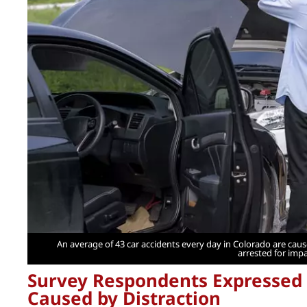
An average of 43 car accidents every day in Colorado are cause
arrested for impa
Survey Respondents Expressed 
Caused by Distraction