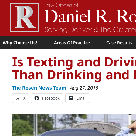
Why Choose Us?
Areas Of Practice
Case Results
Is Texting and Dri
Than Drinking and 
The Rosen News Team
Aug 27, 2019
X
Facebook
Email