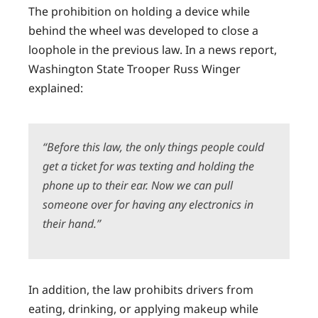
The prohibition on holding a device while
behind the wheel was developed to close a
loophole in the previous law. In a news report,
Washington State Trooper Russ Winger
explained:
“Before this law, the only things people could
get a ticket for was texting and holding the
phone up to their ear. Now we can pull
someone over for having any electronics in
their hand.”
In addition, the law prohibits drivers from
eating, drinking, or applying makeup while