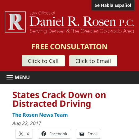
Se Habla Español
FREE CONSULTATION
Click to Call
Click to Email
States Crack Down on
Distracted Driving
The Rosen News Team
Aug 22, 2017
X
Facebook
Email