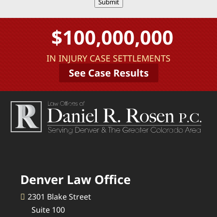
Submit
$100,000,000
IN INJURY CASE SETTLEMENTS
See Case Results
Denver Law Office
2301 Blake Street
Suite 100