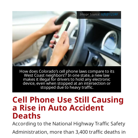
lzflzf/123RF
How does Colorado’s cell phone laws compare to its
West Coast neighbors’? In one state, a new law
makes it illegal for drivers to hold any electronic
device, even when stopped at an intersection or
stopped due to heavy traffic.
Cell Phone Use Still Causing
a Rise in Auto Accident
Deaths
According to the National Highway Traffic Safety
Administration, more than 3,400 traffic deaths in