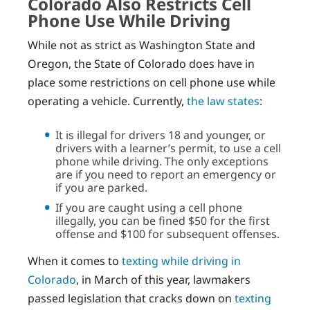
Colorado Also Restricts Cell
Phone Use While Driving
While not as strict as Washington State and
Oregon, the State of Colorado does have in
place some restrictions on cell phone use while
operating a vehicle. Currently,
the law states
:
It is illegal for drivers 18 and younger, or
drivers with a learner’s permit, to use a cell
phone while driving. The only exceptions
are if you need to report an emergency or
if you are parked.
If you are caught using a cell phone
illegally, you can be fined $50 for the first
offense and $100 for subsequent offenses.
When it comes to
texting while driving in
Colorado
, in March of this year, lawmakers
passed legislation that cracks down on
texting