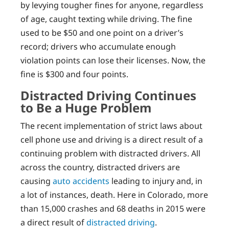
by levying tougher fines for anyone, regardless
of age, caught texting while driving. The fine
used to be $50 and one point on a driver’s
record; drivers who accumulate enough
violation points can lose their licenses. Now, the
fine is $300 and four points.
Distracted Driving Continues
to Be a Huge Problem
The recent implementation of strict laws about
cell phone use and driving is a direct result of a
continuing problem with distracted drivers. All
across the country, distracted drivers are
causing
auto accidents
leading to injury and, in
a lot of instances, death. Here in Colorado, more
than 15,000 crashes and 68 deaths in 2015 were
a direct result of
distracted driving
.