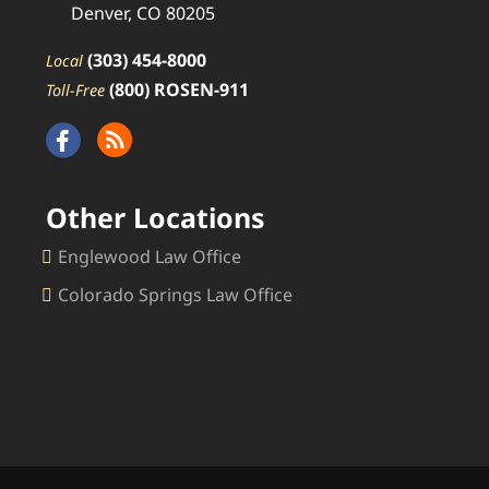
Denver, CO 80205
(303) 454-8000
Local
(800) ROSEN-911
Toll-Free
Other Locations
Englewood Law Office
Colorado Springs Law Office