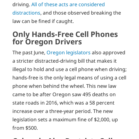
driving.
All of these acts are considered
distractions
, and those observed breaking the
law can be fined if caught.
Only Hands-Free Cell Phones
for Oregon Drivers
The past June,
Oregon legislators
also approved
a stricter distracted-driving bill that makes it
illegal to hold and use a cell phone when driving;
hands-free is the only legal means of using a cell
phone when behind the wheel. This new law
came to be after Oregon saw 495 deaths on
state roads in 2016, which was a 58 percent
increase over a three-year period. The new
legislation sets a maximum fine of $2,000, up
from $500.