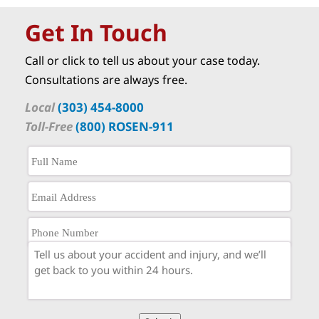
Get In Touch
Call or click to tell us about your case today.
Consultations are always free.
Local
(303) 454-8000
Toll-Free
(800) ROSEN-911