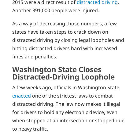
2015 were a direct result of
distracted driving
.
Another 391,000 people were injured.
As a way of decreasing those numbers, a few
states have taken steps to crack down on
distracted driving by closing legal loopholes and
hitting distracted drivers hard with increased
fines and penalties.
Washington State Closes
Distracted-Driving Loophole
A few weeks ago, officials in Washington State
enacted
one of the strictest laws to combat
distracted driving. The law now makes it illegal
for drivers to hold any electronic device, even
when stopped at an intersection or stopped due
to heavy traffic.