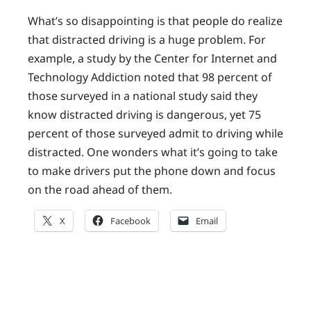
What’s so disappointing is that people do realize
that distracted driving is a huge problem. For
example, a study by the Center for Internet and
Technology Addiction noted that 98 percent of
those surveyed in a national study said they
know distracted driving is dangerous, yet 75
percent of those surveyed admit to driving while
distracted. One wonders what it’s going to take
to make drivers put the phone down and focus
on the road ahead of them.
X
Facebook
Email