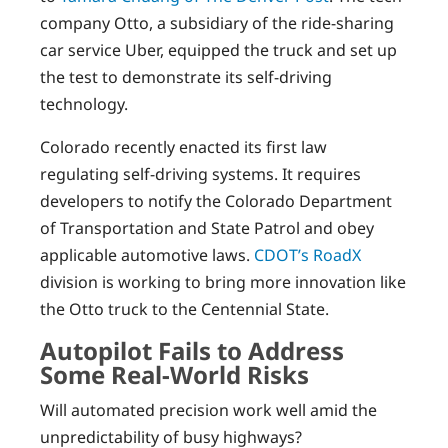
company Otto, a subsidiary of the ride-sharing
car service Uber, equipped the truck and set up
the test to demonstrate its self-driving
technology.
Colorado recently enacted its first law
regulating self-driving systems. It requires
developers to notify the Colorado Department
of Transportation and State Patrol and obey
applicable automotive laws.
CDOT’s RoadX
division is working to bring more innovation like
the Otto truck to the Centennial State.
Autopilot Fails to Address
Some Real-World Risks
Will automated precision work well amid the
unpredictability of busy highways?