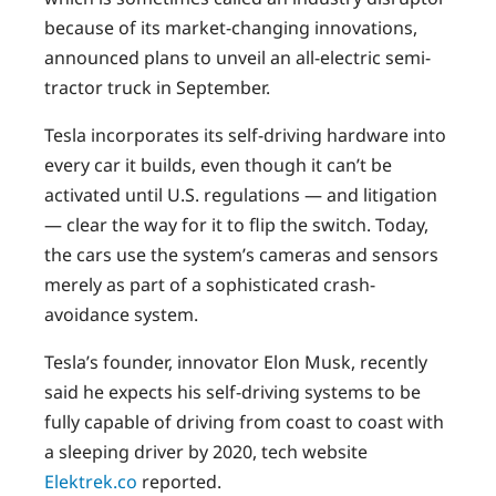
because of its market-changing innovations,
announced plans to unveil an all-electric semi-
tractor truck in September.
Tesla incorporates its self-driving hardware into
every car it builds, even though it can’t be
activated until U.S. regulations — and litigation
— clear the way for it to flip the switch. Today,
the cars use the system’s cameras and sensors
merely as part of a sophisticated crash-
avoidance system.
Tesla’s founder, innovator Elon Musk, recently
said he expects his self-driving systems to be
fully capable of driving from coast to coast with
a sleeping driver by 2020, tech website
Elektrek.co
reported.