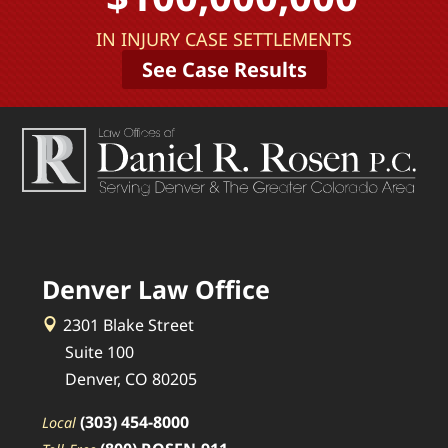
IN INJURY CASE SETTLEMENTS
See Case Results
Denver Law Office
2301 Blake Street
Suite 100
Denver, CO 80205
(303) 454-8000
Local