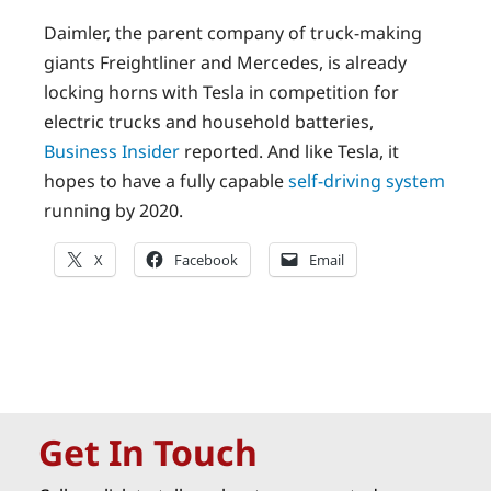
Daimler, the parent company of truck-making
giants Freightliner and Mercedes, is already
locking horns with Tesla in competition for
electric trucks and household batteries,
Business Insider
reported. And like Tesla, it
hopes to have a fully capable
self-driving system
running by 2020.
X
Facebook
Email
Get In Touch