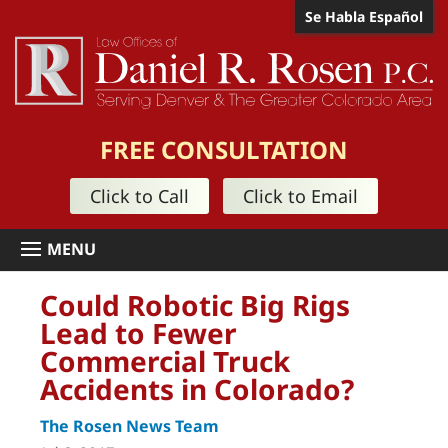
Se Habla Español
FREE CONSULTATION
Click to Call
Click to Email
Could Robotic Big Rigs
Lead to Fewer
Commercial Truck
Accidents in Colorado?
The Rosen News Team