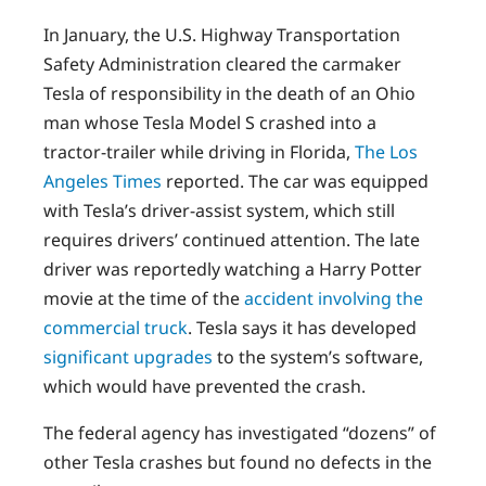
In January, the U.S. Highway Transportation
Safety Administration cleared the carmaker
Tesla of responsibility in the death of an Ohio
man whose Tesla Model S crashed into a
tractor-trailer while driving in Florida,
The Los
Angeles Times
reported. The car was equipped
with Tesla’s driver-assist system, which still
requires drivers’ continued attention. The late
driver was reportedly watching a Harry Potter
movie at the time of the
accident involving the
commercial truck
. Tesla says it has developed
significant upgrades
to the system’s software,
which would have prevented the crash.
The federal agency has investigated “dozens” of
other Tesla crashes but found no defects in the