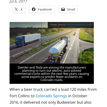
Jul 6, 2017
X
Facebook
Email
Radisa Zivkovic/123RF
Daimler and Tesla are among the manufacturers
planning to turn out electric, auto-piloted
commercial trucks within the next few years, causing
some experts to predict fewer accidents on
Colorado roads.
When a beer truck carried a load 120 miles from
Fort Collins to
Colorado Springs
in October
2016, it delivered not only Budweiser but also