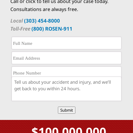
Call or click to tell us about your case today.
Consultations are always free.
Local
(303) 454-8000
Toll-Free
(800) ROSEN-911
Submit
$100,000,000