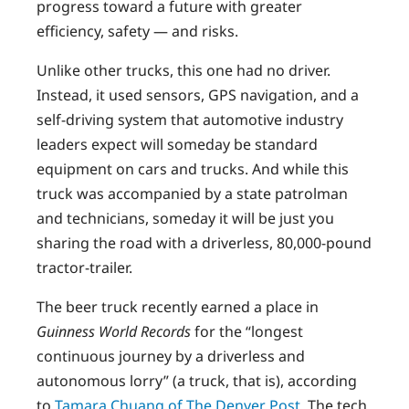
progress toward a future with greater
efficiency, safety — and risks.
Unlike other trucks, this one had no driver.
Instead, it used sensors, GPS navigation, and a
self-driving system that automotive industry
leaders expect will someday be standard
equipment on cars and trucks. And while this
truck was accompanied by a state patrolman
and technicians, someday it will be just you
sharing the road with a driverless, 80,000-pound
tractor-trailer.
The beer truck recently earned a place in
Guinness World Records
for the “longest
continuous journey by a driverless and
autonomous lorry” (a truck, that is), according
to
Tamara Chuang of The Denver Post
. The tech