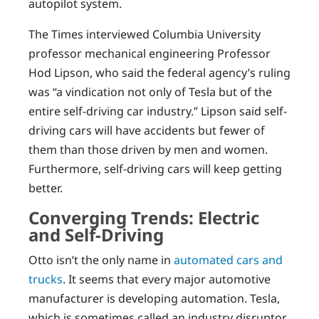
autopilot system.
The Times interviewed Columbia University
professor mechanical engineering Professor
Hod Lipson, who said the federal agency’s ruling
was “a vindication not only of Tesla but of the
entire self-driving car industry.” Lipson said self-
driving cars will have accidents but fewer of
them than those driven by men and women.
Furthermore, self-driving cars will keep getting
better.
Converging Trends: Electric
and Self-Driving
Otto isn’t the only name in
automated cars and
trucks
. It seems that every major automotive
manufacturer is developing automation. Tesla,
which is sometimes called an industry disruptor