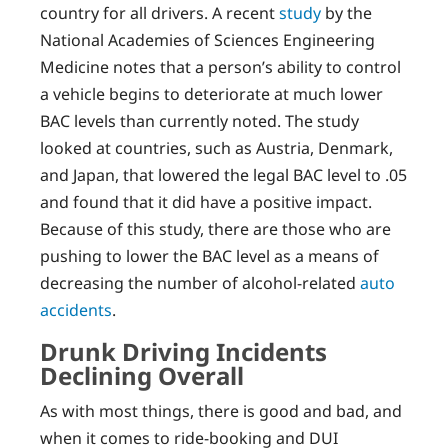
country for all drivers. A recent
study
by the
National Academies of Sciences Engineering
Medicine notes that a person’s ability to control
a vehicle begins to deteriorate at much lower
BAC levels than currently noted. The study
looked at countries, such as Austria, Denmark,
and Japan, that lowered the legal BAC level to .05
and found that it did have a positive impact.
Because of this study, there are those who are
pushing to lower the BAC level as a means of
decreasing the number of alcohol-related
auto
accidents
.
Drunk Driving Incidents
Declining Overall
As with most things, there is good and bad, and
when it comes to ride-booking and DUI