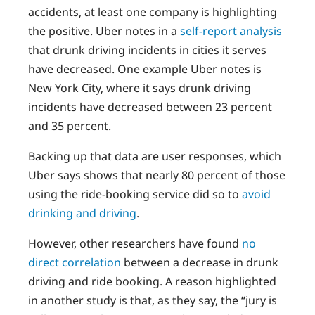
accidents, at least one company is highlighting
the positive. Uber notes in a
self-report analysis
that drunk driving incidents in cities it serves
have decreased. One example Uber notes is
New York City, where it says drunk driving
incidents have decreased between 23 percent
and 35 percent.
Backing up that data are user responses, which
Uber says shows that nearly 80 percent of those
using the ride-booking service did so to
avoid
drinking and driving
.
However, other researchers have found
no
direct correlation
between a decrease in drunk
driving and ride booking. A reason highlighted
in another study is that, as they say, the “jury is