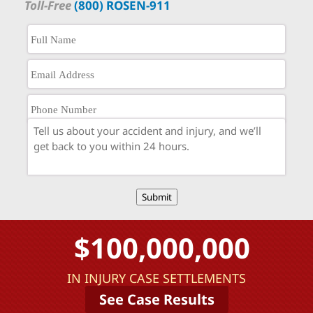
Toll-Free
(800) ROSEN-911
Submit
$100,000,000
IN INJURY CASE SETTLEMENTS
See Case Results