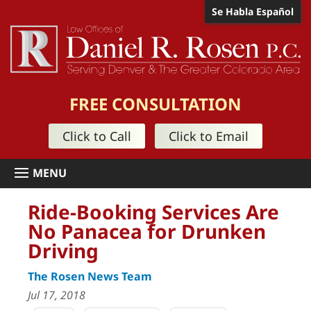
Se Habla Español
FREE CONSULTATION
Click to Call
Click to Email
Ride-Booking Services Are
No Panacea for Drunken
Driving
The Rosen News Team
Jul 17, 2018