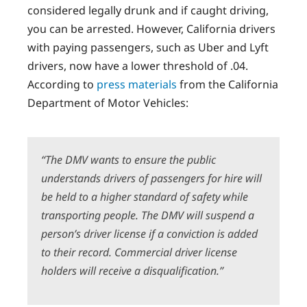
considered legally drunk and if caught driving,
you can be arrested. However, California drivers
with paying passengers, such as Uber and Lyft
drivers, now have a lower threshold of .04.
According to
press materials
from the California
Department of Motor Vehicles:
“T
he DMV wants to ensure the public
understands drivers of passengers for hire will
be held to a higher standard of safety while
transporting people. The DMV will suspend a
person’s driver license if a conviction is added
to their record. Commercial driver license
holders will receive a disqualification.”