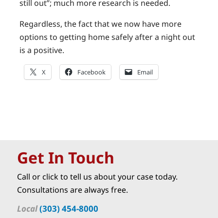
still out”; much more research is needed.
Regardless, the fact that we now have more
options to getting home safely after a night out
is a positive.
X
Facebook
Email
Get In Touch
Call or click to tell us about your case today.
Consultations are always free.
Local
(303) 454-8000