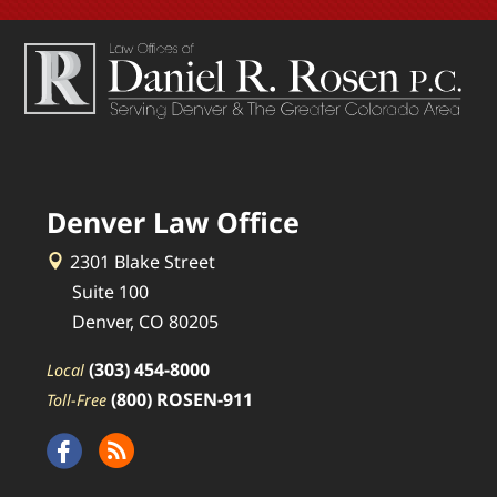
Denver Law Office
2301 Blake Street
Suite 100
Denver, CO 80205
(303) 454-8000
Local
(800) ROSEN-911
Toll-Free