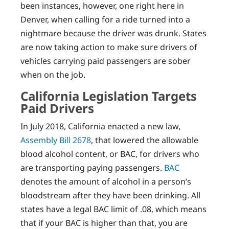
been instances, however, one right here in
Denver, when calling for a ride turned into a
nightmare because the driver was drunk. States
are now taking action to make sure drivers of
vehicles carrying paid passengers are sober
when on the job.
California Legislation Targets
Paid Drivers
In July 2018, California enacted a new law,
Assembly Bill 2678
, that lowered the allowable
blood alcohol content, or BAC, for drivers who
are transporting paying passengers.
BAC
denotes the amount of alcohol in a person’s
bloodstream after they have been drinking. All
states have a legal BAC limit of .08, which means
that if your BAC is higher than that, you are