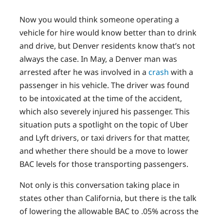
Now you would think someone operating a
vehicle for hire would know better than to drink
and drive, but Denver residents know that’s not
always the case. In May, a Denver man was
arrested after he was involved in a
crash
with a
passenger in his vehicle. The driver was found
to be intoxicated at the time of the accident,
which also severely injured his passenger. This
situation puts a spotlight on the topic of Uber
and Lyft drivers, or taxi drivers for that matter,
and whether there should be a move to lower
BAC levels for those transporting passengers.
Not only is this conversation taking place in
states other than California, but there is the talk
of lowering the allowable BAC to .05% across the