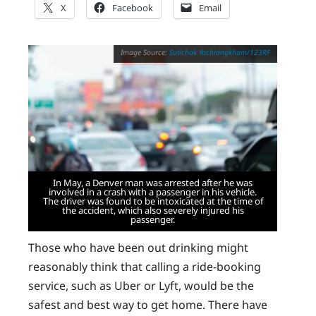
X
Facebook
Email
Sutichak Yachiangkham/123RF
In May, a Denver man was arrested after he was
involved in a crash with a passenger in his vehicle.
The driver was found to be intoxicated at the time of
the accident, which also severely injured his
passenger.
Those who have been out drinking might
reasonably think that calling a ride-booking
service, such as Uber or Lyft, would be the
safest and best way to get home. There have