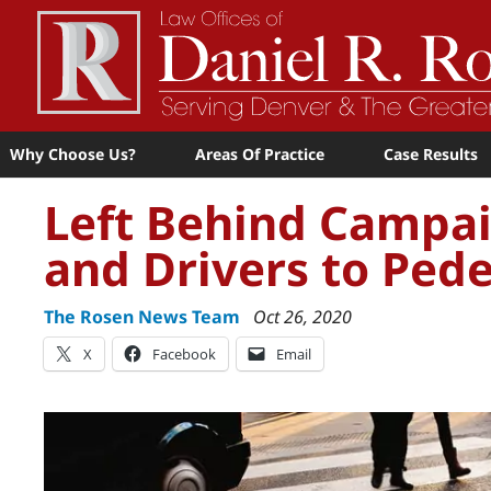
Why Choose Us?
Areas Of Practice
Case Results
Left Behind Campai
and Drivers to Pede
The Rosen News Team
Oct 26, 2020
X
Facebook
Email