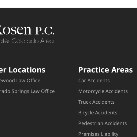
er Locations
Practice Areas
ewood Law Office
Car Accidents
rado Springs Law Office
Motorcycle Accidents
Truck Accidents
Bicycle Accidents
Pedestrian Accidents
Premises Liability