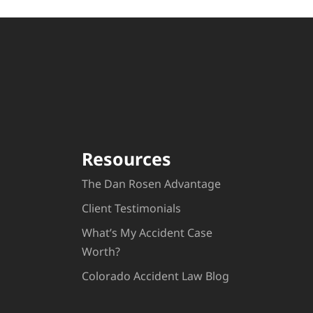
Resources
The Dan Rosen Advantage
Client Testimonials
What’s My Accident Case
Worth?
Colorado Accident Law Blog