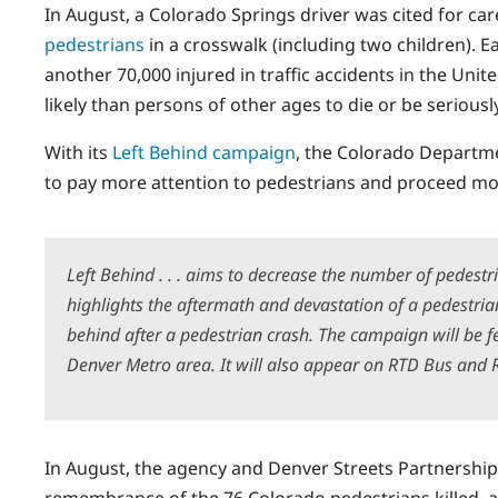
In August, a Colorado Springs driver was cited for care
pedestrians
in a crosswalk (including two children). E
another 70,000 injured in traffic accidents in the Uni
likely than persons of other ages to die or be seriousl
With its
Left Behind campaign
, the Colorado Departm
to pay more attention to pedestrians and proceed more 
Left Behind . . . aims to decrease the number of pedestr
highlights the aftermath and devastation of a pedestria
behind after a pedestrian crash. The campaign will be f
Denver Metro area. It will also appear on RTD Bus and R
In August, the agency and Denver Streets Partnership