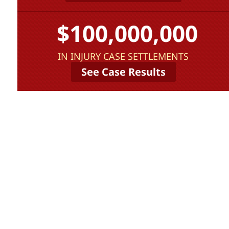
$100,000,000
IN INJURY CASE SETTLEMENTS
See Case Results