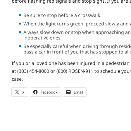
before flashing red signals and stop signs. If you are 
Be sure to stop before a crosswalk.
When the light turns green, proceed slowly and w
Always slow down or stop when approaching an in
inoperative ones.
Be especially careful when driving through resi
pass a car in front of you that has stopped to al
If you or a loved one has been injured in a pedestrian
at (303) 454-8000 or (800) ROSEN-911 to schedule your f
case.
X
Facebook
Email