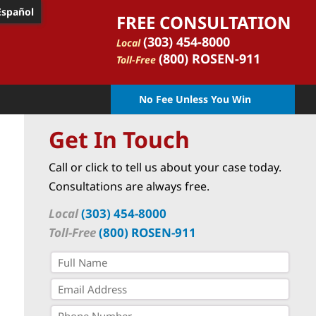
Español
FREE CONSULTATION
(303) 454-8000
Local
(800) ROSEN-911
Toll-Free
No Fee Unless You Win
Get In Touch
Call or click to tell us about your case today.
Consultations are always free.
Local
(303) 454-8000
Toll-Free
(800) ROSEN-911