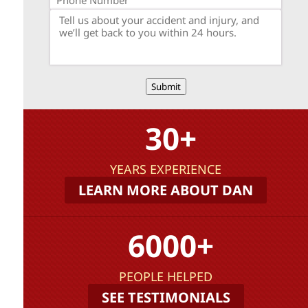
Submit
30+
YEARS EXPERIENCE
LEARN MORE ABOUT DAN
6000+
PEOPLE HELPED
SEE TESTIMONIALS