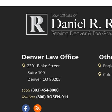
Denver Law Office
Oth
2301 Blake Street
Engl
Suite 100
Colo
Denver, CO 80205
(303) 454-8000
Local
(800) ROSEN-911
Toll-Free