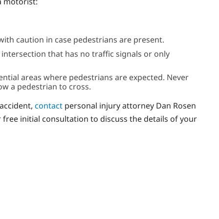
a motorist:
ith caution in case pedestrians are present.
tersection that has no traffic signals or only
dential areas where pedestrians are expected. Never
low a pedestrian to cross.
 accident,
contact
personal injury attorney Dan Rosen
ree initial consultation to discuss the details of your