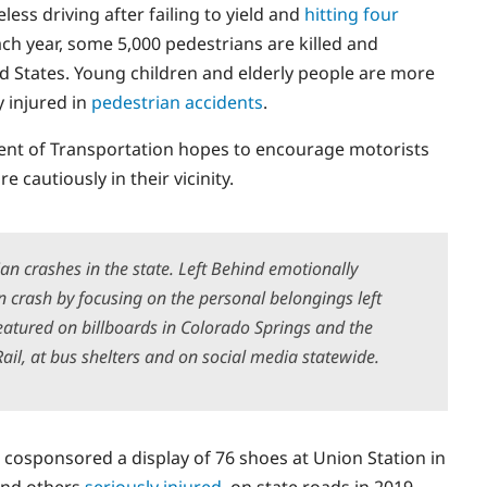
less driving after failing to yield and
hitting four
ach year, some 5,000 pedestrians are killed and
ted States. Young children and elderly people are more
y injured in
pedestrian accidents
.
ent of Transportation hopes to encourage motorists
cautiously in their vicinity.
ian crashes in the state. Left Behind emotionally
n crash by focusing on the personal belongings left
eatured on billboards in Colorado Springs and the
ail, at bus shelters and on social media statewide.
 cosponsored a display of 76 shoes at Union Station in