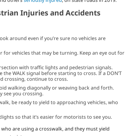
and others
seriously injured
, on state roads in 2019.
trian Injuries and Accidents
look around even if you’re sure no vehicles are
er for vehicles that may be turning. Keep an eye out for
section with traffic lights and pedestrian signals.
e the WALK signal before starting to cross. If a DON’T
d crossing, continue to cross.
void walking diagonally or weaving back and forth.
y see you crossing.
walk, be ready to yield to approaching vehicles, who
lights so that it’s easier for motorists to see you.
s who are using a crosswalk, and they must yield