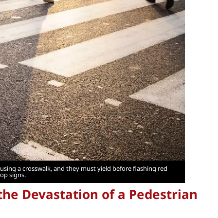
using a crosswalk, and they must yield before flashing red
top signs.
he Devastation of a Pedestrian