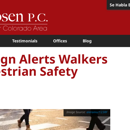
Se Habla 
Testimonials
Offices
Blog
gn Alerts Walkers
strian Safety
aleramo/123RF