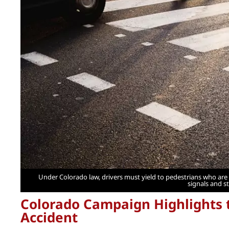
Under Colorado law, drivers must yield to pedestrians who are 
signals and s
Colorado Campaign Highlights t
Accident