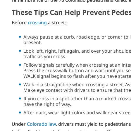
remembrance of the 76 Colorado pedestrians killed, 
These Tips Can Help Prevent Pedes
Before
crossing
a street:
Always pause at a curb, road edge, or corner to 
present.
Look left, right, left again, and over your should
traffic as you cross.
Follow signals carefully when crossing at an inter
Press the crosswalk button and wait until you se
WALK signal begins to flash after you have starte
Walk in a straight line when crossing a street. A
Make eye contact with drivers to ensure that the
If you cross in a spot other than a marked cross
have the right of way.
After dark, wear light colors and walk near street
Under
Colorado law
, drivers must yield to pedestrian