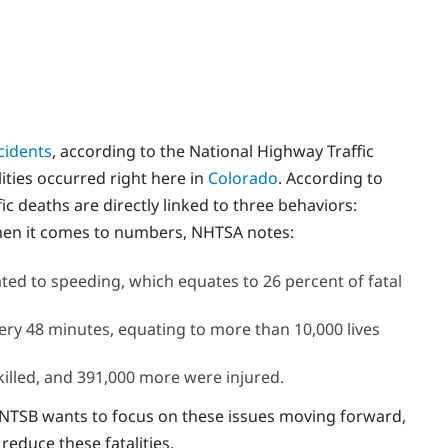
cidents
, according to the National Highway Traffic
lities occurred right here in
Colorado
. According to
ffic deaths are directly linked to three behaviors:
When it comes to numbers, NHTSA notes:
ated to speeding, which equates to 26 percent of fatal
ery 48 minutes, equating to more than 10,000 lives
killed, and 391,000 more were injured.
NTSB wants to focus on these issues moving forward,
reduce these fatalities.