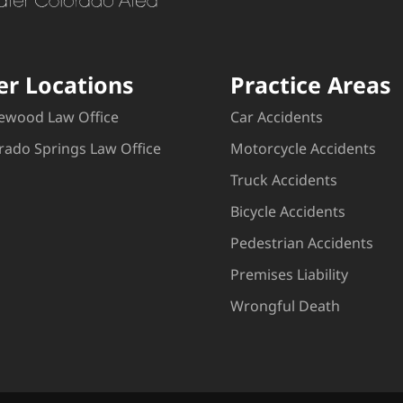
er Locations
Practice Areas
ewood Law Office
Car Accidents
rado Springs Law Office
Motorcycle Accidents
Truck Accidents
Bicycle Accidents
Pedestrian Accidents
Premises Liability
Wrongful Death