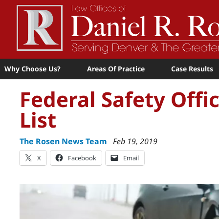
Why Choose Us?
Areas Of Practice
Case Results
Federal Safety Offi
List
The Rosen News Team
Feb 19, 2019
X
Facebook
Email