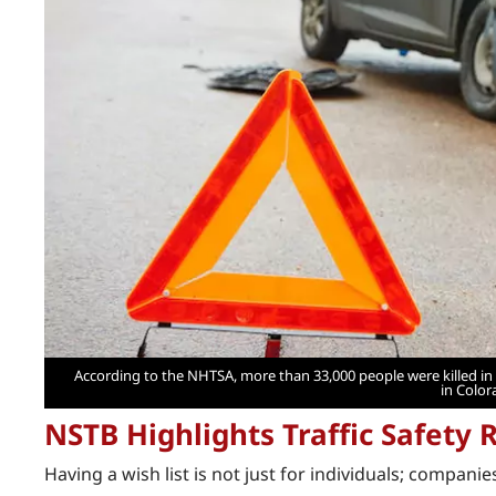
According to the NHTSA, more than 33,000 people were killed in a
in Color
NSTB Highlights Traffic Safety R
Having a wish list is not just for individuals; companie