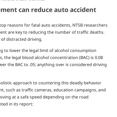
cement can reduce auto accident
top reasons for fatal auto accidents, NTSB researchers
ent are key to reducing the number of traffic deaths.
f distracted driving.
g to lower the legal limit of alcohol consumption
s, the legal blood alcohol concentration (BAC) is 0.08
ower the BAC to .05; anything over is considered driving
olistic approach to countering this deadly behavior
t, such as traffic cameras, education campaigns, and
 moving at a safe speed depending on the road
ted in its report: