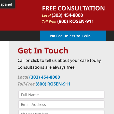
Español
FREE CONSULTATION
(303) 454-8000
Local
(800) ROSEN-911
Toll-Free
No Fee Unless You Win
Get In Touch
Call or click to tell us about your case today.
Consultations are always free.
Local
(303) 454-8000
Toll-Free
(800) ROSEN-911