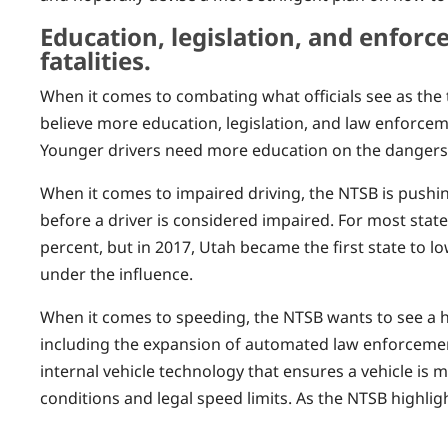
Education, legislation, and enfor
fatalities.
When it comes to combating what officials see as the 
believe more education, legislation, and law enforcem
Younger drivers need more education on the dangers o
When it comes to impaired driving, the NTSB is pushin
before a driver is considered impaired. For most state
percent, but in 2017, Utah became the first state to l
under the influence.
When it comes to speeding, the NTSB wants to see a h
including the expansion of automated law enforcemen
internal vehicle technology that ensures a vehicle is
conditions and legal speed limits. As the NTSB highligh