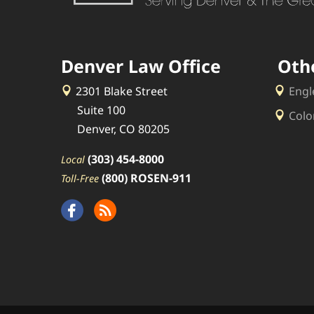
Denver Law Office
Oth
2301 Blake Street
Engl
Suite 100
Colo
Denver, CO 80205
(303) 454-8000
Local
(800) ROSEN-911
Toll-Free