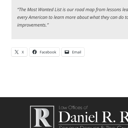
“The Most Wanted List is our road map from lessons lea
every American to learn more about what they can do to
improvements.”
X
Facebook
Email