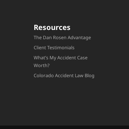
Resources
The Dan Rosen Advantage
Client Testimonials
What’s My Accident Case
Worth?
Colorado Accident Law Blog