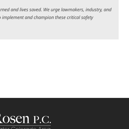
rned and lives saved. We urge lawmakers, industry, and
 implement and champion these critical safety