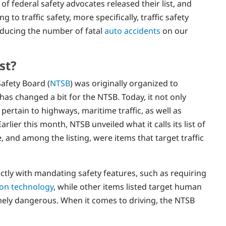
 of federal safety advocates released their list, and
 to traffic safety, more specifically, traffic safety
educing the number of fatal
auto accidents
on our
st?
Safety Board (
NTSB
) was originally organized to
 has changed a bit for the NTSB. Today, it not only
 pertain to highways, maritime traffic, as well as
rlier this month, NTSB unveiled what it calls its list of
 and among the listing, were items that target traffic
tly with mandating safety features, such as requiring
sion technology
, while other items listed target human
mely dangerous. When it comes to driving, the NTSB