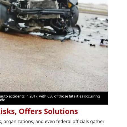
uto accidents in 2017, with 630 of those fatalities occurring
ado.
isks, Offers Solutions
s, organizations, and even federal officials gather