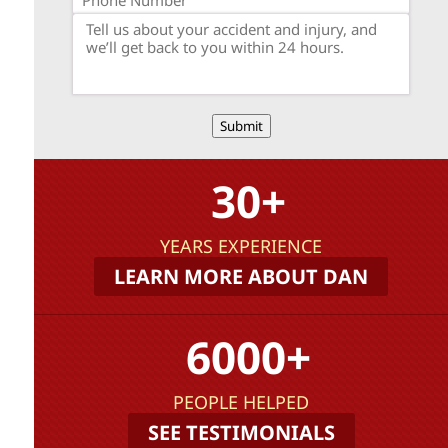
Submit
30+
YEARS EXPERIENCE
LEARN MORE ABOUT DAN
6000+
PEOPLE HELPED
SEE TESTIMONIALS