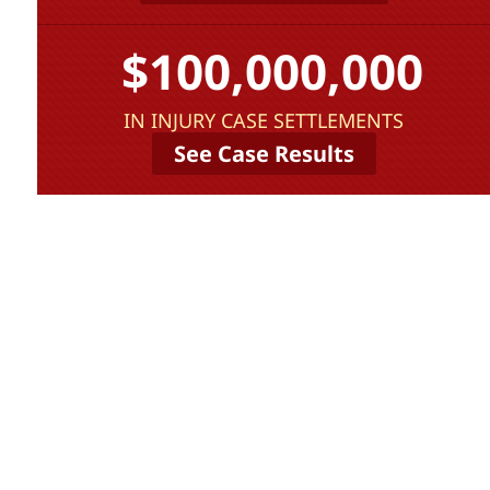
$100,000,000
IN INJURY CASE SETTLEMENTS
See Case Results