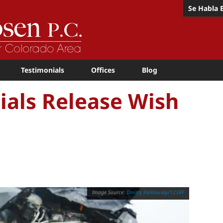
Se Habla 
Testimonials
Offices
Blog
cials Release Wish
Dmitry Kalinovsky/123RF