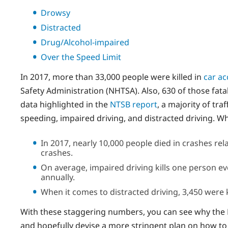
Drowsy
Distracted
Drug/Alcohol-impaired
Over the Speed Limit
In 2017, more than 33,000 people were killed in
car ac
Safety Administration (NHTSA). Also, 630 of those fata
data highlighted in the
NTSB report
, a majority of tra
speeding, impaired driving, and distracted driving. 
In 2017, nearly 10,000 people died in crashes rel
crashes.
On average, impaired driving kills one person ev
annually.
When it comes to distracted driving, 3,450 were 
With these staggering numbers, you can see why the 
and hopefully devise a more stringent plan on how to 