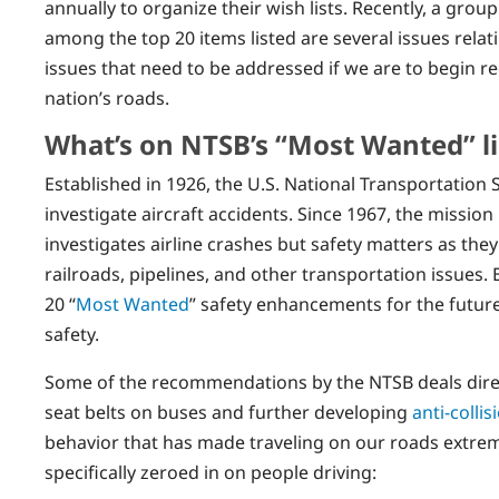
annually to organize their wish lists. Recently, a group
among the top 20 items listed are several issues relating
issues that need to be addressed if we are to begin r
nation’s roads.
What’s on NTSB’s “Most Wanted” li
Established in 1926, the U.S. National Transportation 
investigate aircraft accidents. Since 1967, the mission
investigates airline crashes but safety matters as they
railroads, pipelines, and other transportation issues. Ea
20 “
Most Wanted
” safety enhancements for the future,
safety.
Some of the recommendations by the NTSB deals direc
seat belts on buses and further developing
anti-colli
behavior that has made traveling on our roads extre
specifically zeroed in on people driving: