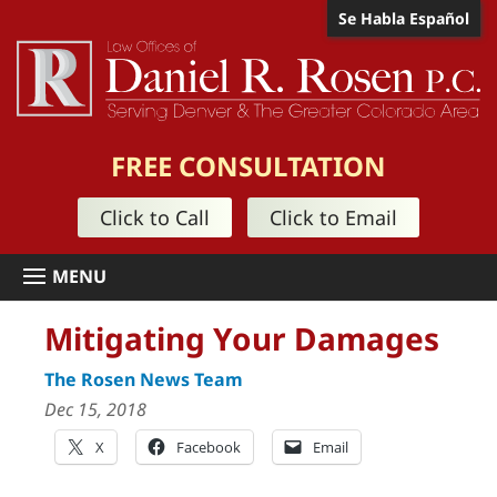
Se Habla Español
FREE CONSULTATION
Click to Call
Click to Email
Mitigating Your Damages
The Rosen News Team
Dec 15, 2018
X
Facebook
Email