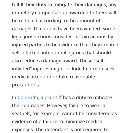
fulfill their duty to mitigate their damages, any
monetary compensation awarded to them will
be reduced according to the amount of
damages that could have been avoided. Some
legal jurisdictions consider certain actions by
injured parties to be evidence that they created
self-inflicted, intentional injuries that should
also reduce a damage award. These “self-
inflicted” injuries might include failure to seek
medical attention or take reasonable
precautions.
In
Colorado
, a plaintiff has a duty to mitigate
their damages. However, failure to wear a
seatbelt, for example, cannot be considered as
evidence of a failure to minimize medical
expenses. The defendant is not required to