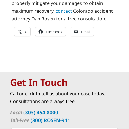
properly mitigate your damages to obtain
maximum recovery,
contact
Colorado accident
attorney Dan Rosen for a free consultation.
X
Facebook
Email
Get In Touch
Call or click to tell us about your case today.
Consultations are always free.
Local
(303) 454-8000
Toll-Free
(800) ROSEN-911