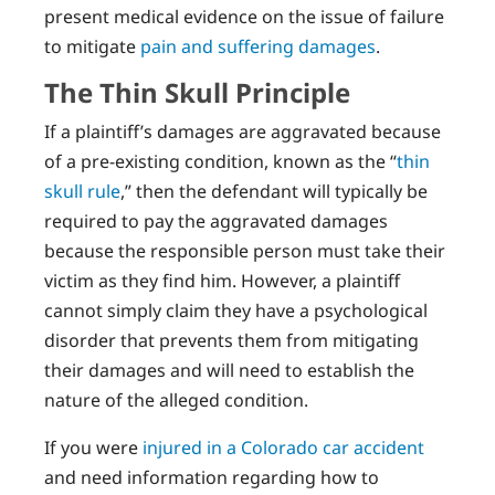
present medical evidence on the issue of failure
to mitigate
pain and suffering damages
.
The Thin Skull Principle
If a plaintiff’s damages are aggravated because
of a pre-existing condition, known as the “
thin
skull rule
,” then the defendant will typically be
required to pay the aggravated damages
because the responsible person must take their
victim as they find him. However, a plaintiff
cannot simply claim they have a psychological
disorder that prevents them from mitigating
their damages and will need to establish the
nature of the alleged condition.
If you were
injured in a Colorado car accident
and need information regarding how to