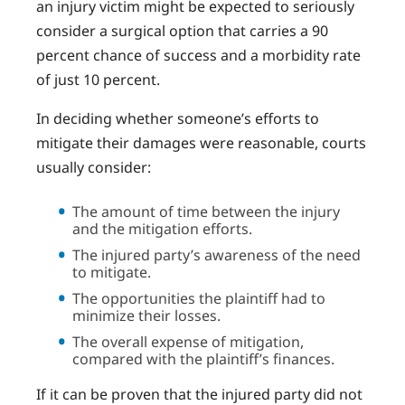
an injury victim might be expected to seriously
consider a surgical option that carries a 90
percent chance of success and a morbidity rate
of just 10 percent.
In deciding whether someone’s efforts to
mitigate their damages were reasonable, courts
usually consider:
The amount of time between the injury
and the mitigation efforts.
The injured party’s awareness of the need
to mitigate.
The opportunities the plaintiff had to
minimize their losses.
The overall expense of mitigation,
compared with the plaintiff’s finances.
If it can be proven that the injured party did not