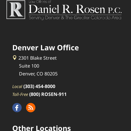
Denver Law Office
2301 Blake Street
Suite 100
Denver, CO 80205
(303) 454-8000
Local
(800) ROSEN-911
Toll-Free
Other Locations