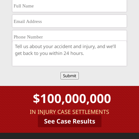
Submit
$100,000,000
IN INJURY CASE SETTLEMENTS
See Case Results