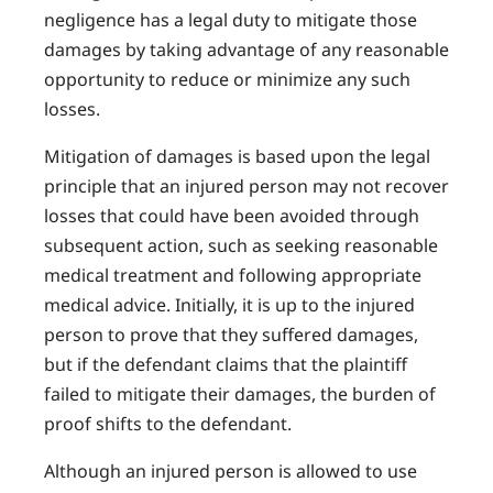
negligence has a legal duty to mitigate those
damages by taking advantage of any reasonable
opportunity to reduce or minimize any such
losses.
Mitigation of damages is based upon the legal
principle that an injured person may not recover
losses that could have been avoided through
subsequent action, such as seeking reasonable
medical treatment and following appropriate
medical advice. Initially, it is up to the injured
person to prove that they suffered damages,
but if the defendant claims that the plaintiff
failed to mitigate their damages, the burden of
proof shifts to the defendant.
Although an injured person is allowed to use