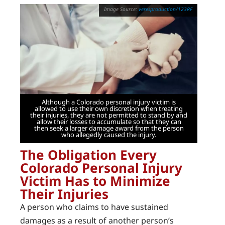
veresproduction/123RF
Although a Colorado personal injury victim is
allowed to use their own discretion when treating
their injuries, they are not permitted to stand by and
allow their losses to accumulate so that they can
then seek a larger damage award from the person
who allegedly caused the injury.
The Obligation Every
Colorado Personal Injury
Victim Has to Minimize
Their Injuries
A person who claims to have sustained
damages as a result of another person’s