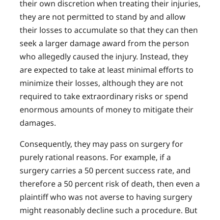
their own discretion when treating their injuries,
they are not permitted to stand by and allow
their losses to accumulate so that they can then
seek a larger damage award from the person
who allegedly caused the injury. Instead, they
are expected to take at least minimal efforts to
minimize their losses, although they are not
required to take extraordinary risks or spend
enormous amounts of money to mitigate their
damages.
Consequently, they may pass on surgery for
purely rational reasons. For example, if a
surgery carries a 50 percent success rate, and
therefore a 50 percent risk of death, then even a
plaintiff who was not averse to having surgery
might reasonably decline such a procedure. But