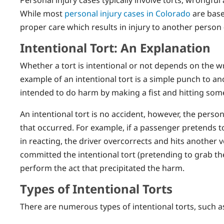
While most
personal injury cases in Colorado
are base
proper care which results in injury to another perso
Intentional Tort: An Explanation
Whether a tort is intentional or not depends on the w
example of an intentional tort is a simple punch to a
intended to do harm by making a fist and hitting some
An intentional tort is no accident, however, the per
that occurred. For example, if a passenger pretends 
in reacting, the driver overcorrects and hits another 
committed the intentional tort (pretending to grab the
perform the act that precipitated the harm.
Types of Intentional Torts
There are numerous types of intentional torts, such a