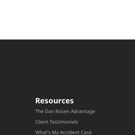
Resources
The Dan Rosen Advantage
Client Testimonials
What’s My Accident Case