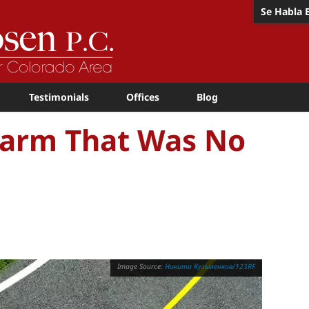
Se Habla 
Testimonials
Offices
Blog
 Harm That Was No
Никита Кузьменков/123RF