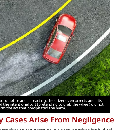
automobile and in reacting, the driver overcorrects and hits
 the intentional tort (pretending to grab the wheel) did not
orm the act that precipitated the harm.
ry Cases Arise From Negligence
 acts that cause harm or injury to another individual.