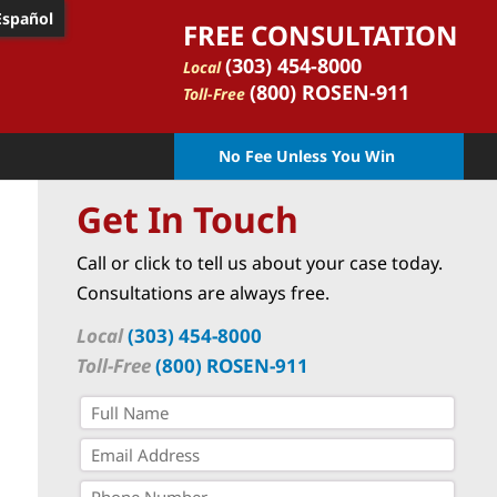
Español
FREE CONSULTATION
(303) 454-8000
Local
(800) ROSEN-911
Toll-Free
No Fee Unless You Win
Get In Touch
Call or click to tell us about your case today.
Consultations are always free.
Local
(303) 454-8000
Toll-Free
(800) ROSEN-911