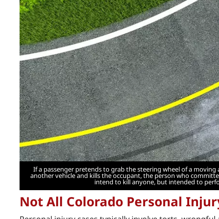
If a passenger pretends to grab the steering wheel of a moving 
another vehicle and kills the occupant, the person who committed
intend to kill anyone, but intended to perf
Not All Colorado Personal Inju
Personal injury cases typically involve torts, wrongful