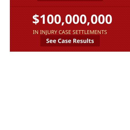
$100,000,000
IN INJURY CASE SETTLEMENTS
See Case Results