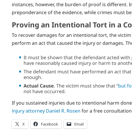
instances, however, the burden of proof is different. 
preponderance of the evidence, while crimes must b
Proving an Intentional Tort in a C
To recover damages for an intentional tort, the victi
perform an act that caused the injury or damages. T
It must be shown that the defendant acted with
have reasonably caused injury or harm to anoth
The defendant must have performed an act that re
enough.
Actual Cause
. The victim must show that “
but fo
not have occurred.
If you sustained injuries due to intentional harm don
injury attorney Daniel R. Rosen
for a free consultatio
X
Facebook
Email