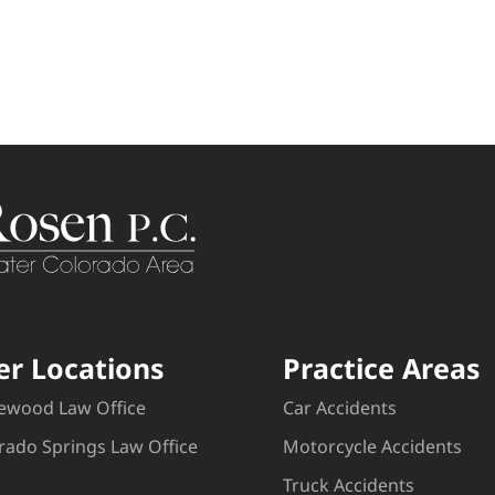
er Locations
Practice Areas
ewood Law Office
Car Accidents
rado Springs Law Office
Motorcycle Accidents
Truck Accidents