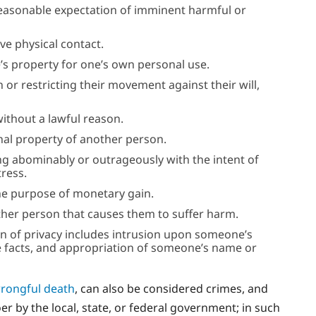
a reasonable expectation of imminent harmful or
ive physical contact.
’s property for one’s own personal use.
or restricting their movement against their will,
without a lawful reason.
onal property of another person.
ng abominably or outrageously with the intent of
ress.
the purpose of monetary gain.
her person that causes them to suffer harm.
on of privacy includes intrusion upon someone’s
ate facts, and appropriation of someone’s name or
rongful death
, can also be considered crimes, and
 by the local, state, or federal government; in such