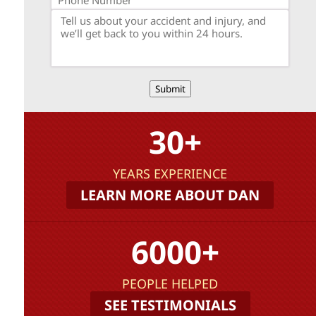
Submit
30+
YEARS EXPERIENCE
LEARN MORE ABOUT DAN
6000+
PEOPLE HELPED
SEE TESTIMONIALS