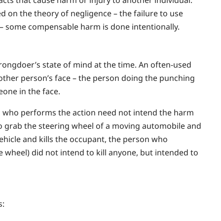
d on the theory of negligence – the failure to use
n – some compensable harm is done intentionally.
rongdoer’s state of mind at the time. An often-used
nother person’s face – the person doing the punching
one in the face.
son who performs the action need not intend the harm
to grab the steering wheel of a moving automobile and
vehicle and kills the occupant, the person who
 wheel) did not intend to kill anyone, but intended to
s: