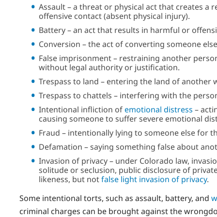
Assault – a threat or physical act that creates 
offensive contact (absent physical injury).
Battery – an act that results in harmful or offens
Conversion – the act of converting someone else
False imprisonment – restraining another person 
without legal authority or justification.
Trespass to land – entering the land of another 
Trespass to chattels – interfering with the pers
Intentional infliction of
emotional distress
– acti
causing someone to suffer severe emotional dist
Fraud – intentionally lying to someone else for 
Defamation – saying something false about anot
Invasion of privacy – under Colorado law, invasi
solitude or seclusion, public disclosure of priv
likeness, but not
false light invasion of privacy
.
Some intentional torts, such as assault, battery, and
w
criminal charges can be brought against the wrongdoer