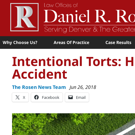
Why Choose Us?
Areas Of Practice
Case Results
Intentional Torts:
Accident
The Rosen News Team
Jun 26, 2018
X
Facebook
Email