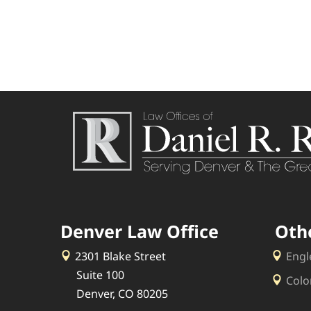
Denver Law Office
Oth
2301 Blake Street
Engl
Suite 100
Colo
Denver, CO 80205