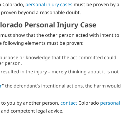
In Colorado,
personal injury cases
must be proven by a
e proven beyond a reasonable doubt.
olorado Personal Injury Case
m must show that the other person acted with intent to
he following elements must be proven:
 purpose or knowledge that the act committed could
er person.
sulted in the injury – merely thinking about it is not
r
” the defendant’s intentional actions, the harm would
e to you by another person,
contact
Colorado
personal
n and competent legal advice.