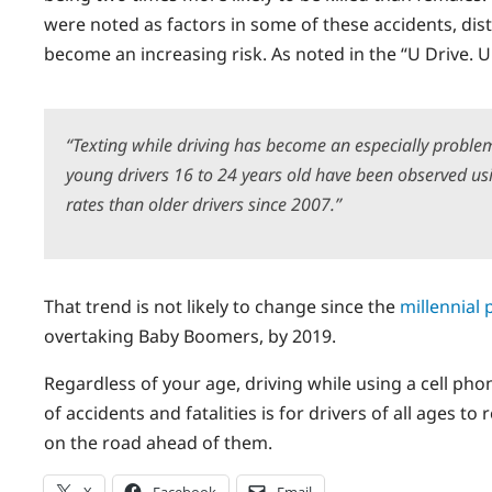
were noted as factors in some of these accidents, distr
become an increasing risk. As noted in the “U Drive. 
“Texting while driving has become an especially proble
young drivers 16 to 24 years old have been observed usi
rates than older drivers since 2007.”
That trend is not likely to change since the
millennial 
overtaking Baby Boomers, by 2019.
Regardless of your age, driving while using a cell p
of accidents and fatalities is for drivers of all ages t
on the road ahead of them.
X
Facebook
Email