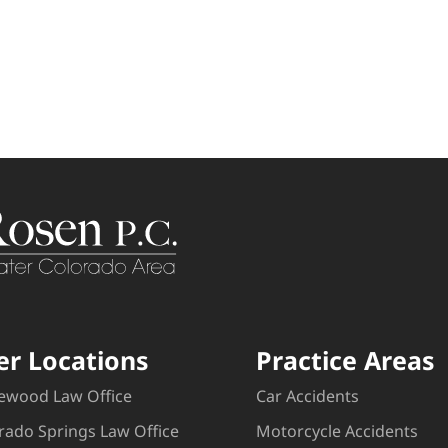
er Locations
Practice Areas
ewood Law Office
Car Accidents
rado Springs Law Office
Motorcycle Accidents