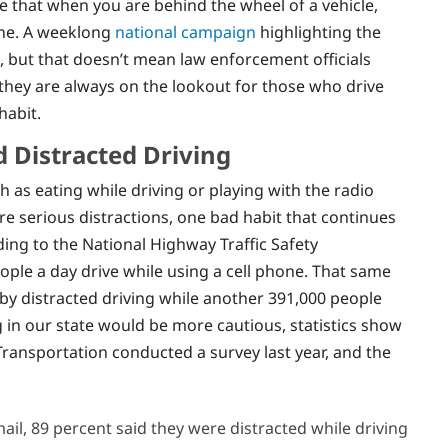
hat when you are behind the wheel of a vehicle,
one. A weeklong
national campaign
highlighting the
, but that doesn’t mean law enforcement officials
e they are always on the lookout for those who drive
habit.
d Distracted Driving
ch as eating while driving or playing with the radio
are serious distractions, one bad habit that continues
ding to the National Highway Traffic Safety
ople a day drive while using a cell phone. That same
d by distracted driving while another 391,000 people
 in our state would be more cautious, statistics show
Transportation conducted a survey last year, and the
il, 89 percent said they were distracted while driving