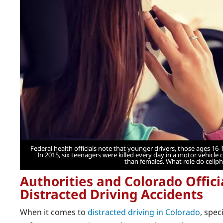
Federal health officials note that younger drivers, those ages 16-1
In 2015, six teenagers were killed every day in a motor vehicle 
than females. What role do cellp
Authorities and Colorado Offici
Distracted Driving Accidents
When it comes to
distracted driving in Colorado
, spec