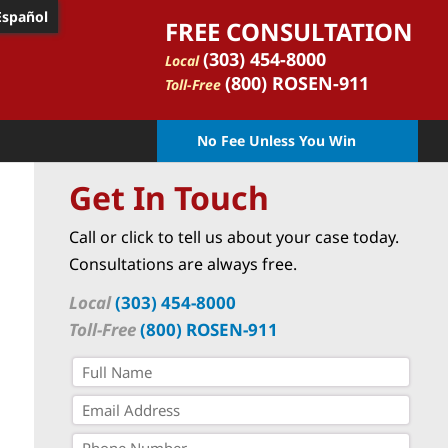
Español
FREE CONSULTATION
(303) 454-8000
Local
(800) ROSEN-911
Toll-Free
No Fee Unless You Win
Get In Touch
Call or click to tell us about your case today.
Consultations are always free.
Local
(303) 454-8000
Toll-Free
(800) ROSEN-911