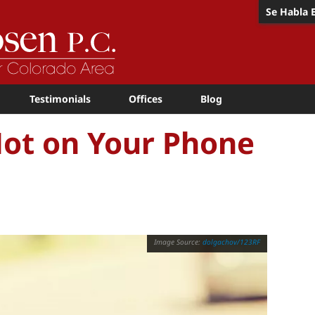
Se Habla 
Testimonials
Offices
Blog
Not on Your Phone
dolgachov/123RF