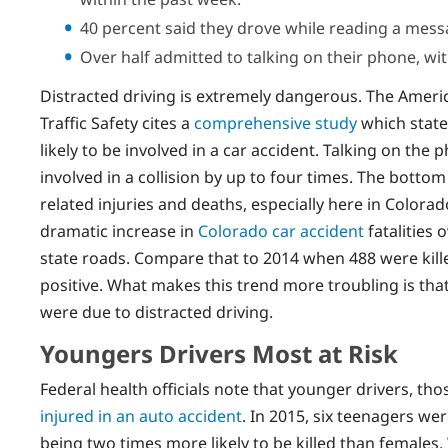
40 percent said they drove while reading a mess
Over half admitted to talking on their phone, wit
Distracted driving is extremely dangerous. The Ameri
Traffic Safety cites a
comprehensive study
which state
likely to be involved in a car accident. Talking on the
involved in a collision by up to four times. The bottom
related injuries and deaths, especially here in Colorad
dramatic increase in
Colorado car accident
fatalities 
state roads. Compare that to 2014 when 488 were kille
positive. What makes this trend more troubling is that 
were due to distracted driving.
Youngers Drivers Most at Risk
Federal health officials note that younger drivers, tho
injured in an auto accident
. In 2015, six teenagers we
being two times more likely to be killed than females.