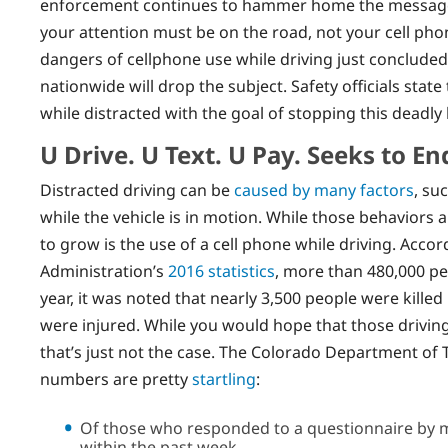
enforcement continues to hammer home the message t
your attention must be on the road, not your cell ph
dangers of cellphone use while driving just concluded
nationwide will drop the subject. Safety officials stat
while distracted with the goal of stopping this deadly 
U Drive. U Text. U Pay. Seeks to En
Distracted driving can be
caused by many factors
, su
while the vehicle is in motion. While those behaviors 
to grow is the use of a cell phone while driving. Accor
Administration’s
2016 statistics
, more than 480,000 pe
year, it was noted that nearly 3,500 people were kille
were injured. While you would hope that those driving
that’s just not the case. The Colorado Department of 
numbers are pretty
startling
:
Of those who responded to a questionnaire by ma
within the past week.