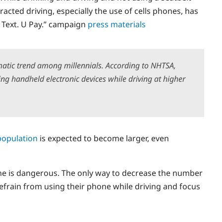
acted driving, especially the use of cells phones, has
U Text. U Pay.” campaign
press materials
matic trend among millennials. According to NHTSA,
ng handheld electronic devices while driving at higher
population
is expected to become larger, even
hone is dangerous. The only way to decrease the number
o refrain from using their phone while driving and focus