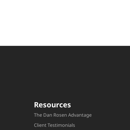
Resources
The Dan Rosen Advantage
Client Testimonials