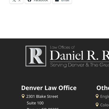
Denver Law Office
Oth
2301 Blake Street
Engl
Suite 100
Colo