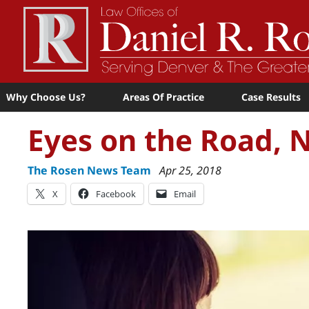
Why Choose Us?
Areas Of Practice
Case Results
Eyes on the Road, 
The Rosen News Team
Apr 25, 2018
X
Facebook
Email