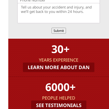
Submit
30+
YEARS EXPERIENCE
LEARN MORE ABOUT DAN
6000+
PEOPLE HELPED
SEE TESTIMONIALS