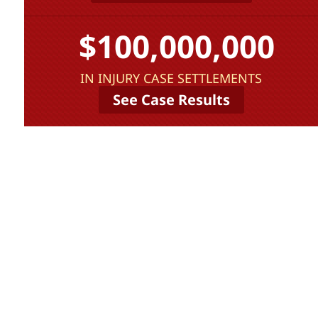
$100,000,000
IN INJURY CASE SETTLEMENTS
See Case Results