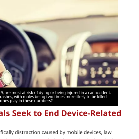
9, are most at risk of dying or being injured in a car accident.
crashes, with males being two times more likely to be killed
hones play in these numbers?
als Seek to End Device-Related
ifically distraction caused by mobile devices, law