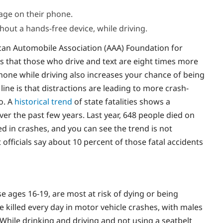
age on their phone.
hout a hands-free device, while driving.
can Automobile Association (AAA) Foundation for
s that those who drive and text are eight times more
 phone while driving also increases your chance of being
 line is that distractions are leading to more crash-
o. A
historical trend
of state fatalities shows a
over the past few years. Last year, 648 people died on
d in crashes, and you can see the trend is not
officials say about 10 percent of those fatal accidents
se ages 16-19, are most at risk of dying or being
re killed every day in motor vehicle crashes, with males
 While drinking and driving and not using a seatbelt