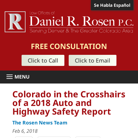
Se Habla Español
FREE CONSULTATION
Click to Call
Click to Email
Colorado in the Crosshairs
of a 2018 Auto and
Highway Safety Report
The Rosen News Team
Feb 6, 2018