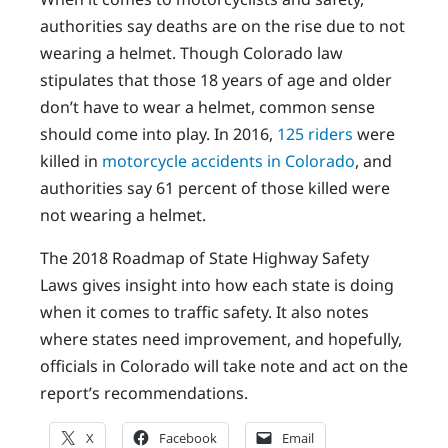
authorities say deaths are on the rise due to not
wearing a helmet. Though Colorado law
stipulates that those 18 years of age and older
don’t have to wear a helmet, common sense
should come into play. In 2016,
125 riders
were
killed in
motorcycle accidents in Colorado
, and
authorities say 61 percent of those killed were
not wearing a helmet.
The 2018 Roadmap of State Highway Safety
Laws gives insight into how each state is doing
when it comes to traffic safety. It also notes
where states need improvement, and hopefully,
officials in Colorado will take note and act on the
report’s recommendations.
X
Facebook
Email