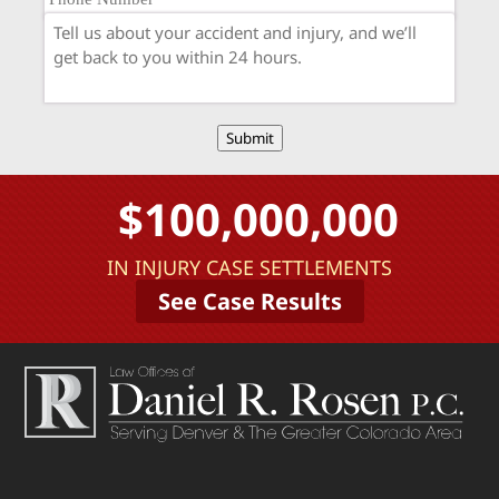
Submit
$100,000,000
IN INJURY CASE SETTLEMENTS
See Case Results