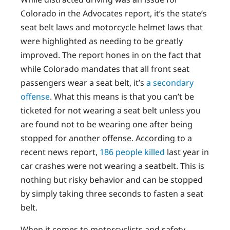
Colorado in the Advocates report, it’s the state’s
seat belt laws and motorcycle helmet laws that
were highlighted as needing to be greatly
improved. The report hones in on the fact that
while Colorado mandates that all front seat
passengers wear a seat belt, it’s
a secondary
offense
. What this means is that you can’t be
ticketed for not wearing a seat belt unless you
are found not to be wearing one after being
stopped for another offense. According to a
recent news report,
186 people killed
last year in
car crashes were not wearing a seatbelt. This is
nothing but risky behavior and can be stopped
by simply taking three seconds to fasten a seat
belt.
When it comes to motorcyclists and safety,