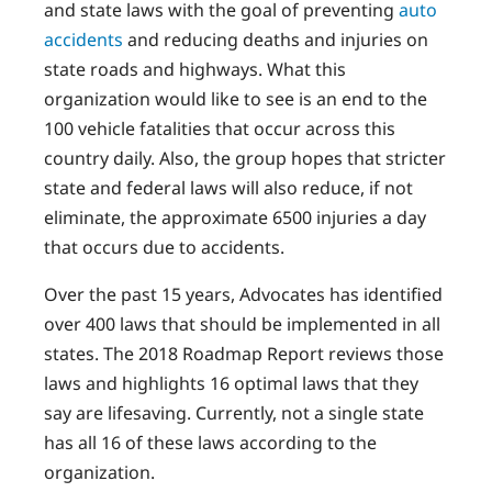
and state laws with the goal of preventing
auto
accidents
and reducing deaths and injuries on
state roads and highways. What this
organization would like to see is an end to the
100 vehicle fatalities that occur across this
country daily. Also, the group hopes that stricter
state and federal laws will also reduce, if not
eliminate, the approximate 6500 injuries a day
that occurs due to accidents.
Over the past 15 years, Advocates has identified
over 400 laws that should be implemented in all
states. The 2018 Roadmap Report reviews those
laws and highlights 16 optimal laws that they
say are lifesaving. Currently, not a single state
has all 16 of these laws according to the
organization.