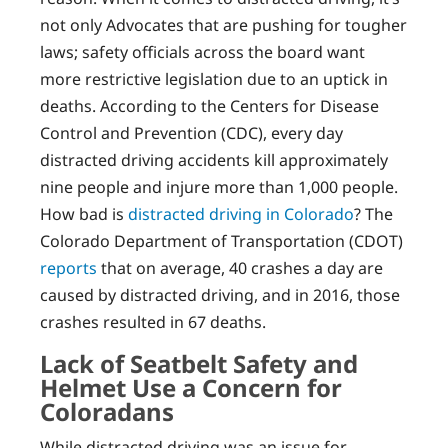
not only Advocates that are pushing for tougher
laws; safety officials across the board want
more restrictive legislation due to an uptick in
deaths. According to the Centers for Disease
Control and Prevention (CDC), every day
distracted driving accidents kill approximately
nine people and injure more than 1,000 people.
How bad is
distracted driving in Colorado
? The
Colorado Department of Transportation (CDOT)
reports
that on average, 40 crashes a day are
caused by distracted driving, and in 2016, those
crashes resulted in 67 deaths.
Lack of Seatbelt Safety and
Helmet Use a Concern for
Coloradans
While distracted driving was an issue for