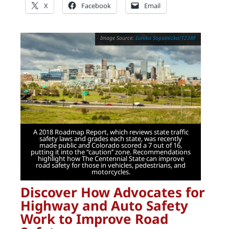
X
Facebook
Email
Eunika Sopotnicka/123RF
A 2018 Roadmap Report, which reviews state traffic
safety laws and grades each state, was recently
made public and Colorado scored a 7 out of 16,
putting it into the “caution’’ zone. Recommendations
highlight how The Centennial State can improve
road safety for those in vehicles, pedestrians, and
motorcycles.
Discover How Advocates for
Highway and Auto Safety
Work to Improve Road