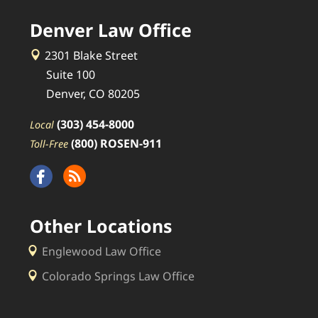
Denver Law Office
2301 Blake Street
Suite 100
Denver, CO 80205
(303) 454-8000
Local
(800) ROSEN-911
Toll-Free
Other Locations
Englewood Law Office
Colorado Springs Law Office