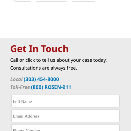
Get In Touch
Call or click to tell us about your case today.
Consultations are always free.
Local
(303) 454-8000
Toll-Free
(800) ROSEN-911