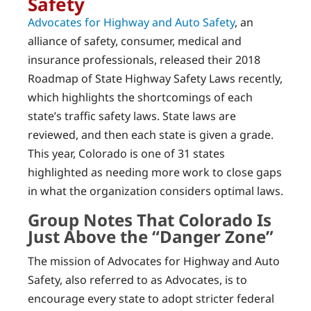
Safety
Advocates for Highway and Auto Safety
, an
alliance of safety, consumer, medical and
insurance professionals, released their 2018
Roadmap of State Highway Safety Laws recently,
which highlights the shortcomings of each
state’s traffic safety laws. State laws are
reviewed, and then each state is given a grade.
This year, Colorado is one of 31 states
highlighted as needing more work to close gaps
in what the organization considers optimal laws.
Group Notes That Colorado Is
Just Above the “Danger Zone”
The mission of Advocates for Highway and Auto
Safety, also referred to as Advocates, is to
encourage every state to adopt stricter federal