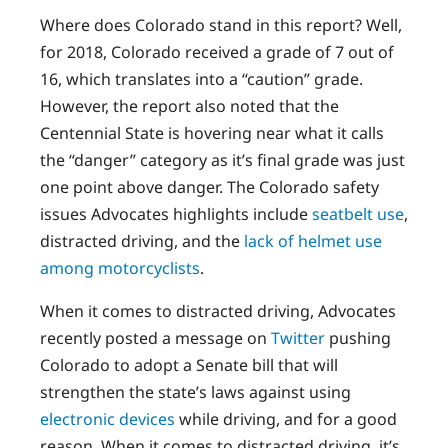
Where does Colorado stand in this report? Well,
for 2018, Colorado received a grade of 7 out of
16, which translates into a “caution” grade.
However, the report also noted that the
Centennial State is hovering near what it calls
the “danger” category as it’s final grade was just
one point above danger. The Colorado safety
issues Advocates highlights include
seatbelt use
,
distracted driving, and the
lack of helmet use
among motorcyclists
.
When it comes to distracted driving, Advocates
recently posted a message on
Twitter
pushing
Colorado to adopt a Senate bill that will
strengthen the state’s laws against using
electronic devices
while driving, and for a good
reason. When it comes to distracted driving, it’s