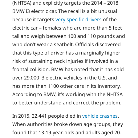
(NHTSA) and explicitly targets the 2014 – 2018
BMW i3 electric car. The recall is a bit unusual
because it targets
very specific drivers
of the
electric car – females who are more than 5 feet
tall and weigh between 100 and 110 pounds and
who don’t wear a seatbelt. Officials discovered
that this type of driver has a marginally higher
risk of sustaining neck injuries if involved in a
frontal collision. BMW has noted that it has sold
over 29,000 i3 electric vehicles in the U.S. and
has more than 1100 other cars in its inventory.
According to BMW, it’s working with the NHTSA
to better understand and correct the problem.
In 2015, 22,441 people died in
vehicle crashes
.
When authorities broke down age groups, they
found that 13-19-year-olds and adults aged 20-