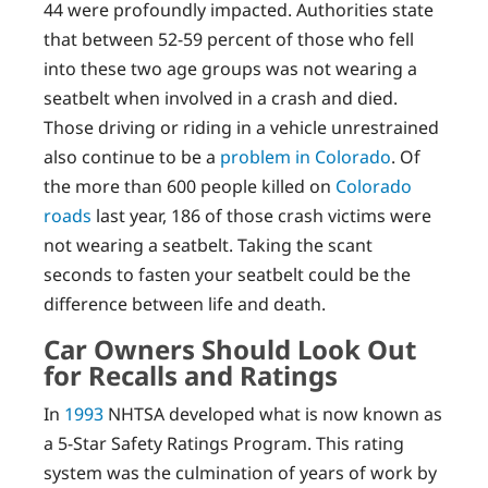
44 were profoundly impacted. Authorities state
that between 52-59 percent of those who fell
into these two age groups was not wearing a
seatbelt when involved in a crash and died.
Those driving or riding in a vehicle unrestrained
also continue to be a
problem in Colorado
. Of
the more than 600 people killed on
Colorado
roads
last year, 186 of those crash victims were
not wearing a seatbelt. Taking the scant
seconds to fasten your seatbelt could be the
difference between life and death.
Car Owners Should Look Out
for Recalls and Ratings
In
1993
NHTSA developed what is now known as
a 5-Star Safety Ratings Program. This rating
system was the culmination of years of work by