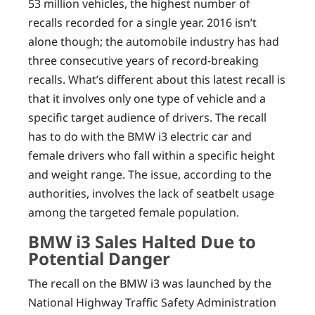
53 million vehicles, the highest number of
recalls recorded for a single year. 2016 isn’t
alone though; the automobile industry has had
three consecutive years of record-breaking
recalls. What’s different about this latest recall is
that it involves only one type of vehicle and a
specific target audience of drivers. The recall
has to do with the BMW i3 electric car and
female drivers who fall within a specific height
and weight range. The issue, according to the
authorities, involves the lack of seatbelt usage
among the targeted female population.
BMW i3 Sales Halted Due to
Potential Danger
The recall on the BMW i3 was launched by the
National Highway Traffic Safety Administration