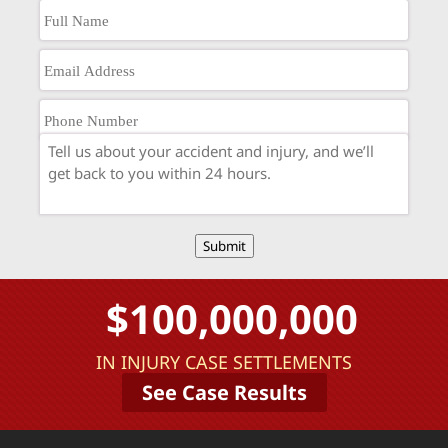
Submit
$100,000,000
IN INJURY CASE SETTLEMENTS
See Case Results