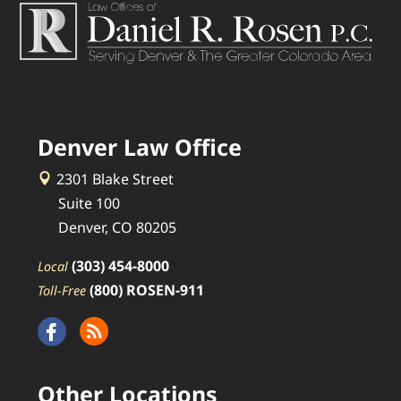
Denver Law Office
2301 Blake Street
Suite 100
Denver, CO 80205
(303) 454-8000
Local
(800) ROSEN-911
Toll-Free
Other Locations