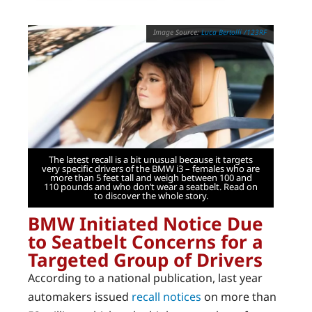
Luca Bertolli /123RF
The latest recall is a bit unusual because it targets
very specific drivers of the BMW i3 – females who are
more than 5 feet tall and weigh between 100 and
110 pounds and who don’t wear a seatbelt. Read on
to discover the whole story.
BMW Initiated Notice Due
to Seatbelt Concerns for a
Targeted Group of Drivers
According to a national publication, last year
automakers issued
recall notices
on more than