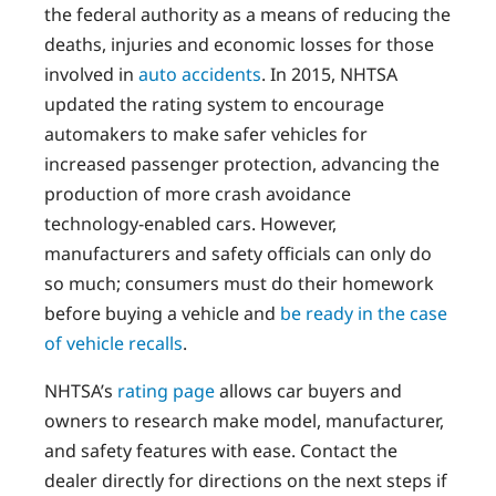
the federal authority as a means of reducing the
deaths, injuries and economic losses for those
involved in
auto accidents
. In 2015, NHTSA
updated the rating system to encourage
automakers to make safer vehicles for
increased passenger protection, advancing the
production of more crash avoidance
technology-enabled cars. However,
manufacturers and safety officials can only do
so much; consumers must do their homework
before buying a vehicle and
be ready in the case
of vehicle recalls
.
NHTSA’s
rating page
allows car buyers and
owners to research make model, manufacturer,
and safety features with ease. Contact the
dealer directly for directions on the next steps if