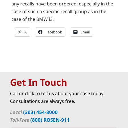
any recalls have been ordered, especially in the
case of such a specific recall group as in the
case of the BMW i3.
X
Facebook
Email
Get In Touch
Call or click to tell us about your case today.
Consultations are always free.
Local
(303) 454-8000
Toll-Free
(800) ROSEN-911