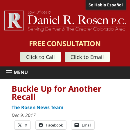
Se Habla Español
FREE CONSULTATION
Click to Call
Click to Email
Buckle Up for Another
Recall
The Rosen News Team
Dec 9, 2017
X
Facebook
Email