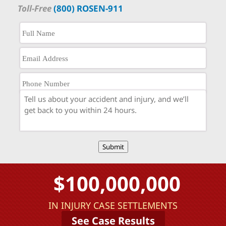
Toll-Free
(800) ROSEN-911
Submit
$100,000,000
IN INJURY CASE SETTLEMENTS
See Case Results