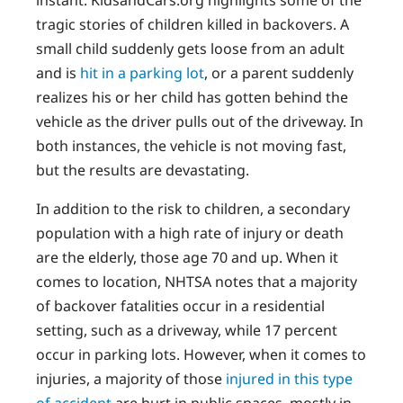
tragic stories of children killed in backovers. A
small child suddenly gets loose from an adult
and is
hit in a parking lot
, or a parent suddenly
realizes his or her child has gotten behind the
vehicle as the driver pulls out of the driveway. In
both instances, the vehicle is not moving fast,
but the results are devastating.
In addition to the risk to children, a secondary
population with a high rate of injury or death
are the elderly, those age 70 and up. When it
comes to location, NHTSA notes that a majority
of backover fatalities occur in a residential
setting, such as a driveway, while 17 percent
occur in parking lots. However, when it comes to
injuries, a majority of those
injured in this type
of accident
are hurt in public spaces, mostly in