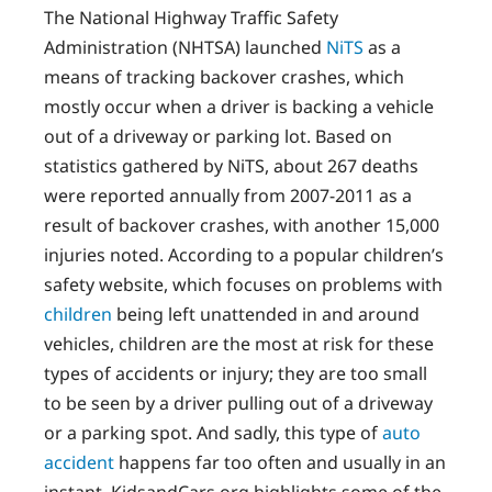
The National Highway Traffic Safety
Administration (NHTSA) launched
NiTS
as a
means of tracking backover crashes, which
mostly occur when a driver is backing a vehicle
out of a driveway or parking lot. Based on
statistics gathered by NiTS, about 267 deaths
were reported annually from 2007-2011 as a
result of backover crashes, with another 15,000
injuries noted. According to a popular children’s
safety website, which focuses on problems with
children
being left unattended in and around
vehicles, children are the most at risk for these
types of accidents or injury; they are too small
to be seen by a driver pulling out of a driveway
or a parking spot. And sadly, this type of
auto
accident
happens far too often and usually in an
instant. KidsandCars.org highlights some of the