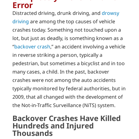
Error
Distracted driving, drunk driving, and
drowsy
driving
are among the top causes of vehicle
crashes today. Something not touched upon a
lot, but just as deadly, is something known as a
“
backover crash
,” an accident involving a vehicle
in reverse striking a person, typically a
pedestrian, but sometimes a bicyclist and in too
many cases, a child. In the past, backover
crashes were not among the auto accidents
typically monitored by federal authorities, but in
2009, that all changed with the development of
the Not-in-Traffic Surveillance (NiTS) system.
Backover Crashes Have Killed
Hundreds and Injured
Thousands