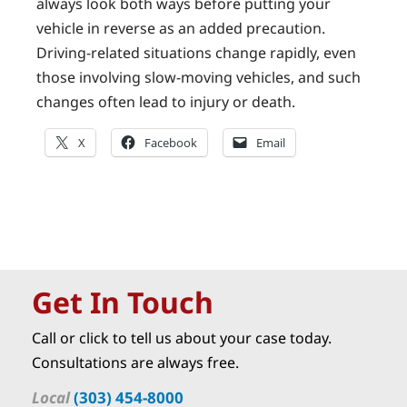
always look both ways before putting your
vehicle in reverse as an added precaution.
Driving-related situations change rapidly, even
those involving slow-moving vehicles, and such
changes often lead to injury or death.
X
Facebook
Email
Get In Touch
Call or click to tell us about your case today.
Consultations are always free.
Local
(303) 454-8000