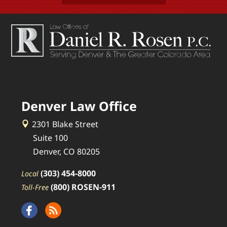
Denver Law Office
2301 Blake Street
Suite 100
Denver, CO 80205
(303) 454-8000
Local
(800) ROSEN-911
Toll-Free