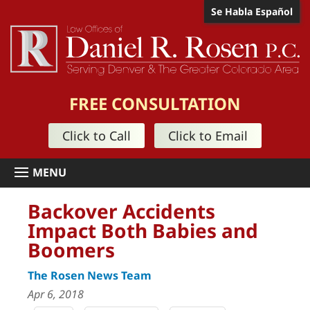
Se Habla Español
FREE CONSULTATION
Click to Call
Click to Email
Backover Accidents
Impact Both Babies and
Boomers
The Rosen News Team
Apr 6, 2018