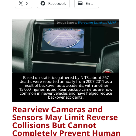
X
Facebook
Email
Waraphon Siritakan/123RF
Based on statistics gathered by NiTS, about 267
deaths were reported annually from 2007-2011 as a
result of backover auto accidents, with another
15,000 injuries noted. Rear backup cameras are now
common in newer vehicles and have helped reduce
backover accidents.
Rearview Cameras and
Sensors May Limit Reverse
Collisions But Cannot
Completely Prevent Human