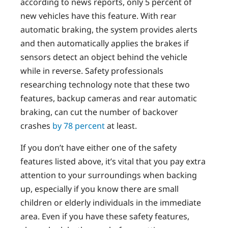
according to news reports, only 5 percent of
new vehicles have this feature. With rear
automatic braking, the system provides alerts
and then automatically applies the brakes if
sensors detect an object behind the vehicle
while in reverse. Safety professionals
researching technology note that these two
features, backup cameras and rear automatic
braking, can cut the number of backover
crashes
by 78 percent
at least.
If you don’t have either one of the safety
features listed above, it’s vital that you pay extra
attention to your surroundings when backing
up, especially if you know there are small
children or elderly individuals in the immediate
area. Even if you have these safety features,