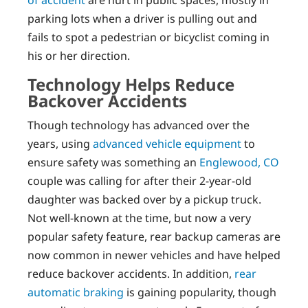
parking lots when a driver is pulling out and
fails to spot a pedestrian or bicyclist coming in
his or her direction.
Technology Helps Reduce
Backover Accidents
Though technology has advanced over the
years, using
advanced vehicle equipment
to
ensure safety was something an
Englewood, CO
couple was calling for after their 2-year-old
daughter was backed over by a pickup truck.
Not well-known at the time, but now a very
popular safety feature, rear backup cameras are
now common in newer vehicles and have helped
reduce backover accidents. In addition,
rear
automatic braking
is gaining popularity, though