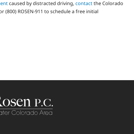
dent
caused by distracted driving,
contact
the Colorado
r (800) ROSEN-911 to schedule a free initial