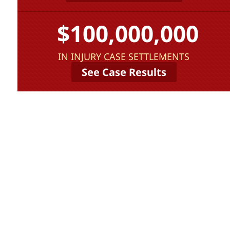
$100,000,000
IN INJURY CASE SETTLEMENTS
See Case Results