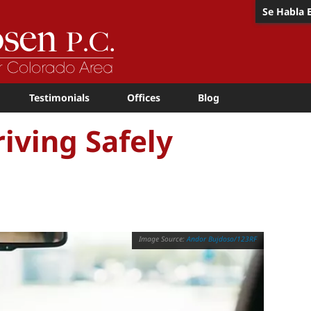
Se Habla 
Testimonials
Offices
Blog
iving Safely
Andor Bujdoso/123RF