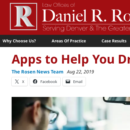
Why Choose Us?
Areas Of Practice
Case Results
Apps to Help You Dr
The Rosen News Team
Aug 22, 2019
X
Facebook
Email