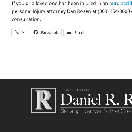
If you or a loved one has been injured in an
auto acci
personal injury attorney Dan Rosen at (303) 454-8000 o
consultation.
X
Facebook
Email