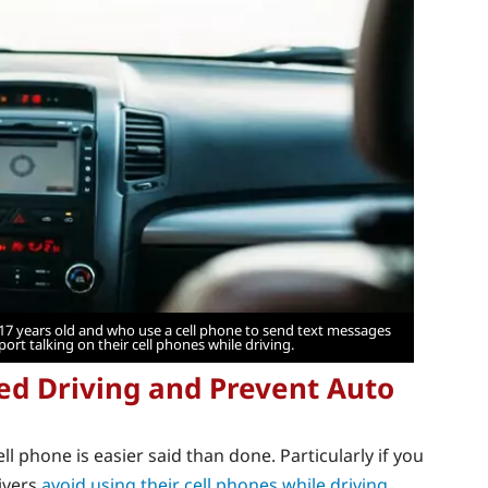
 17 years old and who use a cell phone to send text messages
port talking on their cell phones while driving.
ed Driving and Prevent Auto
ll phone is easier said than done. Particularly if you
rivers
avoid using their cell phones while driving
.