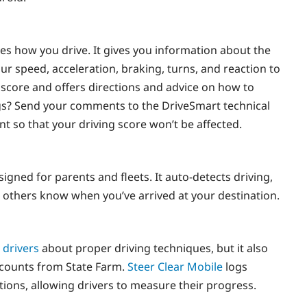
zes how you drive. It gives you information about the
ur speed, acceleration, braking, turns, and reaction to
cy score and offers directions and advice on how to
ngs? Send your comments to the DriveSmart technical
nt so that your driving score won’t be affected.
signed for parents and fleets. It auto-detects driving,
 others know when you’ve arrived at your destination.
 drivers
about proper driving techniques, but it also
iscounts from State Farm.
Steer Clear Mobile
logs
tions, allowing drivers to measure their progress.