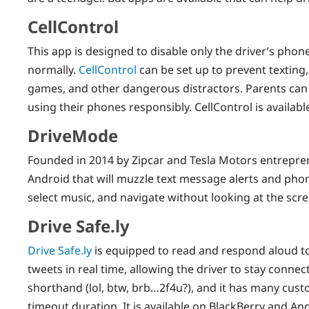
CellControl
This app is designed to disable only the driver’s phone
normally.
CellControl
can be set up to prevent texting,
games, and other dangerous distractors. Parents can 
using their phones responsibly. CellControl is availabl
DriveMode
Founded in 2014 by Zipcar and Tesla Motors entrepre
Android that will muzzle text message alerts and phone
select music, and navigate without looking at the scre
Drive Safe.ly
Drive Safe.ly
is equipped to read and respond aloud t
tweets in real time, allowing the driver to stay conne
shorthand (lol, btw, brb…2f4u?), and it has many cust
timeout duration. It is available on BlackBerry and An