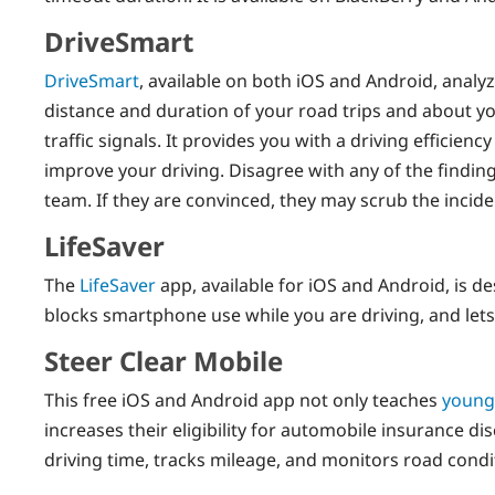
DriveSmart
DriveSmart
, available on both iOS and Android, analy
distance and duration of your road trips and about yo
traffic signals. It provides you with a driving efficien
improve your driving. Disagree with any of the findi
team. If they are convinced, they may scrub the incide
LifeSaver
The
LifeSaver
app, available for iOS and Android, is de
blocks smartphone use while you are driving, and lets
Steer Clear Mobile
This free iOS and Android app not only teaches
young
increases their eligibility for automobile insurance d
driving time, tracks mileage, and monitors road condi