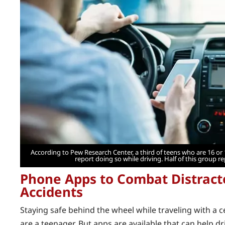
According to Pew Research Center, a third of teens who are 16 or
report doing so while driving. Half of this group re
Phone Apps to Combat Distract
Accidents
Staying safe behind the wheel while traveling with a ce
are a teenager. But apps are available that can help d