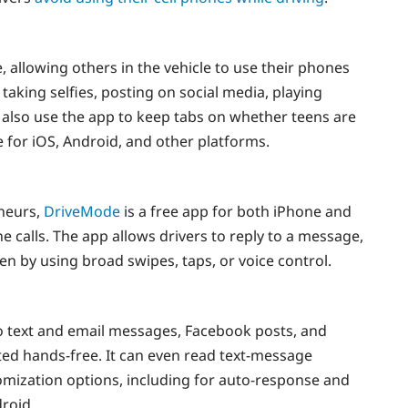
, allowing others in the vehicle to use their phones
 taking selfies, posting on social media, playing
also use the app to keep tabs on whether teens are
e for iOS, Android, and other platforms.
neurs,
DriveMode
is a free app for both iPhone and
 calls. The app allows drivers to reply to a message,
en by using broad swipes, taps, or voice control.
o text and email messages, Facebook posts, and
cted hands-free. It can even read text-message
omization options, including for auto-response and
droid.