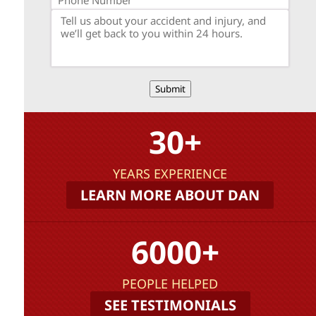
Submit
30+
YEARS EXPERIENCE
LEARN MORE ABOUT DAN
6000+
PEOPLE HELPED
SEE TESTIMONIALS