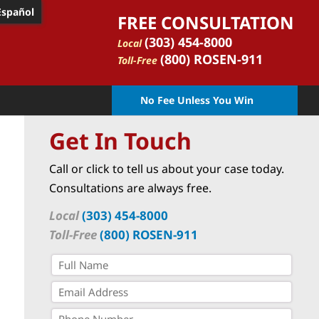
Español
FREE CONSULTATION
(303) 454-8000
Local
(800) ROSEN-911
Toll-Free
No Fee Unless You Win
Get In Touch
Call or click to tell us about your case today.
Consultations are always free.
Local
(303) 454-8000
Toll-Free
(800) ROSEN-911