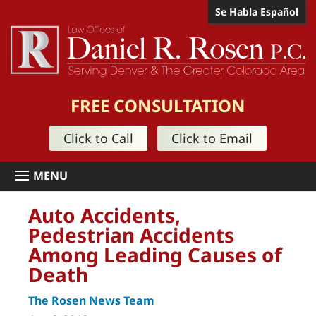
Se Habla Español
FREE CONSULTATION
Click to Call
Click to Email
Auto Accidents,
Pedestrian Accidents
Among Leading Causes of
Death
The Rosen News Team