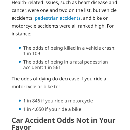
Health-related issues, such as heart disease and
cancer, were one and two on the list, but vehicle
accidents,
pedestrian accidents
, and bike or
motorcycle accidents were all ranked high. For
instance:
The odds of being killed in a vehicle crash:
1 in 109
The odds of being in a fatal pedestrian
accident: 1 in 561
The odds of dying do decrease if you ride a
motorcycle or bike to:
1 in 846 if you ride a motorcycle
1 in 4,050 if you ride a bike
Car Accident Odds Not in Your
Favor