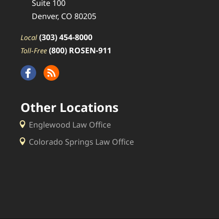
Suite 100
Denver, CO 80205
(303) 454-8000
Local
(800) ROSEN-911
Toll-Free
Other Locations
Englewood Law Office
Colorado Springs Law Office