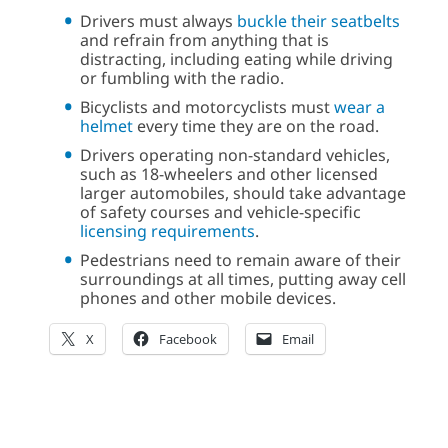
Drivers must always
buckle their seatbelts
and refrain from anything that is
distracting, including eating while driving
or fumbling with the radio.
Bicyclists and motorcyclists must
wear a
helmet
every time they are on the road.
Drivers operating non-standard vehicles,
such as 18-wheelers and other licensed
larger automobiles, should take advantage
of safety courses and vehicle-specific
licensing requirements
.
Pedestrians need to remain aware of their
surroundings at all times, putting away cell
phones and other mobile devices.
X
Facebook
Email