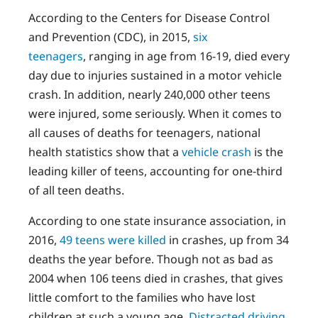
According to the Centers for Disease Control
and Prevention (CDC), in 2015,
six
teenagers
, ranging in age from 16-19, died every
day due to injuries sustained in a motor vehicle
crash. In addition, nearly 240,000 other teens
were injured, some seriously. When it comes to
all causes of deaths for teenagers, national
health statistics show that a
vehicle crash
is the
leading killer of teens, accounting for one-third
of all teen deaths.
According to one state insurance association, in
2016,
49 teens were killed
in crashes, up from 34
deaths the year before. Though not as bad as
2004 when 106 teens died in crashes, that gives
little comfort to the families who have lost
children at such a young age.
Distracted driving