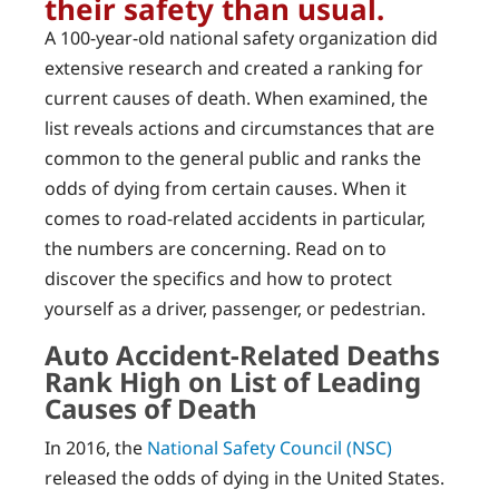
their safety than usual.
A 100-year-old national safety organization did
extensive research and created a ranking for
current causes of death. When examined, the
list reveals actions and circumstances that are
common to the general public and ranks the
odds of dying from certain causes. When it
comes to road-related accidents in particular,
the numbers are concerning. Read on to
discover the specifics and how to protect
yourself as a driver, passenger, or pedestrian.
Auto Accident-Related Deaths
Rank High on List of Leading
Causes of Death
In 2016, the
National Safety Council (NSC)
released the odds of dying in the United States.