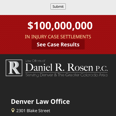
Submit
$100,000,000
IN INJURY CASE SETTLEMENTS
See Case Results
Denver Law Office
2301 Blake Street