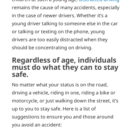
remains the cause of many accidents, especially
in the case of newer drivers. Whether it’s a
young driver talking to someone else in the car
or talking or texting on the phone, young
drivers are too easily distracted when they
should be concentrating on driving.
Regardless of age, individuals
must do what they can to stay
safe.
No matter what your status is on the road,
driving a vehicle, riding in one, riding a bike or
motorcycle, or just walking down the street, it’s
up to you to stay safe. Here is a list of
suggestions to ensure you and those around
you avoid an accident: