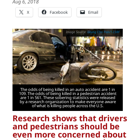
Aug 6, 2018
X
Facebook
Email
Leung Cho Pan/123RF
The odds of being killed in an auto accident are 1 in
109. The odds of being killed in a pedestrian accident
are 1 in 561. These sobering statistics were released
by a research organization to make everyone aware
of what is killing people across the U.S.
Research shows that drivers
and pedestrians should be
even more concerned about