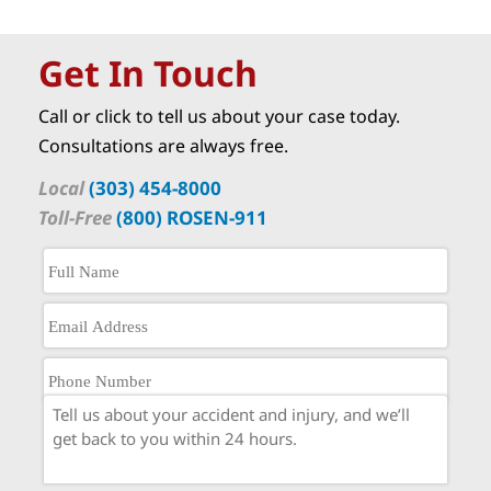
Get In Touch
Call or click to tell us about your case today.
Consultations are always free.
Local
(303) 454-8000
Toll-Free
(800) ROSEN-911