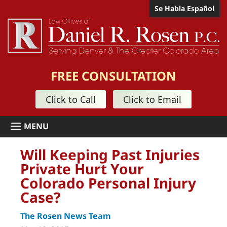
Se Habla Español
FREE CONSULTATION
Click to Call
Click to Email
Will Keeping Past Injuries
Private Hurt Your
Colorado Personal Injury
Case?
The Rosen News Team