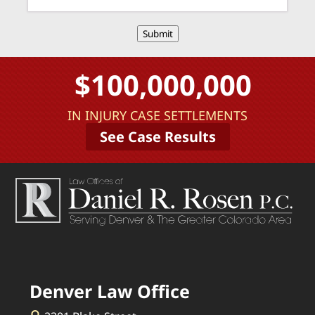
Submit
$100,000,000
IN INJURY CASE SETTLEMENTS
See Case Results
Denver Law Office