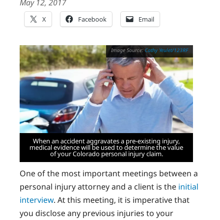
May 12, 2017
X
Facebook
Email
Cathy Yeulet/123RF
When an accident aggravates a pre-existing injury,
medical evidence will be used to determine the value
of your Colorado personal injury claim.
One of the most important meetings between a
personal injury attorney and a client is the
initial
interview
. At this meeting, it is imperative that
you disclose any previous injuries to your