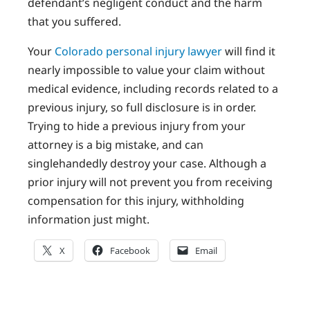
defendant’s negligent conduct and the harm
that you suffered.
Your
Colorado personal injury lawyer
will find it
nearly impossible to value your claim without
medical evidence, including records related to a
previous injury, so full disclosure is in order.
Trying to hide a previous injury from your
attorney is a big mistake, and can
singlehandedly destroy your case. Although a
prior injury will not prevent you from receiving
compensation for this injury, withholding
information just might.
X
Facebook
Email