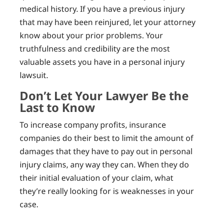
medical history. If you have a previous injury
that may have been reinjured, let your attorney
know about your prior problems. Your
truthfulness and credibility are the most
valuable assets you have in a personal injury
lawsuit.
Don’t Let Your Lawyer Be the
Last to Know
To increase company profits, insurance
companies do their best to limit the amount of
damages that they have to pay out in personal
injury claims, any way they can. When they do
their initial evaluation of your claim, what
they’re really looking for is weaknesses in your
case.