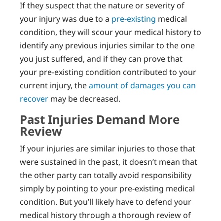
If they suspect that the nature or severity of
your injury was due to a
pre-existing
medical
condition, they will scour your medical history to
identify any previous injuries similar to the one
you just suffered, and if they can prove that
your pre-existing condition contributed to your
current injury, the
amount of damages you can
recover
may be decreased.
Past Injuries Demand More
Review
If your injuries are similar injuries to those that
were sustained in the past, it doesn’t mean that
the other party can totally avoid responsibility
simply by pointing to your pre-existing medical
condition. But you’ll likely have to defend your
medical history through a thorough review of