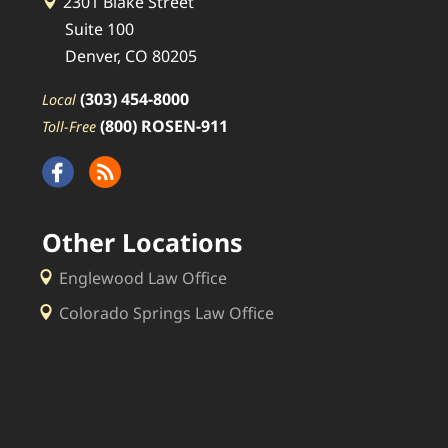
2301 Blake Street
Suite 100
Denver, CO 80205
(303) 454-8000
Local
(800) ROSEN-911
Toll-Free
Other Locations
Englewood Law Office
Colorado Springs Law Office