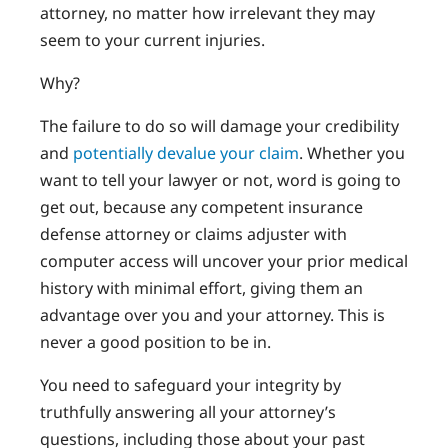
attorney, no matter how irrelevant they may
seem to your current injuries.
Why?
The failure to do so will damage your credibility
and
potentially devalue your claim
. Whether you
want to tell your lawyer or not, word is going to
get out, because any competent insurance
defense attorney or claims adjuster with
computer access will uncover your prior medical
history with minimal effort, giving them an
advantage over you and your attorney. This is
never a good position to be in.
You need to safeguard your integrity by
truthfully answering all your attorney’s
questions, including those about your past