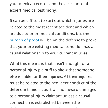
your medical records and the assistance of
expert medical testimony.
It can be difficult to sort out which injuries are
related to the most recent accident and which
are due to prior medical conditions, but the
burden of proof
will be on the defense to prove
that your pre-existing medical condition has a
causal relationship to your current injuries.
What this means is that it isn’t enough for a
personal injury plaintiff to show that someone
else is liable for their injuries. All their injuries
must be related to the negligent conduct of the
defendant, and a court will not award damages
to a personal injury claimant unless a causal
connection is established between the