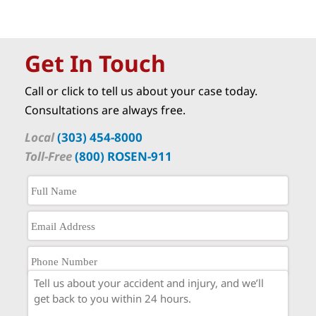
Get In Touch
Call or click to tell us about your case today.
Consultations are always free.
Local
(303) 454-8000
Toll-Free
(800) ROSEN-911