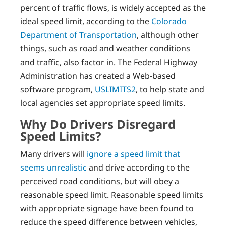
percent of traffic flows, is widely accepted as the
ideal speed limit, according to the
Colorado
Department of Transportation
, although other
things, such as road and weather conditions
and traffic, also factor in. The Federal Highway
Administration has created a Web-based
software program,
USLIMITS2
, to help state and
local agencies set appropriate speed limits.
Why Do Drivers Disregard
Speed Limits?
Many drivers will
ignore a speed limit that
seems unrealistic
and drive according to the
perceived road conditions, but will obey a
reasonable speed limit. Reasonable speed limits
with appropriate signage have been found to
reduce the speed difference between vehicles,