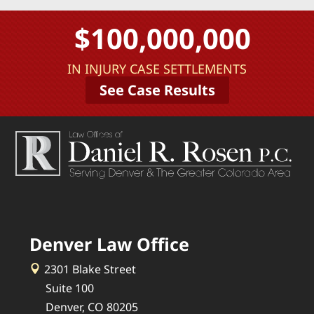
$100,000,000
IN INJURY CASE SETTLEMENTS
See Case Results
Denver Law Office
2301 Blake Street
Suite 100
Denver, CO 80205