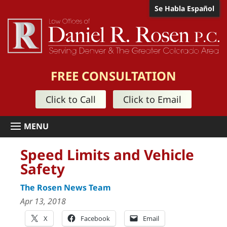
Se Habla Español
FREE CONSULTATION
Click to Call
Click to Email
Speed Limits and Vehicle
Safety
The Rosen News Team
Apr 13, 2018
X
Facebook
Email