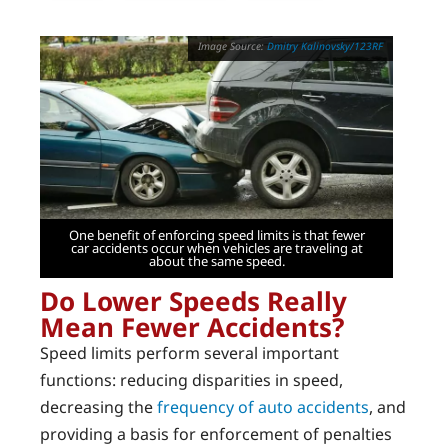
Dmitry Kalinovsky/123RF
One benefit of enforcing speed limits is that fewer
car accidents occur when vehicles are traveling at
about the same speed.
Do Lower Speeds Really
Mean Fewer Accidents?
Speed limits perform several important
functions: reducing disparities in speed,
decreasing the
frequency of auto accidents
, and
providing a basis for enforcement of penalties