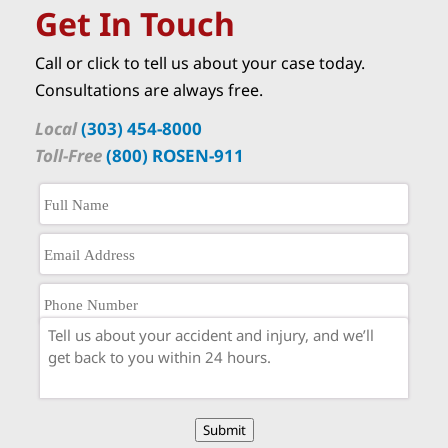
Get In Touch
Call or click to tell us about your case today.
Consultations are always free.
Local
(303) 454-8000
Toll-Free
(800) ROSEN-911
Submit