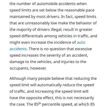
the number of automobile accidents when
speed limits are set below the reasonable pace
maintained by most drivers. In fact, speed limits
that are unreasonably low make the behavior of
the majority of drivers illegal, result in greater
speed differentials among vehicles in traffic, and
might even increase the incidence of
auto
accidents
. There is no question that excessive
speed increases the severity of an accident,
damage to the vehicles, and injuries to the
occupants, however.
Although many people believe that reducing the
speed limit will automatically reduce the speed
of traffic, and increasing the speed limit will
have the opposite effect, this is not necessarily
th
the case. The 85
percentile speed, at which 85