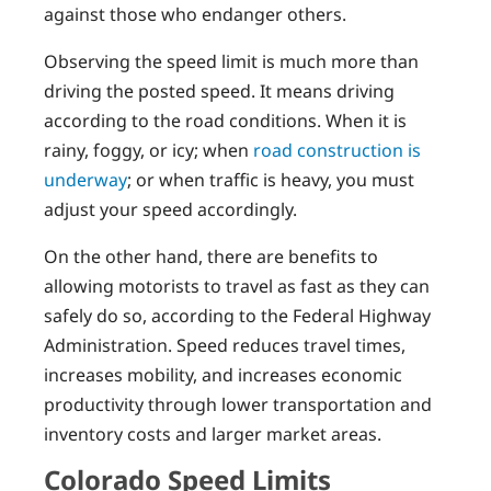
against those who endanger others.
Observing the speed limit is much more than
driving the posted speed. It means driving
according to the road conditions. When it is
rainy, foggy, or icy; when
road construction is
underway
; or when traffic is heavy, you must
adjust your speed accordingly.
On the other hand, there are benefits to
allowing motorists to travel as fast as they can
safely do so, according to the Federal Highway
Administration. Speed reduces travel times,
increases mobility, and increases economic
productivity through lower transportation and
inventory costs and larger market areas.
Colorado Speed Limits