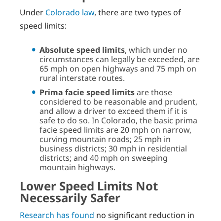
Under
Colorado law
, there are two types of
speed limits:
Absolute speed limits
, which under no
circumstances can legally be exceeded, are
65 mph on open highways and 75 mph on
rural interstate routes.
Prima facie speed limits
are those
considered to be reasonable and prudent,
and allow a driver to exceed them if it is
safe to do so. In Colorado, the basic prima
facie speed limits are 20 mph on narrow,
curving mountain roads; 25 mph in
business districts; 30 mph in residential
districts; and 40 mph on sweeping
mountain highways.
Lower Speed Limits Not
Necessarily Safer
Research has found
no significant reduction in