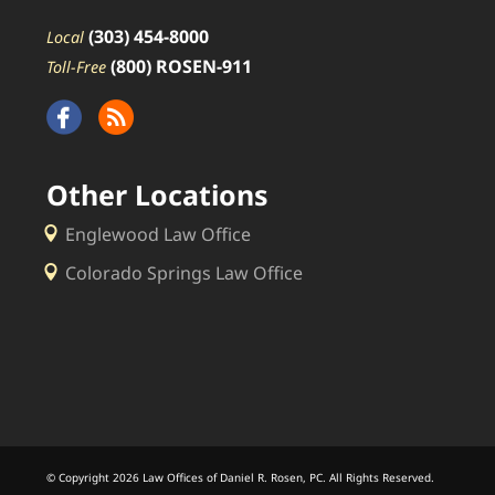
(303) 454-8000
Local
(800) ROSEN-911
Toll-Free
Other Locations
Englewood Law Office
Colorado Springs Law Office
© Copyright 2026 Law Offices of Daniel R. Rosen, PC. All Rights Reserved.