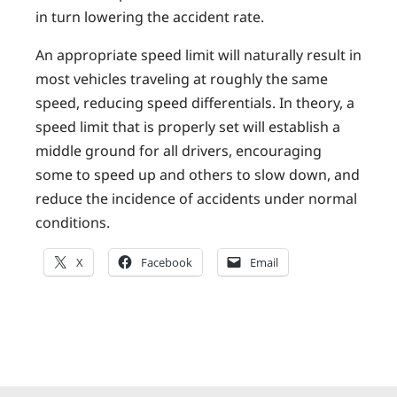
in turn lowering the accident rate.
An appropriate speed limit will naturally result in
most vehicles traveling at roughly the same
speed, reducing speed differentials. In theory, a
speed limit that is properly set will establish a
middle ground for all drivers, encouraging
some to speed up and others to slow down, and
reduce the incidence of accidents under normal
conditions.
X
Facebook
Email