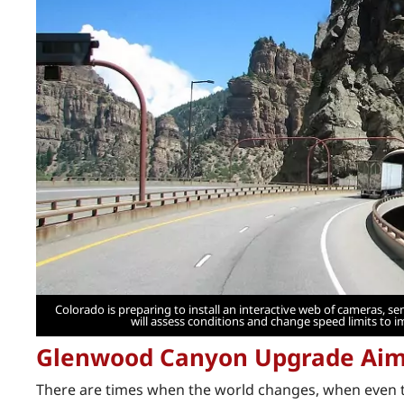
Colorado is preparing to install an interactive web of cameras, 
will assess conditions and change speed limits to i
Glenwood Canyon Upgrade Aims
There are times when the world changes, when even the