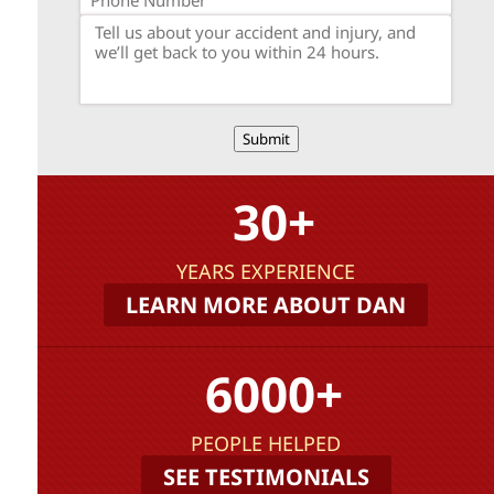
Submit
30+
YEARS EXPERIENCE
LEARN MORE ABOUT DAN
6000+
PEOPLE HELPED
SEE TESTIMONIALS