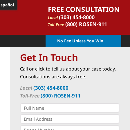
Español
FREE CONSULTATION
(303) 454-8000
Local
(800) ROSEN-911
Toll-Free
No Fee Unless You Win
Get In Touch
Call or click to tell us about your case today.
Consultations are always free.
Local
(303) 454-8000
Toll-Free
(800) ROSEN-911