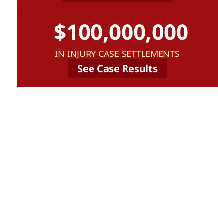
$100,000,000
IN INJURY CASE SETTLEMENTS
See Case Results