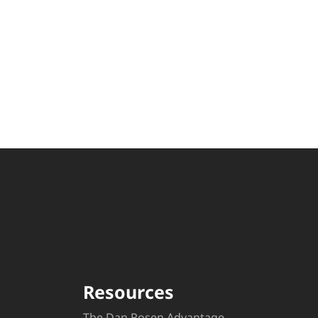
Resources
The Dan Rosen Advantage