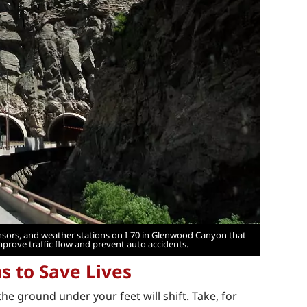
sensors, and weather stations on I-70 in Glenwood Canyon that
mprove traffic flow and prevent auto accidents.
 to Save Lives
 ground under your feet will shift. Take, for