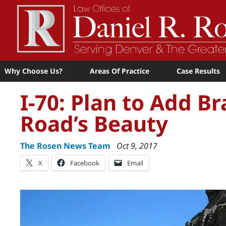
Why Choose Us?
Areas Of Practice
Case Results
I-70: Plan to Add B
Road’s Beauty
The Rosen News Team
Oct 9, 2017
X
Facebook
Email