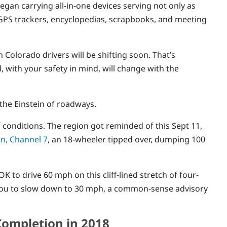
egan carrying all-in-one devices serving not only as
 GPS trackers, encyclopedias, scrapbooks, and meeting
 Colorado drivers will be shifting soon. That’s
ith your safety in mind, will change with the
the Einstein of roadways.
 conditions. The region got reminded of this Sept 11,
on, Channel 7
, an 18-wheeler tipped over, dumping 100
’s OK to drive 60 mph on this cliff-lined stretch of four-
tell you to slow down to 30 mph, a common-sense advisory
Completion in 2018