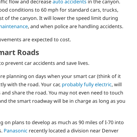
affic flow and decrease
auto accidents
in the canyon.
ood conditions to 60 mph for standard cars, trucks,
 of the canyon. It will lower the speed limit during
maintenance
, and when police are handling accidents.
vements are expected to cost.
Smart Roads
 prevent car accidents and save lives.
re planning on days when your smart car (think of it
ly with the road. Your car,
probably fully electric
, will
ons and share the road. You may not even need to touch
 and the smart roadway will be in charge as long as you
 on plans to develop as much as 90 miles of I-70 into
s.
Panasonic
recently located a division near Denver