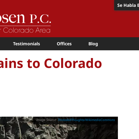
Se Habla 
Testimonials
Offices
Blog
rains to Colorado
ThreadedThoughts/WikimediaCommons