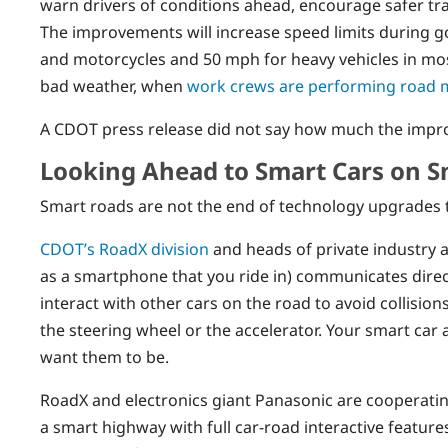
warn drivers of conditions ahead, encourage safer tr
The improvements will increase speed limits during g
and motorcycles and 50 mph for heavy vehicles in most
bad weather, when
work crews are performing road 
A CDOT press release did not say how much the impro
Looking Ahead to Smart Cars on 
Smart roads are not the end of technology upgrades to
CDOT’s RoadX division
and heads of private industry a
as a smartphone that you ride in) communicates direct
interact with other cars on the road to avoid collisi
the steering wheel or the accelerator. Your smart car
want them to be.
RoadX and electronics giant Panasonic are cooperating
a smart highway with full car-road interactive feature