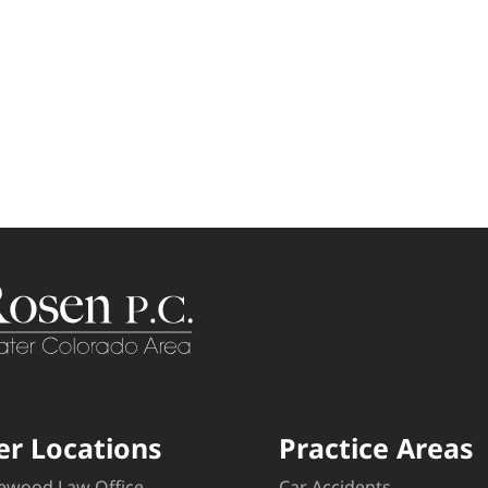
er Locations
Practice Areas
ewood Law Office
Car Accidents