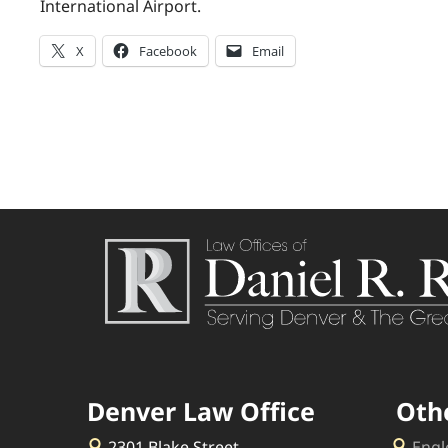
International Airport.
X
Facebook
Email
Denver Law Office
Oth
2301 Blake Street
Engl