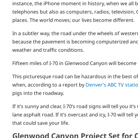
instance, the iPhone moment in history, when we all b
telephones but also as computers, radios, television,
places. The world moves; our lives become different.
In a subtler way, the road under the wheels of western
because the pavement is becoming computerized and, w
weather and traffic conditions.
Fifteen miles of I-70 in Glenwood Canyon will become 
This picturesque road can be hazardous in the best of
when, according to a report by
Denver’s ABC TV stati
pigs into the roadway.
If it’s sunny and clear, I-70’s road signs will tell you it
lane asphalt road. If it’s overcast and icy, I-70 will 
that could save your life.
Glenwood Canyon Project Set for 