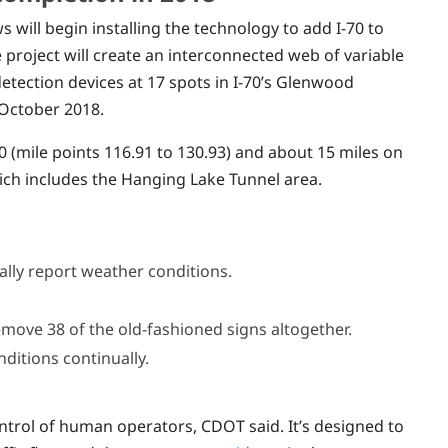
 will begin installing the technology to add I-70 to
 project will create an interconnected web of variable
etection devices at 17 spots in I-70’s Glenwood
 October 2018.
0 (mile points 116.91 to 130.93) and about 15 miles on
ich includes the Hanging Lake Tunnel area.
ually report weather conditions.
remove 38 of the old-fashioned signs altogether.
nditions continually.
trol of human operators, CDOT said. It’s designed to