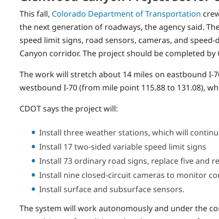
This fall,
Colorado Department of Transportation
crews
the next generation of roadways, the agency said. The
speed limit signs, road sensors, cameras, and speed-d
Canyon corridor. The project should be completed by
The work will stretch about 14 miles on eastbound I-7
westbound I-70 (from mile point 115.88 to 131.08), wh
CDOT says the project will:
Install three weather stations, which will contin
Install 17 two-sided variable speed limit signs
Install 73 ordinary road signs, replace five and 
Install nine closed-circuit cameras to monitor co
Install surface and subsurface sensors.
The system will work autonomously and under the con