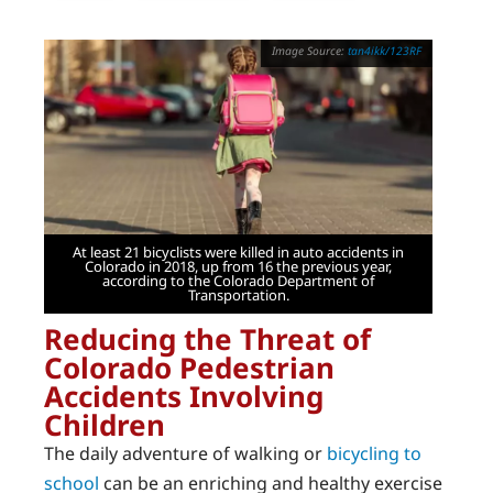
tan4ikk/123RF
At least 21 bicyclists were killed in auto accidents in
Colorado in 2018, up from 16 the previous year,
according to the Colorado Department of
Transportation.
Reducing the Threat of
Colorado Pedestrian
Accidents Involving
Children
The daily adventure of walking or
bicycling to
school
can be an enriching and healthy exercise