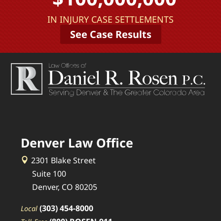
IN INJURY CASE SETTLEMENTS
See Case Results
Denver Law Office
2301 Blake Street
Suite 100
Denver, CO 80205
(303) 454-8000
Local