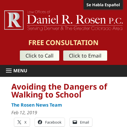
Se Habla Español
FREE CONSULTATION
Click to Call
Click to Email
Avoiding the Dangers of
Walking to School
The Rosen News Team
Feb 12, 2019
X
Facebook
Email