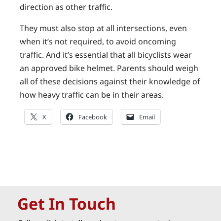
direction as other traffic.
They must also stop at all intersections, even
when it’s not required, to avoid oncoming
traffic. And it’s essential that all bicyclists wear
an approved bike helmet. Parents should weigh
all of these decisions against their knowledge of
how heavy traffic can be in their areas.
X
Facebook
Email
Get In Touch