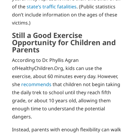
of the
state’s traffic fatalities
. (Public statistics
don’t include information on the ages of these
victims.)
Still a Good Exercise
Opportunity for Children and
Parents
According to Dr. Phyllis Agran
ofHealthyChildren.Org, kids can use the
exercise, about 60 minutes every day. However,
she
recommends
that children not begin taking
the daily trek to school until they reach fifth
grade, or about 10 years old, allowing them
enough time to understand the potential
dangers.
Instead, parents with enough flexibility can walk