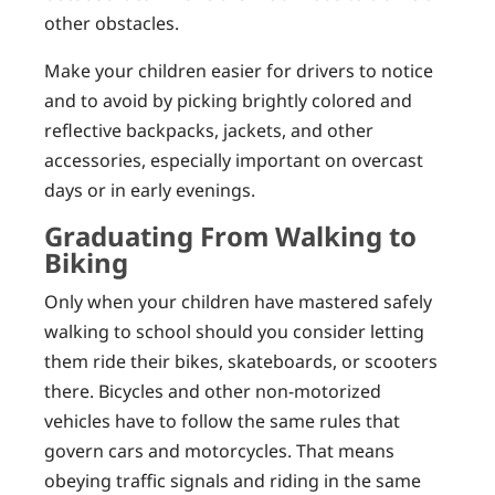
other obstacles.
Make your children easier for drivers to notice
and to avoid by picking brightly colored and
reflective backpacks, jackets, and other
accessories, especially important on overcast
days or in early evenings.
Graduating From Walking to
Biking
Only when your children have mastered safely
walking to school should you consider letting
them ride their bikes, skateboards, or scooters
there. Bicycles and other non-motorized
vehicles have to follow the same rules that
govern cars and motorcycles. That means
obeying traffic signals and riding in the same