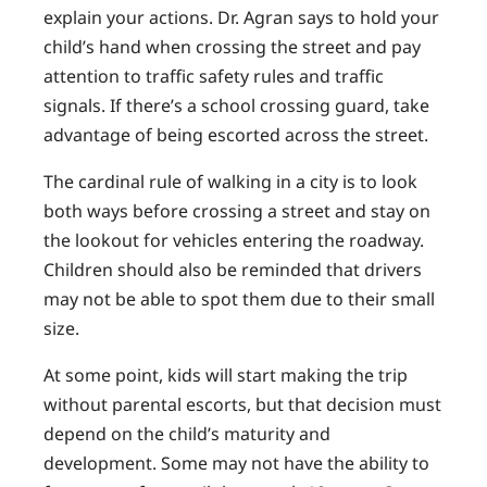
explain your actions. Dr. Agran says to hold your
child’s hand when crossing the street and pay
attention to traffic safety rules and traffic
signals. If there’s a school crossing guard, take
advantage of being escorted across the street.
The cardinal rule of walking in a city is to look
both ways before crossing a street and stay on
the lookout for vehicles entering the roadway.
Children should also be reminded that drivers
may not be able to spot them due to their small
size.
At some point, kids will start making the trip
without parental escorts, but that decision must
depend on the child’s maturity and
development. Some may not have the ability to