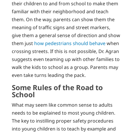
their children to and from school to make them
familiar with their neighborhood and teach
them. On the way, parents can show them the
meaning of traffic signs and street markers,
give them a general sense of direction and show
them just
how pedestrians should behave
when
crossing streets. If this is not possible, Dr. Agran
suggests even teaming up with other families to
walk the kids to school as a group. Parents may
even take turns leading the pack.
Some Rules of the Road to
School
What may seem like common sense to adults
needs to be explained to most young children.
The key to instilling proper safety procedures
into young children is to teach by example and