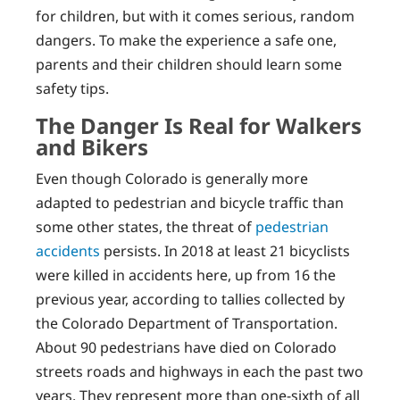
for children, but with it comes serious, random
dangers. To make the experience a safe one,
parents and their children should learn some
safety tips.
The Danger Is Real for Walkers
and Bikers
Even though Colorado is generally more
adapted to pedestrian and bicycle traffic than
some other states, the threat of
pedestrian
accidents
persists. In 2018 at least 21 bicyclists
were killed in accidents here, up from 16 the
previous year, according to tallies collected by
the Colorado Department of Transportation.
About 90 pedestrians have died on Colorado
streets roads and highways in each the past two
years. They represent more than one-sixth of all