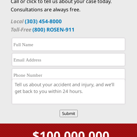
Call or click to tell us about your case today.
Consultations are always free.
Local
(303) 454-8000
Toll-Free
(800) ROSEN-911
Submit
$100,000,000