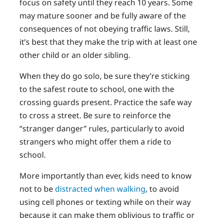
focus on safety until they reach 10 years. Some
may mature sooner and be fully aware of the
consequences of not obeying traffic laws. Still,
it’s best that they make the trip with at least one
other child or an older sibling.
When they do go solo, be sure they’re sticking
to the safest route to school, one with the
crossing guards present. Practice the safe way
to cross a street. Be sure to reinforce the
“stranger danger” rules, particularly to avoid
strangers who might offer them a ride to
school.
More importantly than ever, kids need to know
not to be
distracted when walking
, to avoid
using cell phones or texting while on their way
because it can make them oblivious to traffic or