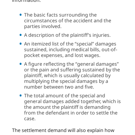
information:
The basic facts surrounding the
circumstances of the accident and the
parties involved.
A description of the plaintiff’s injuries.
An itemized list of the “special” damages
sustained, including medical bills, out-of-
pocket expenses, and lost wages.
A figure reflecting the “general damages”
or the pain and suffering sustained by the
plaintiff, which is usually calculated by
multiplying the special damages by a
number between two and five.
The total amount of the special and
general damages added together, which is
the amount the plaintiff is demanding
from the defendant in order to settle the
case.
The settlement demand will also explain how