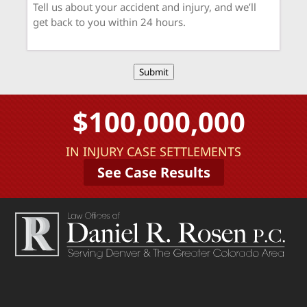
Submit
$100,000,000
IN INJURY CASE SETTLEMENTS
See Case Results