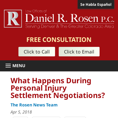
Se Habla Español
FREE CONSULTATION
Click to Call
Click to Email
What Happens During
Personal Injury
Settlement Negotiations?
The Rosen News Team
Apr 5, 2018