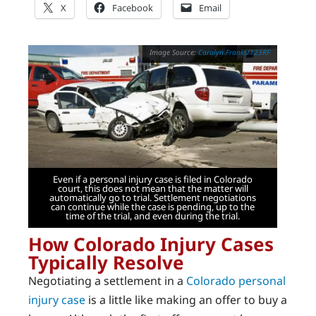
X
Facebook
Email
Carolyn Franks/123RF
Even if a personal injury case is filed in Colorado
court, this does not mean that the matter will
automatically go to trial. Settlement negotiations
can continue while the case is pending, up to the
time of the trial, and even during the trial.
How Colorado Injury Cases
Typically Resolve
Negotiating a settlement in a
Colorado personal
injury case
is a little like making an offer to buy a