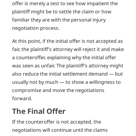
offer is merely a test to see how impatient the
plaintiff might be to settle the claim or how
familiar they are with the personal injury
negotiation process.
At this point, if the initial offer is not accepted as
fair, the plaintiff’s attorney will reject it and make
a counteroffer, explaining why the initial offer
was seen as unfair. The plaintiff’s attorney might
also reduce the initial settlement demand — but
usually not by much — to show a willingness to
compromise and move the negotiations
forward.
The Final Offer
If the counteroffer is not accepted, the
negotiations will continue until the claims