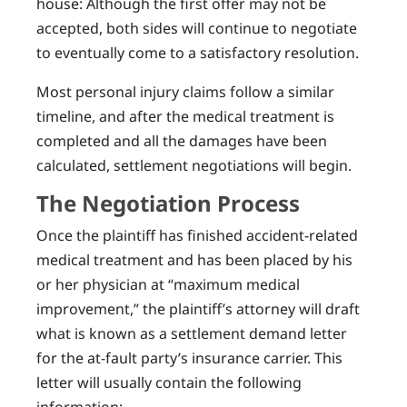
house: Although the first offer may not be
accepted, both sides will continue to negotiate
to eventually come to a satisfactory resolution.
Most personal injury claims follow a similar
timeline, and after the medical treatment is
completed and all the damages have been
calculated, settlement negotiations will begin.
The Negotiation Process
Once the plaintiff has finished accident-related
medical treatment and has been placed by his
or her physician at “maximum medical
improvement,” the plaintiff’s attorney will draft
what is known as a settlement demand letter
for the at-fault party’s insurance carrier. This
letter will usually contain the following