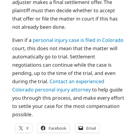
adjuster makes a final settlement offer. The
plaintiff must then decide whether to accept
that offer or file the matter in court if this has
not already been done.
Even if a
personal injury case is filed in Colorado
court, this does not mean that the matter will
automatically go to trial. Settlement
negotiations can continue while the case is
pending, up to the time of the trial, and even
during the trial.
Contact an experienced
Colorado personal injury attorney
to help guide
you through this process, and make every effort
to settle your case for the most compensation
possible.
X
Facebook
Email