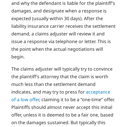
and why the defendant is liable for the plaintiff’s
damages, and designate when a response is
expected (usually within 30 days). After the
liability insurance carrier receives the settlement
demand, a claims adjuster will review it and
issue a response via telephone or letter. This is
the point when the actual negotiations will
begin.
The claims adjuster will typically try to convince
the plaintiff’s attorney that the claim is worth
much less than the settlement demand
indicates, and may try to press for
acceptance
of a low offer
, claiming it to be a “one-time” offer.
Plaintiffs should almost never accept this initial
offer, unless it is deemed to be a fair one, based
on the damages sustained. But typically this