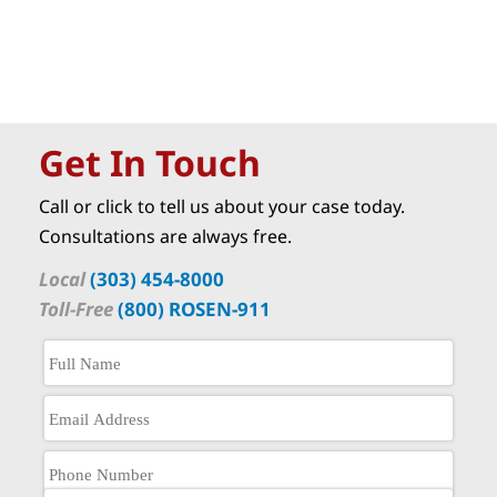
Get In Touch
Call or click to tell us about your case today.
Consultations are always free.
Local
(303) 454-8000
Toll-Free
(800) ROSEN-911