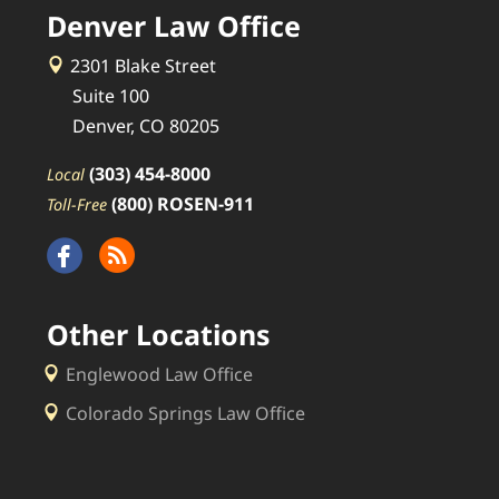
Denver Law Office
2301 Blake Street
Suite 100
Denver, CO 80205
(303) 454-8000
Local
(800) ROSEN-911
Toll-Free
Other Locations
Englewood Law Office
Colorado Springs Law Office