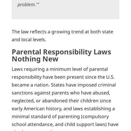
problem.'”
The law reflects a growing trend at both state
and local levels.
Parental Responsibility Laws
Nothing New
Laws requiring a minimum level of parental
responsibility have been present since the U.S.
became a nation. States have imposed criminal
sanctions against parents who have abused,
neglected, or abandoned their children since
early American history, and laws establishing a
minimal standard of parenting (compulsory
school attendance, and child support laws) have