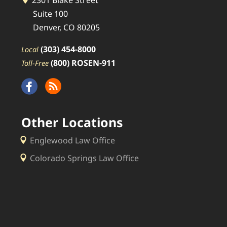
2301 Blake Street
Suite 100
Denver, CO 80205
(303) 454-8000
Local
(800) ROSEN-911
Toll-Free
Other Locations
Englewood Law Office
Colorado Springs Law Office