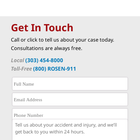
Get In Touch
Call or click to tell us about your case today.
Consultations are always free.
Local
(303) 454-8000
Toll-Free
(800) ROSEN-911