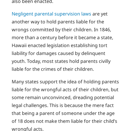
also been enacted.
Negligent parental supervision laws
are yet
another way to hold parents liable for the
wrongs committed by their children. In 1846,
more than a century before it became a state,
Hawaii enacted legislation establishing tort
liability for damages caused by delinquent
youth. Today, most states hold parents civilly
liable for the crimes of their children.
Many states support the idea of holding parents
liable for the wrongful acts of their children, but
some remain unconvinced, dreading potential
legal challenges. This is because the mere fact
that being a parent of someone under the age
of 18 does not make them liable for their child’s
wrongful acts.