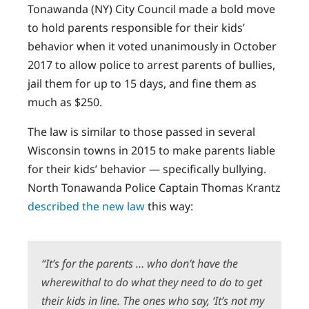
Tonawanda (NY) City Council made a bold move
to hold parents responsible for their kids’
behavior when it voted unanimously in October
2017 to allow police to arrest parents of bullies,
jail them for up to 15 days, and fine them as
much as $250.
The law is similar to those passed in several
Wisconsin towns in 2015 to make parents liable
for their kids’ behavior — specifically bullying.
North Tonawanda Police Captain Thomas Krantz
described the new law
this way:
“It’s for the parents … who don’t have the
wherewithal to do what they need to do to get
their kids in line. The ones who say, ‘It’s not my