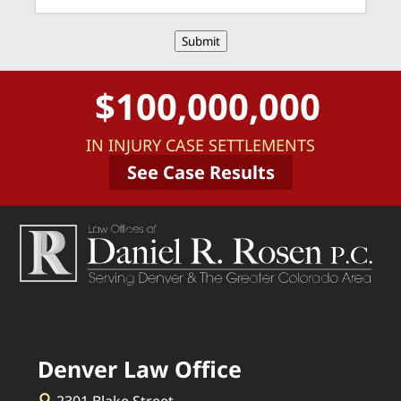
Submit
$100,000,000
IN INJURY CASE SETTLEMENTS
See Case Results
Denver Law Office