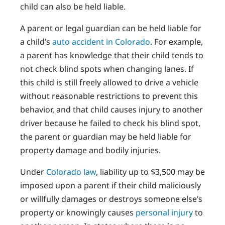
child can also be held liable.
A parent or legal guardian can be held liable for
a child’s
auto accident in Colorado
. For example,
a parent has knowledge that their child tends to
not check blind spots when changing lanes. If
this child is still freely allowed to drive a vehicle
without reasonable restrictions to prevent this
behavior, and that child causes injury to another
driver because he failed to check his blind spot,
the parent or guardian may be held liable for
property damage and bodily injuries.
Under
Colorado law
, liability up to $3,500 may be
imposed upon a parent if their child maliciously
or willfully damages or destroys someone else’s
property or knowingly causes
personal injury
to