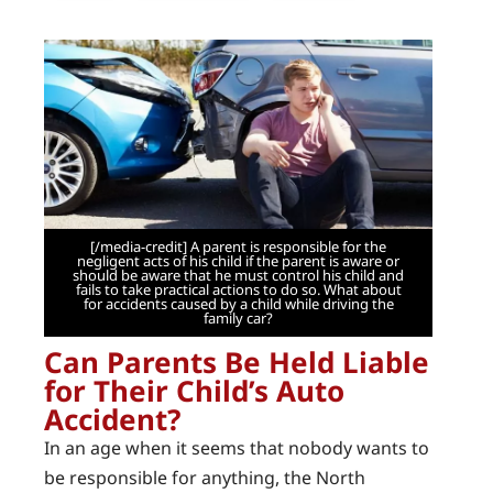
[/media-credit] A parent is responsible for the
negligent acts of his child if the parent is aware or
should be aware that he must control his child and
fails to take practical actions to do so. What about
for accidents caused by a child while driving the
family car?
Can Parents Be Held Liable
for Their Child’s Auto
Accident?
In an age when it seems that nobody wants to
be responsible for anything, the North