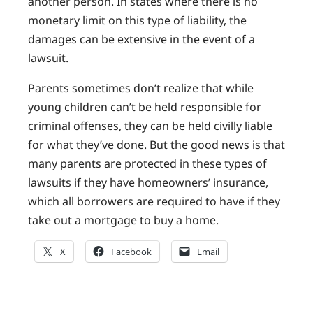
another person. In states where there is no
monetary limit on this type of liability, the
damages can be extensive in the event of a
lawsuit.
Parents sometimes don’t realize that while
young children can’t be held responsible for
criminal offenses, they can be held civilly liable
for what they’ve done. But the good news is that
many parents are protected in these types of
lawsuits if they have homeowners’ insurance,
which all borrowers are required to have if they
take out a mortgage to buy a home.
X
Facebook
Email