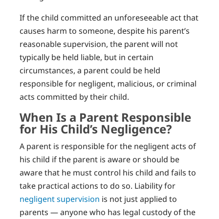
If the child committed an unforeseeable act that
causes harm to someone, despite his parent’s
reasonable supervision, the parent will not
typically be held liable, but in certain
circumstances, a parent could be held
responsible for negligent, malicious, or criminal
acts committed by their child.
When Is a Parent Responsible
for His Child’s Negligence?
A parent is responsible for the negligent acts of
his child if the parent is aware or should be
aware that he must control his child and fails to
take practical actions to do so. Liability for
negligent supervision
is not just applied to
parents — anyone who has legal custody of the