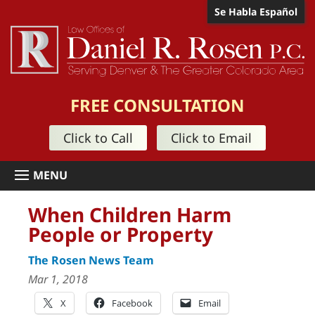
Se Habla Español
FREE CONSULTATION
Click to Call
Click to Email
When Children Harm
People or Property
The Rosen News Team
Mar 1, 2018
X
Facebook
Email