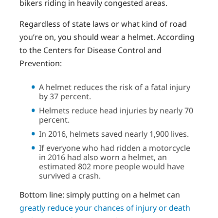
bikers riding in heavily congested areas.
Regardless of state laws or what kind of road
you’re on, you should wear a helmet. According
to the Centers for Disease Control and
Prevention:
A helmet reduces the risk of a fatal injury
by 37 percent.
Helmets reduce head injuries by nearly 70
percent.
In 2016, helmets saved nearly 1,900 lives.
If everyone who had ridden a motorcycle
in 2016 had also worn a helmet, an
estimated 802 more people would have
survived a crash.
Bottom line: simply putting on a helmet can
greatly reduce your chances of injury or death