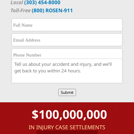
Local
(303) 454-8000
Toll-Free
(800) ROSEN-911
Submit
$100,000,000
IN INJURY CASE SETTLEMENTS