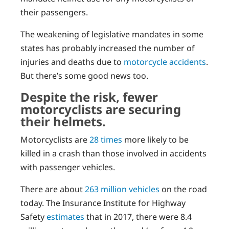
their passengers.
The weakening of legislative mandates in some
states has probably increased the number of
injuries and deaths due to
motorcycle accidents
.
But there’s some good news too.
Despite the risk, fewer
motorcyclists are securing
their helmets.
Motorcyclists are
28 times
more likely to be
killed in a crash than those involved in accidents
with passenger vehicles.
There are about
263 million vehicles
on the road
today. The Insurance Institute for Highway
Safety
estimates
that in 2017, there were 8.4