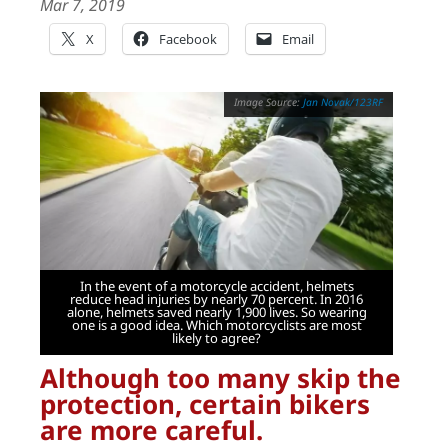
Mar 7, 2019
X
Facebook
Email
Jan Novak/123RF
In the event of a motorcycle accident, helmets
reduce head injuries by nearly 70 percent. In 2016
alone, helmets saved nearly 1,900 lives. So wearing
one is a good idea. Which motorcyclists are most
likely to agree?
Although too many skip the
protection, certain bikers
are more careful.