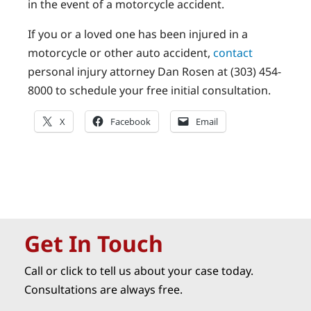
in the event of a motorcycle accident.
If you or a loved one has been injured in a
motorcycle or other auto accident,
contact
personal injury attorney Dan Rosen at (303) 454-
8000 to schedule your free initial consultation.
X
Facebook
Email
Get In Touch
Call or click to tell us about your case today.
Consultations are always free.