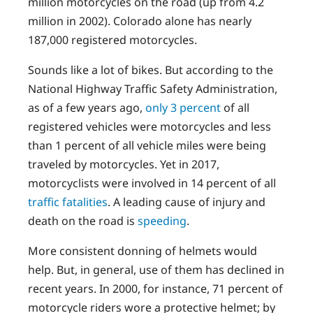
million motorcycles on the road (up from 4.2
million in 2002). Colorado alone has nearly
187,000 registered motorcycles.
Sounds like a lot of bikes. But according to the
National Highway Traffic Safety Administration,
as of a few years ago,
only 3 percent
of all
registered vehicles were motorcycles and less
than 1 percent of all vehicle miles were being
traveled by motorcycles. Yet in 2017,
motorcyclists were involved in 14 percent of all
traffic fatalities
. A leading cause of injury and
death on the road is
speeding
.
More consistent donning of helmets would
help. But, in general, use of them has declined in
recent years. In 2000, for instance, 71 percent of
motorcycle riders wore a protective helmet; by