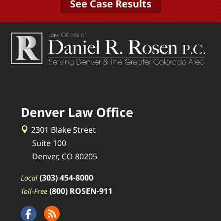
See Case Results
Denver Law Office
2301 Blake Street
Suite 100
Denver, CO 80205
(303) 454-8000
Local
(800) ROSEN-911
Toll-Free