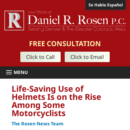
Se Habla Español
FREE CONSULTATION
Click to Call
Click to Email
Life-Saving Use of
Helmets Is on the Rise
Among Some
Motorcyclists
The Rosen News Team