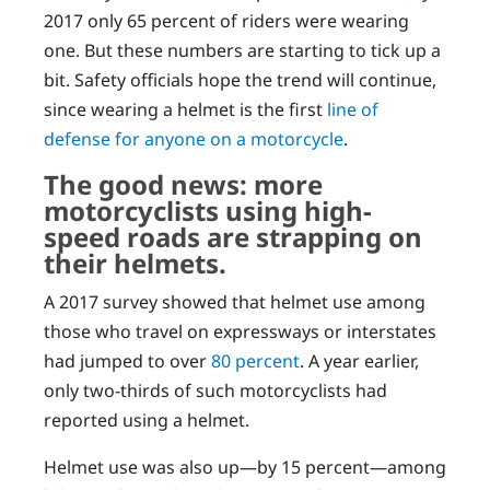
2017 only 65 percent of riders were wearing
one. But these numbers are starting to tick up a
bit. Safety officials hope the trend will continue,
since wearing a helmet is the first
line of
defense for anyone on a motorcycle
.
The good news: more
motorcyclists using high-
speed roads are strapping on
their helmets.
A 2017 survey showed that helmet use among
those who travel on expressways or interstates
had jumped to over
80 percent
. A year earlier,
only two-thirds of such motorcyclists had
reported using a helmet.
Helmet use was also up—by 15 percent—among