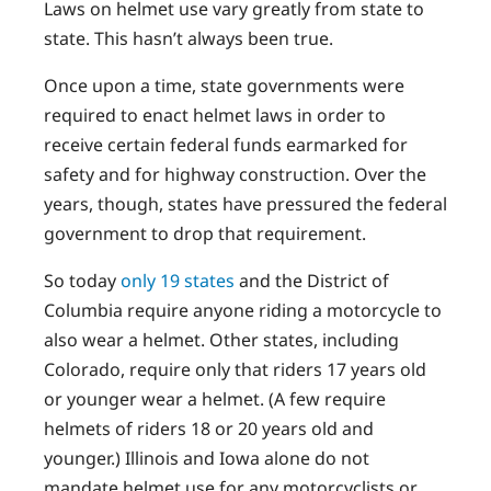
Laws on helmet use vary greatly from state to
state. This hasn’t always been true.
Once upon a time, state governments were
required to enact helmet laws in order to
receive certain federal funds earmarked for
safety and for highway construction. Over the
years, though, states have pressured the federal
government to drop that requirement.
So today
only 19 states
and the District of
Columbia require anyone riding a motorcycle to
also wear a helmet. Other states, including
Colorado, require only that riders 17 years old
or younger wear a helmet. (A few require
helmets of riders 18 or 20 years old and
younger.) Illinois and Iowa alone do not
mandate helmet use for any motorcyclists or