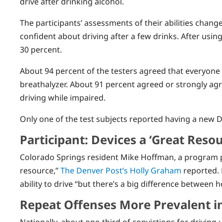
drive after drinking alcohol.
The participants’ assessments of their abilities change
confident about driving after a few drinks. After usin
30 percent.
About 94 percent of the testers agreed that everyone
breathalyzer. About 91 percent agreed or strongly ag
driving while impaired.
Only one of the test subjects reported having a new DU
Participant: Devices a ‘Great Resou
Colorado Springs resident Mike Hoffman, a program par
resource,”
The Denver Post’s Holly Graham
reported. 
ability to drive “but there’s a big difference between
Repeat Offenses More Prevalent i
Nationally, about one-third of convictions for driving 