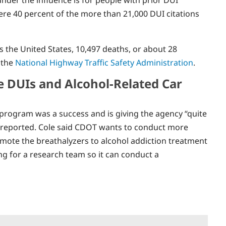
here 40 percent of the more than 21,000 DUI citations
 the United States, 10,497 deaths, or about 28
 the
National Highway Traffic Safety Administration
.
e DUIs and Alcohol-Related Car
rogram was a success and is giving the agency “quite
st reported. Cole said CDOT wants to conduct more
ote the breathalyzers to alcohol addiction treatment
ng for a research team so it can conduct a