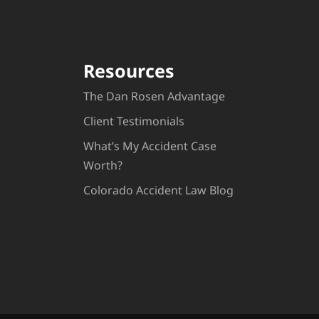
Resources
The Dan Rosen Advantage
Client Testimonials
What’s My Accident Case
Worth?
Colorado Accident Law Blog