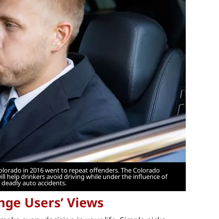
Colorado in 2016 went to repeat offenders. The Colorado
l help drinkers avoid driving while under the influence of
 deadly auto accidents.
nge Users’ Views