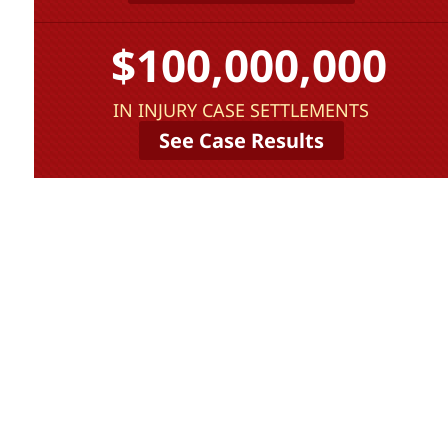
$100,000,000
IN INJURY CASE SETTLEMENTS
See Case Results