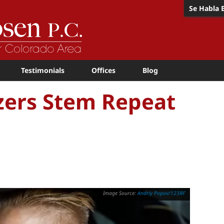
Se Habla 
Testimonials
Offices
Blog
zers Stem Repeat
Andriy Popov/123RF