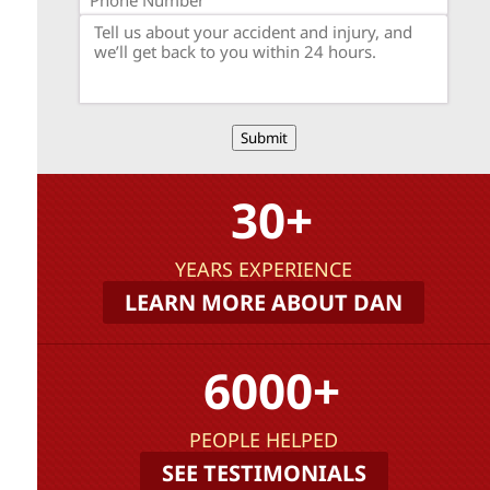
Submit
30+
YEARS EXPERIENCE
LEARN MORE ABOUT DAN
6000+
PEOPLE HELPED
SEE TESTIMONIALS