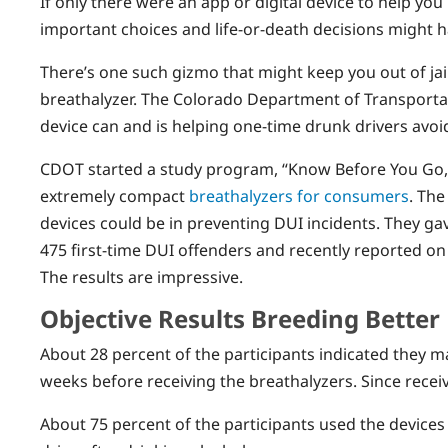
If only there were an app or digital device to help you
important choices and life-or-death decisions might 
There’s one such gizmo that might keep you out of jail
breathalyzer. The Colorado Department of Transportat
device can and is helping one-time drunk drivers avoid
CDOT started a study program, “Know Before You Go,
extremely compact
breathalyzers for consumers
. The
devices could be in preventing DUI incidents. They ga
475 first-time DUI offenders and recently reported on
The results are impressive.
Objective Results Breeding Better
About 28 percent of the participants indicated they 
weeks before receiving the breathalyzers. Since recei
About 75 percent of the participants used the devic