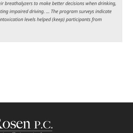
ir breathalyzers to make better decisions when drinking,
ting impaired driving. … The program surveys indicate
ntoxication levels helped (keep) participants from