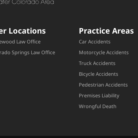
er Locations
Practice Areas
ewood Law Office
Car Accidents
rado Springs Law Office
Motorcycle Accidents
Truck Accidents
Bicycle Accidents
Pedestrian Accidents
Premises Liability
Wrongful Death