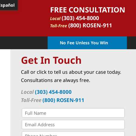
Español
FREE CONSULTATION
(303) 454-8000
Local
(800) ROSEN-911
Toll-Free
No Fee Unless You Win
Get In Touch
Call or click to tell us about your case today.
Consultations are always free.
Local
(303) 454-8000
Toll-Free
(800) ROSEN-911