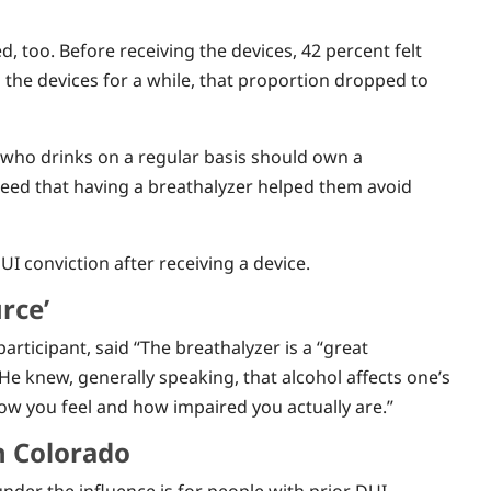
d, too. Before receiving the devices, 42 percent felt
g the devices for a while, that proportion dropped to
 who drinks on a regular basis should own a
reed that having a breathalyzer helped them avoid
I conviction after receiving a device.
rce’
ticipant, said “The breathalyzer is a “great
He knew, generally speaking, that alcohol affects one’s
 how you feel and how impaired you actually are.”
n Colorado
under the influence is for people with prior DUI