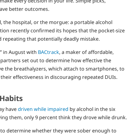
 make every decision in your life. Simple picks,
have better outcomes.
, the hospital, or the morgue: a portable alcohol
ion recently confirmed its hopes that the pocket-size
 repeating that potentially deadly mistake.
” in August with
BACtrack
, a maker of affordable,
 partners set out to determine how effective the
ve the breathalyzers, which attach to smartphones, to
 their effectiveness in discouraging repeated DUIs.
 Habits
may have
driven while impaired
by alcohol in the six
ving them, only 9 percent think they drove while drunk.
es to determine whether they were sober enough to