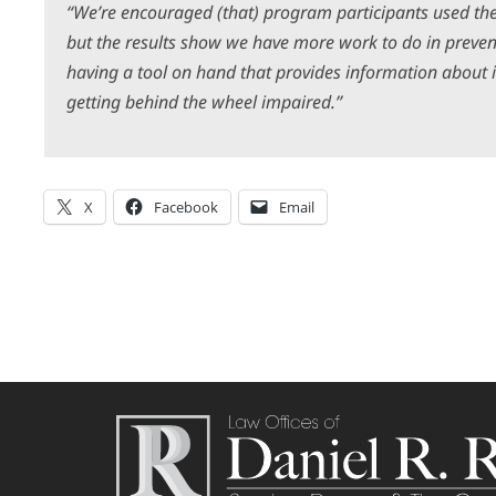
“We’re encouraged (that) program participants used the
but the results show we have more work to do in preven
having a tool on hand that provides information about i
getting behind the wheel impaired.”
X
Facebook
Email