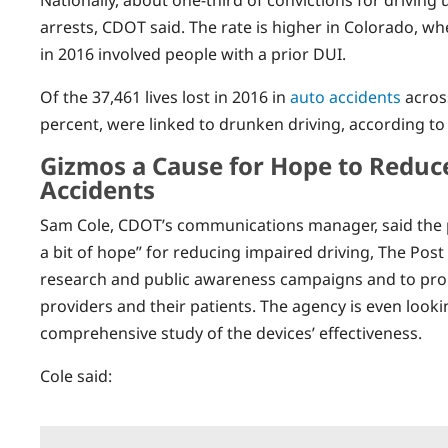
arrests, CDOT said. The rate is higher in Colorado, w
in 2016 involved people with a prior DUI.
Of the 37,461 lives lost in 2016 in
auto accidents
across
percent, were linked to drunken driving, according to
Gizmos a Cause for Hope to Reduc
Accidents
Sam Cole, CDOT’s communications manager, said the p
a bit of hope” for reducing impaired driving, The Po
research and public awareness campaigns and to prom
providers and their patients. The agency is even looki
comprehensive study of the devices’ effectiveness.
Cole said: