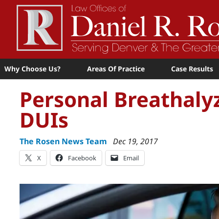
Why Choose Us?
Areas Of Practice
Case Results
Personal Breathaly
DUIs
The Rosen News Team
Dec 19, 2017
X
Facebook
Email