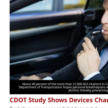
About 40 percent of the more than 21,000 DUI citations in 
Department of Transportation hopes personal breathalyzers wil
alcohol, thereby preventing
CDOT Study Shows Devices Cha