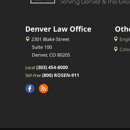
Denver Law Office
Oth
2301 Blake Street
Engl
Suite 100
Colo
Denver, CO 80205
(303) 454-8000
Local
(800) ROSEN-911
Toll-Free