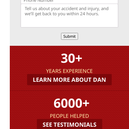
Submit
30+
YEARS EXPERIENCE
LEARN MORE ABOUT DAN
6000+
PEOPLE HELPED
SEE TESTIMONIALS