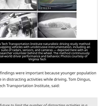
a Tech Transportation Institute naturalistic driving study method
quipping vehicles with unobtrusive instrumentation, including an
suite of radars, sensors, and cameras — depicted here with an
researcher volunteer behind the wheel. The method continuously
real-world driver performance and behavior. Photos courtesy of
Virginia Tech
 findings were
important because younger population
e in distracting activities while driving. Tom Dingus,
ech Transportation Institute, said:
uture to limit the number of distracting activities in a