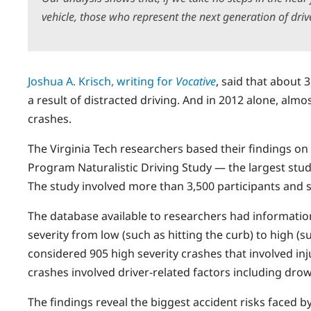
vehicle, those who represent the next generation of driver
Joshua A. Krisch, writing for
Vocative
, said that about 
a result of distracted driving. And in 2012 alone, almo
crashes.
The Virginia Tech researchers based their findings on
Program Naturalistic Driving Study — the largest study 
The study involved more than 3,500 participants and six
The database available to researchers had informatio
severity from low (such as hitting the curb) to high (
considered 905 high severity crashes that involved i
crashes involved driver-related factors including drow
The findings reveal the biggest accident risks faced by d