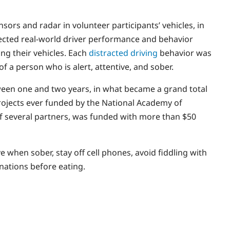
ors and radar in volunteer participants’ vehicles, in
ected real-world driver performance and behavior
ng their vehicles. Each
distracted driving
behavior was
f a person who is alert, attentive, and sober.
tween one and two years, in what became a grand total
 projects ever funded by the National Academy of
 of several partners, was funded with more than $50
ve when sober, stay off cell phones, avoid fiddling with
inations before eating.