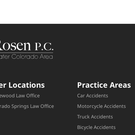
er Locations
Practice Areas
ewood Law Office
Car Accidents
rado Springs Law Office
Motorcycle Accidents
Truck Accidents
Bicycle Accidents