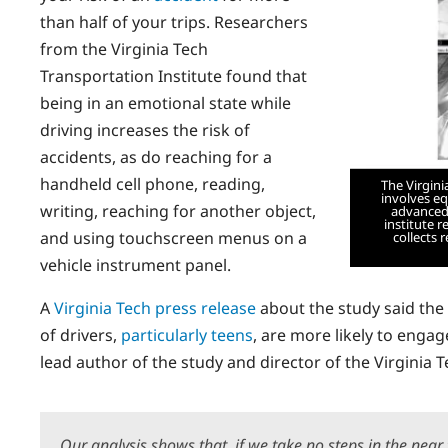
than half of your trips. Researchers
from the Virginia Tech
Transportation Institute found that
being in an emotional state while
driving increases the risk of
accidents, as do reaching for a
handheld cell phone, reading,
The Virgini
involves e
writing, reaching for another object,
advanced 
institute 
and using touchscreen menus on a
collects 
vehicle instrument panel.
A
Virginia Tech press release
about the study said the
of drivers,
particularly teens
, are more likely to engag
lead author of the study and director of the Virginia T
Our analysis shows that, if we take no steps in the near f