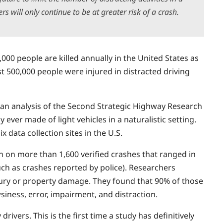
s will only continue to be at greater risk of a crash.
3,000 people are killed annually in the United States as
st 500,000 people were injured in distracted driving
 an analysis of the Second Strategic Highway Research
ever made of light vehicles in a naturalistic setting.
 data collection sites in the U.S.
n on more than 1,600 verified crashes that ranged in
such as crashes reported by police). Researchers
njury or property damage. They found that 90% of those
siness, error, impairment, and distraction.
rivers. This is the first time a study has definitively