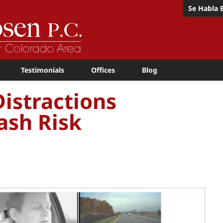
Se Habla 
Testimonials
Offices
Blog
istractions
ash Risk