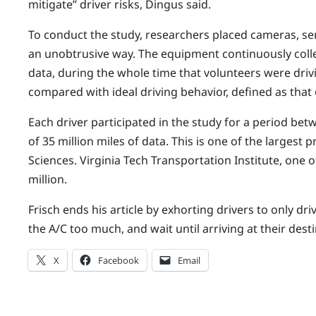
mitigate” driver risks, Dingus said.
To conduct the study, researchers placed cameras, sens
an unobtrusive way. The equipment continuously coll
data, during the whole time that volunteers were drivi
compared with ideal driving behavior, defined as that o
Each driver participated in the study for a period be
of 35 million miles of data. This is one of the largest
Sciences. Virginia Tech Transportation Institute, one
million.
Frisch ends his article by exhorting drivers to only dri
the A/C too much, and wait until arriving at their dest
X
Facebook
Email