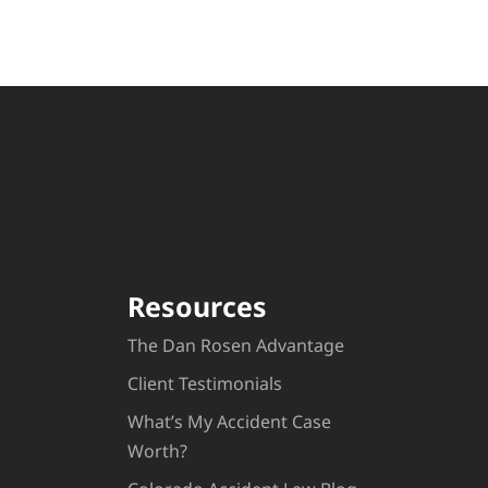
Resources
The Dan Rosen Advantage
Client Testimonials
What’s My Accident Case
Worth?