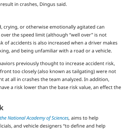
result in crashes, Dingus said.
d, crying, or otherwise emotionally agitated can
 over the speed limit (although “well over” is not
isk of accidents is also increased when a driver makes
ng, and being unfamiliar with a road or a vehicle.
haviors previously thought to increase accident risk,
front too closely (also known as tailgating) were not
t at all in crashes the team analyzed. In addition,
have a risk lower than the base risk value, an effect the
k
 the National Academy of Sciences
,
aims to help
cials, and vehicle designers “to define and help