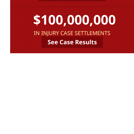
$100,000,000
IN INJURY CASE SETTLEMENTS
See Case Results