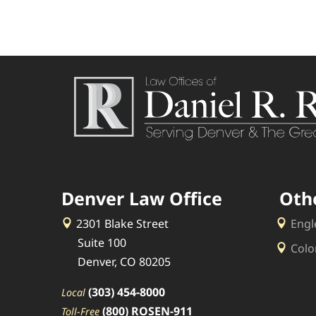
Denver Law Office
Oth
2301 Blake Street
Engl
Suite 100
Colo
Denver, CO 80205
(303) 454-8000
Local
(800) ROSEN-911
Toll-Free