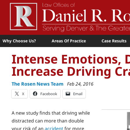
Why Choose Us?
Areas Of Practice
Case Results
Intense Emotions, D
Increase Driving Cr
The Rosen News Team
Feb 24, 2016
X
Facebook
Email
A new study finds that driving while
distracted can more than double
your risk of an
accident
for more