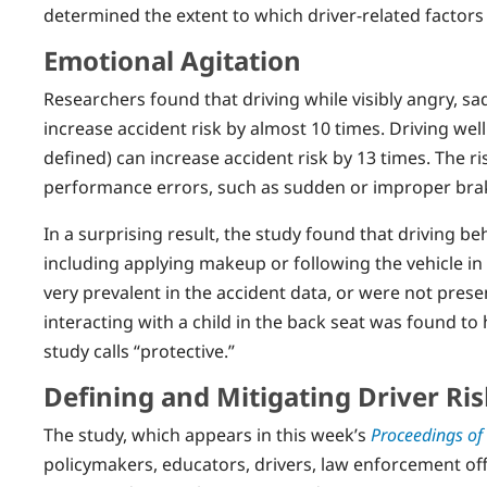
determined the extent to which driver-related factors 
Emotional Agitation
Researchers found that driving while visibly angry, sa
increase accident risk by almost 10 times. Driving well
defined) can increase accident risk by 13 times. The r
performance errors, such as sudden or improper braki
In a surprising result, the study found that driving be
including applying makeup or following the vehicle in 
very prevalent in the accident data, or were not presen
interacting with a child in the back seat was found to 
study calls “protective.”
Defining and Mitigating Driver Ris
The study, which appears in this week’s
Proceedings of
policymakers, educators, drivers, law enforcement offi