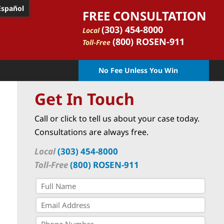
Español
FREE CONSULTATION
(303) 454-8000
Local
(800) ROSEN-911
Toll-Free
No Fee Unless You Win
Get In Touch
Call or click to tell us about your case today.
Consultations are always free.
Local
(303) 454-8000
Toll-Free
(800) ROSEN-911