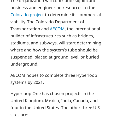
The organization will contribute significant
business and engineering resources to the
Colorado project
to determine its commercial
viability. The Colorado Department of
Transportation and
AECOM
, the international
builder of infrastructures such as bridges,
stadiums, and subways, will start determining
where and how the system’s tube should be
suspended, placed at ground level, or buried
underground.
AECOM hopes to complete three Hyperloop
systems by 2021.
Hyperloop One has chosen projects in the
United Kingdom, Mexico, India, Canada, and
four in the United States. The other three U.S.
sites are: