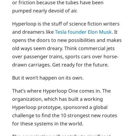
or friction because the tubes have been
pumped nearly devoid of air.
Hyperloop is the stuff of science fiction writers
and dreamers like
Tesla founder Elon Musk
. It
opens the doors to new possibilities and makes
old ways seem dreary. Think commercial jets
over passenger trains, sports cars over horse-
drawn carriages. Get ready for the future.
But it won’t happen on its own.
That’s where Hyperloop One comes in. The
organization, which has built a working
Hyperloop prototype, sponsored a global
challenge to find the 10 strongest new routes
for these systems in the world.