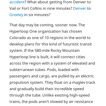
accident
? What about getting from Denver to
Vail or Fort Collins in nine minutes?
Denver
to
Greeley
in six minutes?
That day may be coming, sooner now. The
Hyperloop One organization has chosen
Colorado as one of 10 regions in the world to
develop plans for this kind of futuristic transit
system. If the 580-mile Rocky Mountain
Hyperloop line is built, it will connect cities
across the region with a system of elevated and
subterranean tubes. Pods, loaded with
passengers and cargo, are pulled by an electric
propulsion system. They float on a maglev track
and gradually build their incredible speed
through the tube. Unlike existing high-speed
trains, the pods aren’t slowed by air resistance