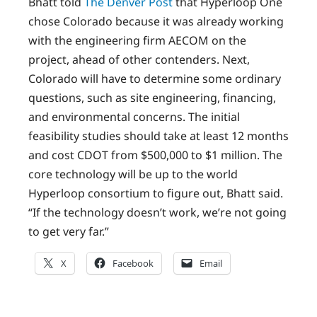
Bhatt told
The Denver Post
that Hyperloop One
chose Colorado because it was already working
with the engineering firm AECOM on the
project, ahead of other contenders. Next,
Colorado will have to determine some ordinary
questions, such as site engineering, financing,
and environmental concerns. The initial
feasibility studies should take at least 12 months
and cost CDOT from $500,000 to $1 million. The
core technology will be up to the world
Hyperloop consortium to figure out, Bhatt said.
“If the technology doesn’t work, we’re not going
to get very far.”
X
Facebook
Email