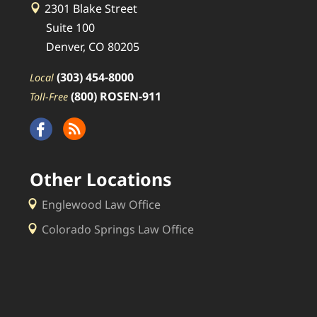
2301 Blake Street
Suite 100
Denver, CO 80205
(303) 454-8000
Local
(800) ROSEN-911
Toll-Free
Other Locations
Englewood Law Office
Colorado Springs Law Office