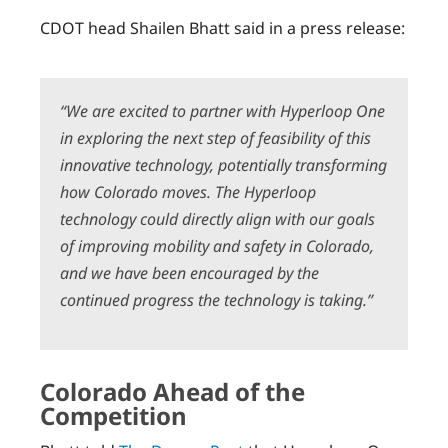
CDOT head Shailen Bhatt said in a press release:
“We are excited to partner with Hyperloop One
in exploring the next step of feasibility of this
innovative technology, potentially transforming
how Colorado moves. The Hyperloop
technology could directly align with our goals
of improving mobility and safety in Colorado,
and we have been encouraged by the
continued progress the technology is taking.”
Colorado Ahead of the
Competition