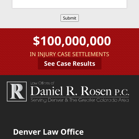
Submit
$100,000,000
IN INJURY CASE SETTLEMENTS
See Case Results
Denver Law Office