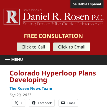
Se Habla Español
FREE CONSULTATION
Click to Call
Click to Email
Colorado Hyperloop Plans
Developing
The Rosen News Team
Sep 23, 2017
X
Facebook
Email