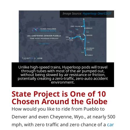
Hyperloop One/CDOT
Unlike high-speed trains, Hyperloop pods will travel
through tubes with most of the air pumped out,
without being slowed by air resistance or friction,
potentially creating a zero-traffic, zero-auto accident
environment.
State Project is One of 10
Chosen Around the Globe
How would you like to ride from Pueblo to
Denver and even Cheyenne, Wyo., at nearly 500
mph, with zero traffic and zero chance of a
car