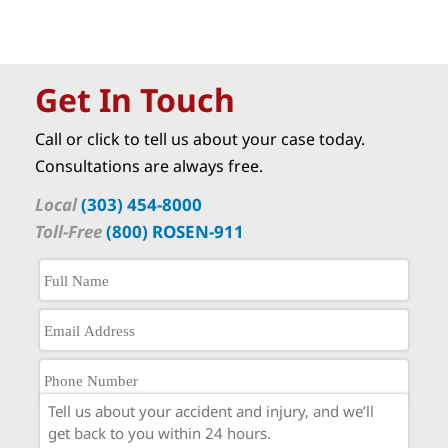
Get In Touch
Call or click to tell us about your case today.
Consultations are always free.
Local
(303) 454-8000
Toll-Free
(800) ROSEN-911