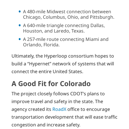
A 480-mile Midwest connection between
Chicago, Columbus, Ohio, and Pittsburgh.
A 640-mile triangle connecting Dallas,
Houston, and Laredo, Texas.
A 257-mile route connecting Miami and
Orlando, Florida.
Ultimately, the Hyperloop consortium hopes to
build a “Hypernet” network of systems that will
connect the entire United States.
A Good Fit for Colorado
The project closely follows CDOT’s plans to
improve travel and safety in the state. The
agency created its
RoadX
office to encourage
transportation development that will ease traffic
congestion and increase safety.