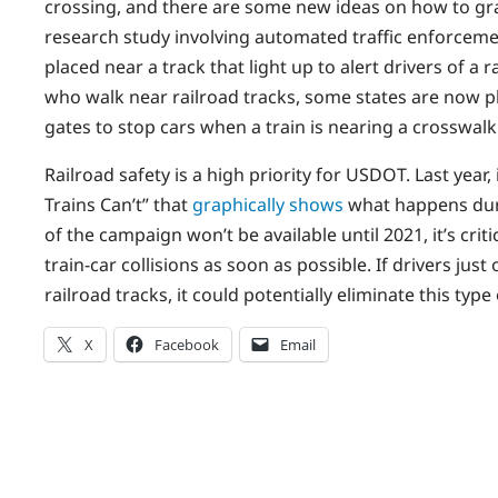
crossing, and there are some new ideas on how to grab
research study involving automated traffic enforce
placed near a track that light up to alert drivers of a
who walk near railroad tracks, some states are now pl
gates to stop cars when a train is nearing a crosswalk
Railroad safety is a high priority for USDOT. Last year
Trains Can’t” that
graphically shows
what happens durin
of the campaign won’t be available until 2021, it’s cri
train-car collisions as soon as possible. If drivers jus
railroad tracks, it could potentially eliminate this type 
X
Facebook
Email