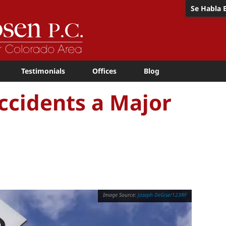
Se Habla 
Testimonials
Offices
Blog
ccidents a Major
Joseph DeGise/123RF