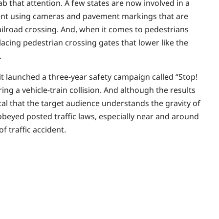
 that attention. A few states are now involved in a
ment using cameras and pavement markings that are
 railroad crossing. And, when it comes to pedestrians
acing pedestrian crossing gates that lower like the
.
, it launched a three-year safety campaign called “Stop!
g a vehicle-train collision. And although the results
tical that the target audience understands the gravity of
t obeyed posted traffic laws, especially near and around
of traffic accident.