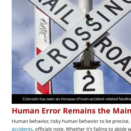
Colorado has seen an increase of train-accident-related fataliti
Human Error Remains the Mai
Human behavior, risky human behavior to be precise, i
accidents
, officials note. Whether it’s failing to abid