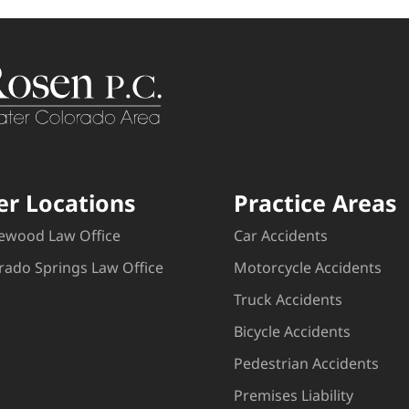
er Locations
Practice Areas
ewood Law Office
Car Accidents
rado Springs Law Office
Motorcycle Accidents
Truck Accidents
Bicycle Accidents
Pedestrian Accidents
Premises Liability