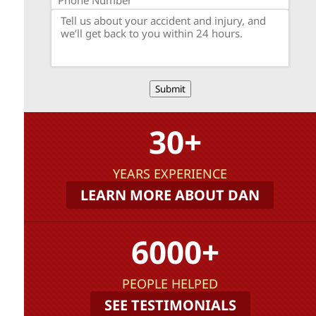
Submit
30+
YEARS EXPERIENCE
LEARN MORE ABOUT DAN
6000+
PEOPLE HELPED
SEE TESTIMONIALS