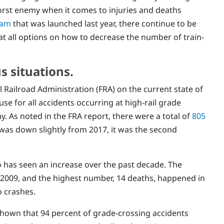
orst enemy when it comes to injuries and deaths
ram
that was launched last year, there continue to be
at all options on how to decrease the number of train-
s situations.
 Railroad Administration (FRA) on the current state of
se for all accidents occurring at high-rail grade
y. As noted in the FRA report, there were a total of
805
as down slightly from 2017, it was the second
ado has seen an increase over the past decade. The
n 2009, and the highest number, 14 deaths, happened in
o crashes.
shown that 94 percent of grade-crossing accidents