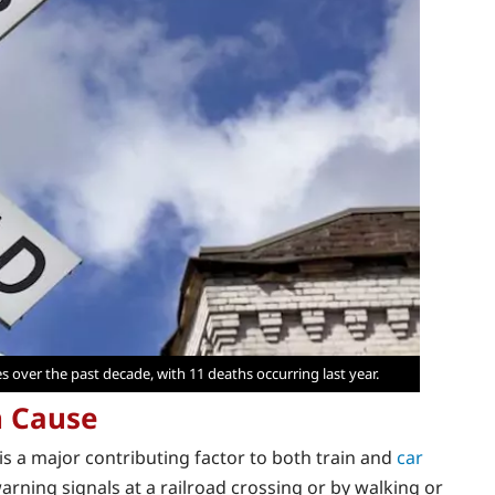
es over the past decade, with 11 deaths occurring last year.
n Cause
s a major contributing factor to both train and
car
e warning signals at a railroad crossing or by walking or