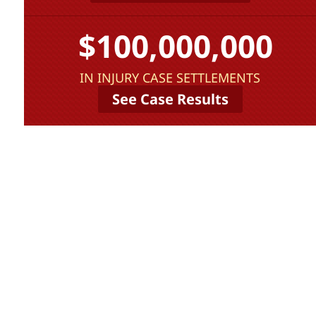
$100,000,000
IN INJURY CASE SETTLEMENTS
See Case Results