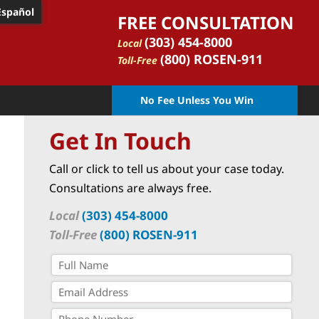
Español
FREE CONSULTATION
(303) 454-8000
Local
(800) ROSEN-911
Toll-Free
No Fee Unless You Win
Get In Touch
Call or click to tell us about your case today.
Consultations are always free.
Local
(303) 454-8000
Toll-Free
(800) ROSEN-911