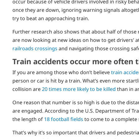
occur because of vehicle drivers involved in risky beh
once they are down, ignoring warning signals altogethe
try to beat an approaching train.
Further research also shows that about half of those 
are now looking at new ideas on how to get drivers’ 
railroads crossings
and navigating those crossing safe
Train accidents occur more often 
If you are among those who don’t believe
train accid
person or car is hit by a train. What’s even more start
collision are
20 times more likely to be killed
than in an
One reason that number is so high is due to the distan
are engaged. According to the U.S. Department of Tra
the length of
18 football fields
to come to a complete 
That’s why it’s so important that drivers and pedestri