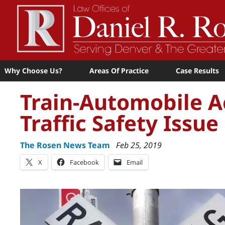
Why Choose Us?
Areas Of Practice
Case Results
Train-Automobile A
Traffic Safety Issue
The Rosen News Team
Feb 25, 2019
X
Facebook
Email