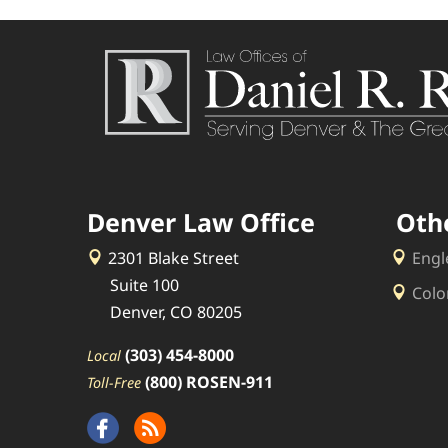
Denver Law Office
Oth
2301 Blake Street
Engl
Suite 100
Colo
Denver, CO 80205
(303) 454-8000
Local
(800) ROSEN-911
Toll-Free