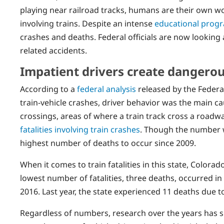
playing near railroad tracks, humans are their own w
involving trains. Despite an intense
educational prog
crashes and deaths. Federal officials are now looking 
related accidents.
Impatient drivers create dangerou
According to a
federal analysis
released by the Federal
train-vehicle crashes, driver behavior was the main cau
crossings, areas of where a train track cross a roadwa
fatalities involving train crashes
. Though the number w
highest number of deaths to occur since 2009.
When it comes to train fatalities in this state, Color
lowest number of fatalities, three deaths, occurred i
2016. Last year, the state experienced 11 deaths due t
Regardless of numbers, research over the years has 