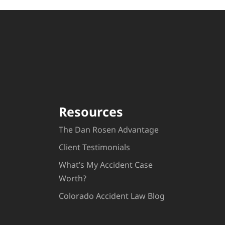
Resources
The Dan Rosen Advantage
Client Testimonials
What’s My Accident Case
Worth?
Colorado Accident Law Blog