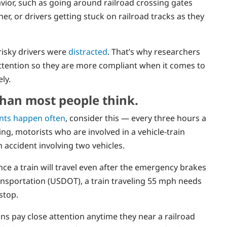
avior, such as going around railroad crossing gates
r, or drivers getting stuck on railroad tracks as they
risky drivers were
distracted
. That’s why researchers
attention so they are more compliant when it comes to
ly.
than most people think.
ents happen often
, consider this — every three hours a
ling, motorists who are involved in a vehicle-train
 accident involving two vehicles.
ce a train will travel even after the emergency brakes
nsportation (USDOT), a train traveling 55 mph needs
stop.
ans pay close attention anytime they near a railroad