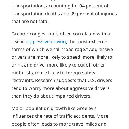
transportation, accounting for 94 percent of
transportation deaths and 99 percent of injuries
that are not fatal.
Greater congestion is often correlated with a
rise in
aggressive driving
, the most extreme
forms of which we call “road rage.” Aggressive
drivers are more likely to speed, more likely to
drink and drive, more likely to cut off other
motorists, more likely to forego safety
restraints. Research suggests that U.S. drivers
tend to worry more about aggressive drivers
than they do about impaired drivers.
Major population growth like Greeley’s
influences the rate of traffic accidents. More
people often leads to more travel miles and