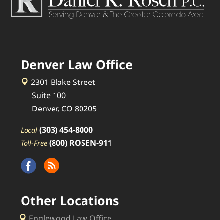
Denver Law Office
2301 Blake Street
Suite 100
Denver, CO 80205
(303) 454-8000
Local
(800) ROSEN-911
Toll-Free
Other Locations
Englewood Law Office