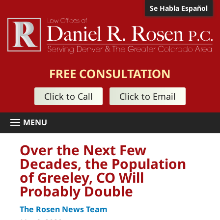
Se Habla Español
FREE CONSULTATION
Click to Call
Click to Email
Over the Next Few
Decades, the Population
of Greeley, CO Will
Probably Double
The Rosen News Team