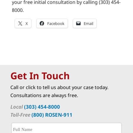
your free initial consultation by calling (303) 454-
8000.
X
Facebook
Email
Get In Touch
Call or click to tell us about your case today.
Consultations are always free.
Local
(303) 454-8000
Toll-Free
(800) ROSEN-911