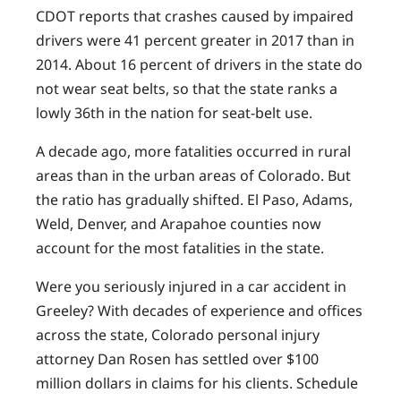
CDOT reports that crashes caused by impaired
drivers were 41 percent greater in 2017 than in
2014. About 16 percent of drivers in the state do
not wear seat belts, so that the state ranks a
lowly 36th in the nation for seat-belt use.
A decade ago, more fatalities occurred in rural
areas than in the urban areas of Colorado. But
the ratio has gradually shifted. El Paso, Adams,
Weld, Denver, and Arapahoe counties now
account for the most fatalities in the state.
Were you seriously injured in a car accident in
Greeley? With decades of experience and offices
across the state, Colorado personal injury
attorney Dan Rosen has settled over $100
million dollars in claims for his clients. Schedule