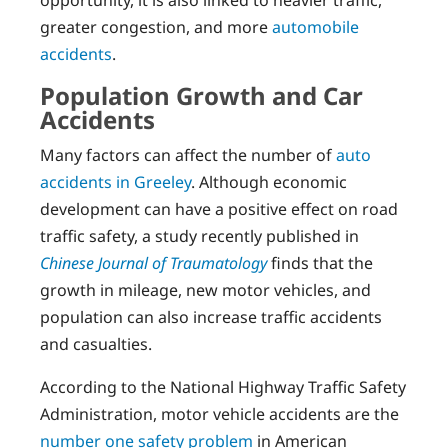
opportunity, it is also linked to heavier traffic,
greater congestion, and more
automobile
accidents
.
Population Growth and Car
Accidents
Many factors can affect the number of
auto
accidents in Greeley
. Although economic
development can have a positive effect on road
traffic safety, a study recently published in
Chinese Journal of Traumatology
finds that the
growth in mileage, new motor vehicles, and
population can also increase traffic accidents
and casualties.
According to the National Highway Traffic Safety
Administration, motor vehicle accidents are the
number one safety problem
in American