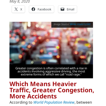
May 8, 2020
X
Facebook
Email
Mirko Vitali/123RF
Greater congestion is often correlated with a rise in
accidents involving aggressive driving, the most
extreme forms of which we call “road rage.”
Which Means Heavier
Traffic, Greater Congestion,
More Accidents
According to
World Population Review
, between