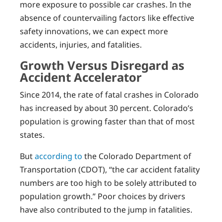
more exposure to possible car crashes. In the
absence of countervailing factors like effective
safety innovations, we can expect more
accidents, injuries, and fatalities.
Growth Versus Disregard as
Accident Accelerator
Since 2014, the rate of fatal crashes in Colorado
has increased by about 30 percent. Colorado’s
population is growing faster than that of most
states.
But
according to
the Colorado Department of
Transportation (CDOT), “the car accident fatality
numbers are too high to be solely attributed to
population growth.” Poor choices by drivers
have also contributed to the jump in fatalities.