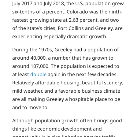
July 2017 and July 2018, the U.S. population grew
six-tenths of a percent. Colorado was the ninth-
fastest growing state at 2.63 percent, and two
of the state’s cities, Fort Collins and Greeley, are
experiencing especially dramatic growth.
During the 1970s, Greeley had a population of
around 40,000, a number that has grown to
around 107,000. The population is expected to
at least
double
again in the next few decades.
Relatively affordable housing, beautiful scenery,
mild weather, and a favorable business climate
are all making Greeley a hospitable place to be
and to move to.
Although population growth often brings good
things like economic development and