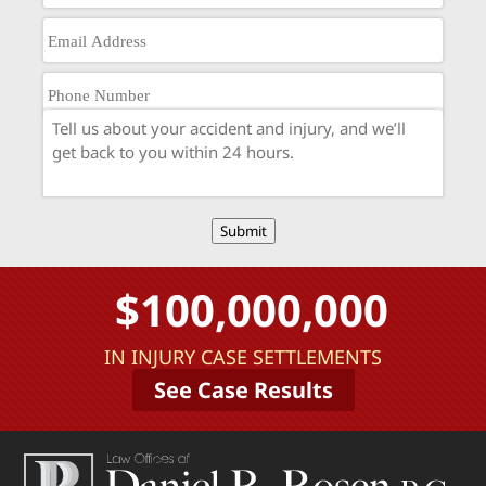
Submit
$100,000,000
IN INJURY CASE SETTLEMENTS
See Case Results