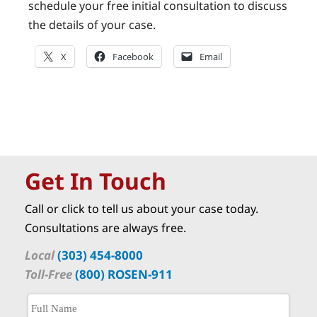
schedule your free initial consultation to discuss
the details of your case.
X
Facebook
Email
Get In Touch
Call or click to tell us about your case today.
Consultations are always free.
Local
(303) 454-8000
Toll-Free
(800) ROSEN-911