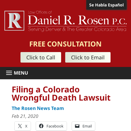
Se Habla Español
FREE CONSULTATION
Click to Call
Click to Email
Filing a Colorado
Wrongful Death Lawsuit
The Rosen News Team
Feb 21, 2020
X
Facebook
Email