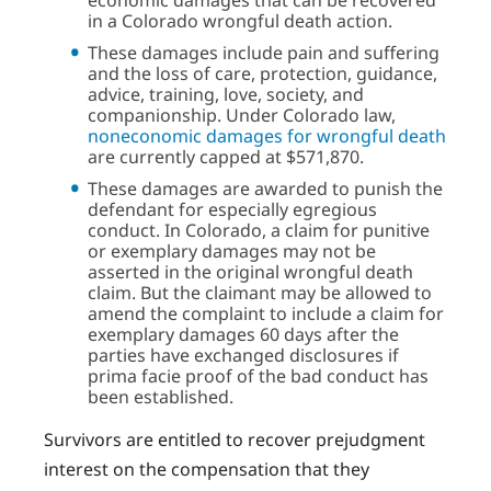
in a Colorado wrongful death action.
These damages include pain and suffering
and the loss of care, protection, guidance,
advice, training, love, society, and
companionship. Under Colorado law,
noneconomic damages for wrongful death
are currently capped at $571,870.
These damages are awarded to punish the
defendant for especially egregious
conduct. In Colorado, a claim for punitive
or exemplary damages may not be
asserted in the original wrongful death
claim. But the claimant may be allowed to
amend the complaint to include a claim for
exemplary damages 60 days after the
parties have exchanged disclosures if
prima facie proof of the bad conduct has
been established.
Survivors are entitled to recover prejudgment
interest on the compensation that they