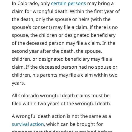
In Colorado, only
certain persons
may bring a
claim for wrongful death. Within the first year of
the death, only the spouse or heirs (with the
spouse’s consent) may file a claim. If there is no
spouse, the children or designated beneficiary
of the deceased person may file a claim. In the
second year after the death, the spouse,
children, or designated beneficiary may file a
claim. If the deceased person had no spouse or
children, his parents may file a claim within two
years.
All Colorado wrongful death claims must be
filed within two years of the wrongful death.
A wrongful death action is not the same as a
survival action
, which can be brought for
damages that the decedent sustained before