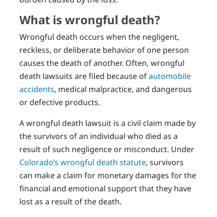
What is wrongful death?
Wrongful death occurs when the negligent,
reckless, or deliberate behavior of one person
causes the death of another. Often, wrongful
death lawsuits are filed because of
automobile
accidents
, medical malpractice, and dangerous
or defective products.
A wrongful death lawsuit is a civil claim made by
the survivors of an individual who died as a
result of such negligence or misconduct. Under
Colorado’s wrongful death statute
, survivors
can make a claim for monetary damages for the
financial and emotional support that they have
lost as a result of the death.