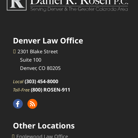
Denver Law Office
2301 Blake Street
Suite 100
Denver, CO 80205
(303) 454-8000
Local
(800) ROSEN-911
Toll-Free
Other Locations
Englewood Law Office