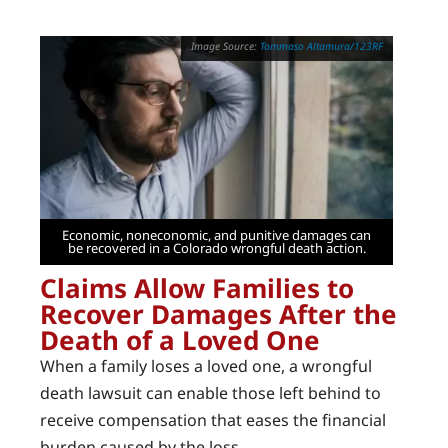
Tommaso Altamura/123RF
Economic, noneconomic, and punitive damages can
be recovered in a Colorado wrongful death action.
Claims Allow Families to
Recover Damages After the
Death of a Loved One
When a family loses a loved one, a wrongful
death lawsuit can enable those left behind to
receive compensation that eases the financial
burden caused by the loss.