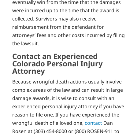
eventually win from the time that the damages
were incurred up to the time that the award is
collected. Survivors may also receive
reimbursement from the defendant for
attorneys’ fees and other costs incurred by filing
the lawsuit.
Contact an Experienced
Colorado Personal Injury
Attorney
Because wrongful death actions usually involve
complex areas of the law and can result in large
damage awards, it is wise to consult with an
experienced personal injury attorney if you have
reason to file one. If you have experienced the
wrongful death of a loved one,
contact
Dan
Rosen at (303) 454-8000 or (800) ROSEN-911 to