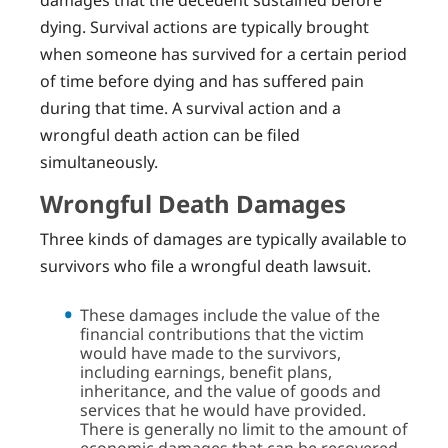
dying. Survival actions are typically brought
when someone has survived for a certain period
of time before dying and has suffered pain
during that time. A survival action and a
wrongful death action can be filed
simultaneously.
Wrongful Death Damages
Three kinds of damages are typically available to
survivors who file a wrongful death lawsuit.
These damages include the value of the
financial contributions that the victim
would have made to the survivors,
including earnings, benefit plans,
inheritance, and the value of goods and
services that he would have provided.
There is generally no limit to the amount of
economic damages that can be recovered