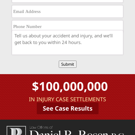
Submit
$100,000,000
IN INJURY CASE SETTLEMENTS
See Case Results