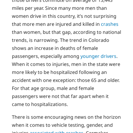
those drivers commute on average of 13,443
miles per year. Since many more men than
women drive in this country, it’s not surprising
that more men are injured and killed in
crashes
than women, but that gap, according to national
trends, is narrowing. The trend in Colorado
shows an increase in deaths of female
passengers, especially among
younger drivers
.
When it comes to injuries, men in the state were
more likely to be hospitalized following an
accident with one exception: those 65 and older.
For that age group, male and female
passengers were not that far apart when it
came to hospitalizations.
There is some encouraging news on the horizon
when it comes to vehicle testing, gender, and