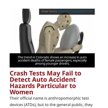
Kittipong Jirasukhanont/123RF
The trend in Colorado shows an increase in auto
accident deaths of female passengers, especially
among younger drivers.
Crash Tests May Fail to
Detect Auto Accident
Hazards Particular to
Women
Their official name is anthropomorphic test
devices (ATDs), but to the general public, they