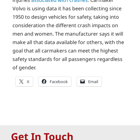
injuries
associated with crashes
. Carmaker
Volvo is using data it has been collecting since
1950 to design vehicles for safety, taking into
consideration the different crash impacts on
men and women. The manufacturer says it will
make all that data available for others, with the
goal that all carmakers can meet the highest
safety standards for all passengers regardless
of gender.
X
Facebook
Email
Get In Touch