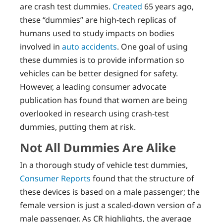
are crash test dummies.
Created
65 years ago,
these “dummies” are high-tech replicas of
humans used to study impacts on bodies
involved in
auto accidents
. One goal of using
these dummies is to provide information so
vehicles can be better designed for safety.
However, a leading consumer advocate
publication has found that women are being
overlooked in research using crash-test
dummies, putting them at risk.
Not All Dummies Are Alike
In a thorough study of vehicle test dummies,
Consumer Reports
found that the structure of
these devices is based on a male passenger; the
female version is just a scaled-down version of a
male passenger. As CR highlights, the average