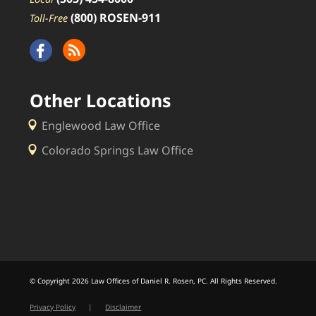
(800) ROSEN-911
Toll-Free
Other Locations
Englewood Law Office
Colorado Springs Law Office
© Copyright 2026 Law Offices of Daniel R. Rosen, PC. All Rights Reserved.
Privacy Policy
|
Disclaimer