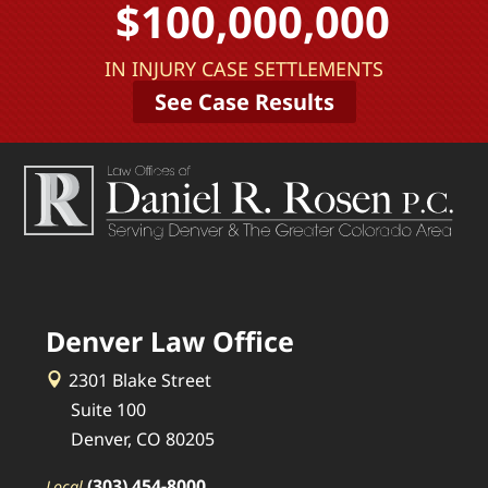
$100,000,000
IN INJURY CASE SETTLEMENTS
See Case Results
Denver Law Office
2301 Blake Street
Suite 100
Denver, CO 80205
(303) 454-8000
Local