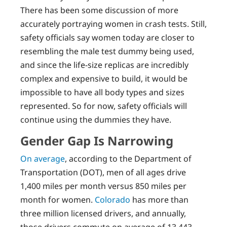
There has been some discussion of more
accurately portraying women in crash tests. Still,
safety officials say women today are closer to
resembling the male test dummy being used,
and since the life-size replicas are incredibly
complex and expensive to build, it would be
impossible to have all body types and sizes
represented. So for now, safety officials will
continue using the dummies they have.
Gender Gap Is Narrowing
On average
, according to the Department of
Transportation (DOT), men of all ages drive
1,400 miles per month versus 850 miles per
month for women.
Colorado
has more than
three million licensed drivers, and annually,