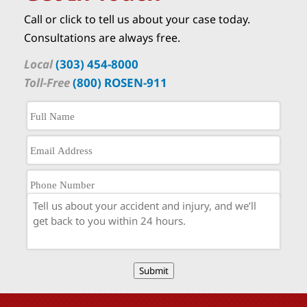
Call or click to tell us about your case today.
Consultations are always free.
Local
(303) 454-8000
Toll-Free
(800) ROSEN-911
Submit