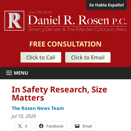
Se Habla Español
FREE CONSULTATION
Click to Call
Click to Email
In Safety Research, Size
Matters
The Rosen News Team
Jul 10, 2020
X
Facebook
Email