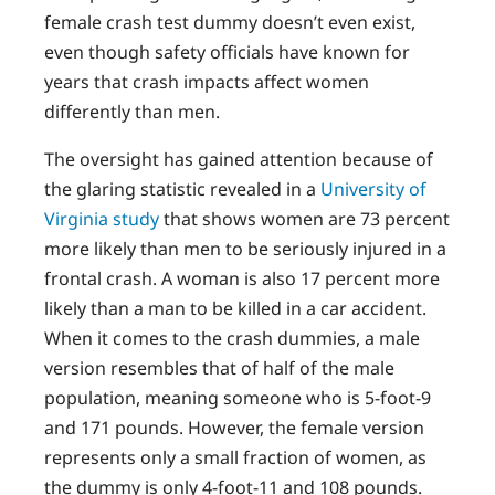
female crash test dummy doesn’t even exist,
even though safety officials have known for
years that crash impacts affect women
differently than men.
The oversight has gained attention because of
the glaring statistic revealed in a
University of
Virginia study
that shows women are 73 percent
more likely than men to be seriously injured in a
frontal crash. A woman is also 17 percent more
likely than a man to be killed in a car accident.
When it comes to the crash dummies, a male
version resembles that of half of the male
population, meaning someone who is 5-foot-9
and 171 pounds. However, the female version
represents only a small fraction of women, as
the dummy is only 4-foot-11 and 108 pounds.