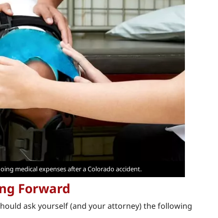
oing medical expenses after a Colorado accident.
ing Forward
should ask yourself (and your attorney) the following