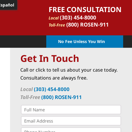
Español
FREE CONSULTATION
(303) 454-8000
Local
(800) ROSEN-911
Toll-Free
No Fee Unless You Win
Get In Touch
Call or click to tell us about your case today.
Consultations are always free.
Local
(303) 454-8000
Toll-Free
(800) ROSEN-911