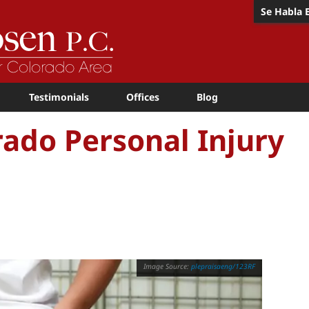
Se Habla 
Testimonials
Offices
Blog
orado Personal Injury
plepraisaeng/123RF