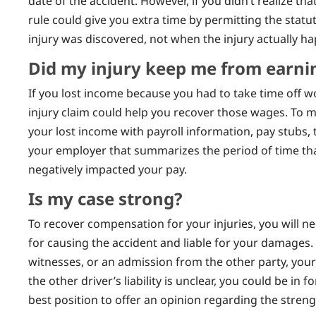
date of the accident. However, if you didn’t realize tha
rule could give you extra time by permitting the statut
injury was discovered, not when the injury actually h
Did my injury keep me from earn
If you lost income because you had to take time off wo
injury claim could help you recover those wages. To 
your lost income with payroll information, pay stubs,
your employer that summarizes the period of time th
negatively impacted your pay.
Is my case strong?
To recover compensation for your injuries, you will ne
for causing the accident and liable for your damages. If
witnesses, or an admission from the other party, your 
the other driver’s liability is unclear, you could be in fo
best position to offer an opinion regarding the streng