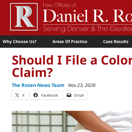
Why Choose Us?
Areas Of Practice
Case Results
Should I File a Col
Claim?
The Rosen News Team
Nov 23, 2020
X
Facebook
Email