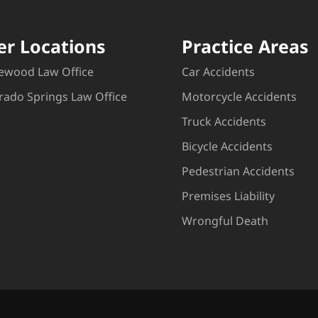
er Locations
Practice Areas
ewood Law Office
Car Accidents
rado Springs Law Office
Motorcycle Accidents
Truck Accidents
Bicycle Accidents
Pedestrian Accidents
Premises Liability
Wrongful Death