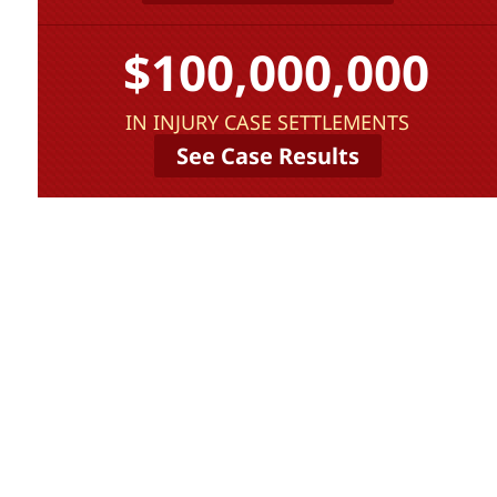
$100,000,000
IN INJURY CASE SETTLEMENTS
See Case Results