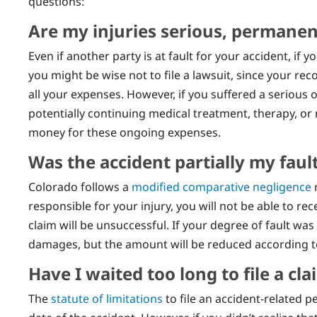
questions:
Are my injuries serious, permanent
Even if another party is at fault for your accident, if y
you might be wise not to file a lawsuit, since your 
all your expenses. However, if you suffered a serious
potentially continuing medical treatment, therapy, or
money for these ongoing expenses.
Was the accident partially my faul
Colorado follows a
modified comparative negligence
r
responsible for your injury, you will not be able to r
claim will be unsuccessful. If your degree of fault was 
damages, but the amount will be reduced according to y
Have I waited too long to file a cla
The
statute of limitations
to file an accident-related p