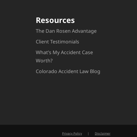
Resources
The Dan Rosen Advantage
Client Testimonials
What’s My Accident Case
Worth?
Colorado Accident Law Blog
Privacy Policy
|
Disclaimer