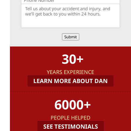
Submit
30+
YEARS EXPERIENCE
LEARN MORE ABOUT DAN
6000+
PEOPLE HELPED
SEE TESTIMONIALS