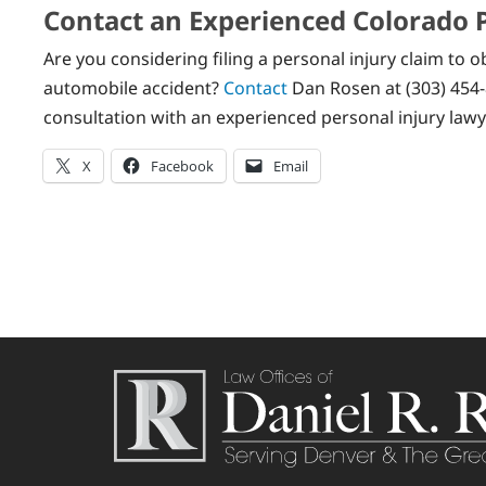
Contact an Experienced Colorado 
Are you considering filing a personal injury claim to
automobile accident?
Contact
Dan Rosen at (303) 454-
consultation with an experienced personal injury lawy
X
Facebook
Email