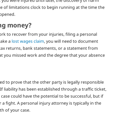
t you were injured until later, the discovery of harm
e of limitations clock to begin running at the time the
appened.
ing money?
rk to recover from your injuries, filing a personal
make a
lost wages claim
, you will need to document
 tax returns, bank statements, or a statement from
at you missed work and the degree that your absence
ed to prove that the other party is legally responsible
 liability has been established through a traffic ticket,
case could have the potential to be successful, but if
r a fight. A personal injury attorney is typically in the
th of your case.