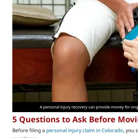
A personal injury recovery can provide money for ong
5 Questions to Ask Before Mov
Before filing a
personal injury claim in Colorado
, you 