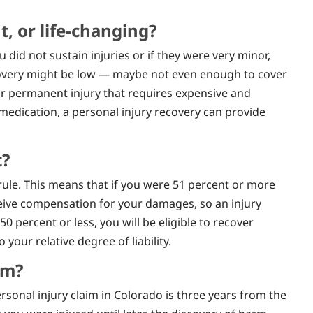
, or life-changing?
ou did not sustain injuries or if they were very minor,
recovery might be low — maybe not even enough to cover
 or permanent injury that requires expensive and
 medication, a personal injury recovery can provide
t?
ule. This means that if you were 51 percent or more
eceive compensation for your damages, so an injury
50 percent or less, you will be eligible to recover
our relative degree of liability.
im?
ersonal injury claim in Colorado is three years from the