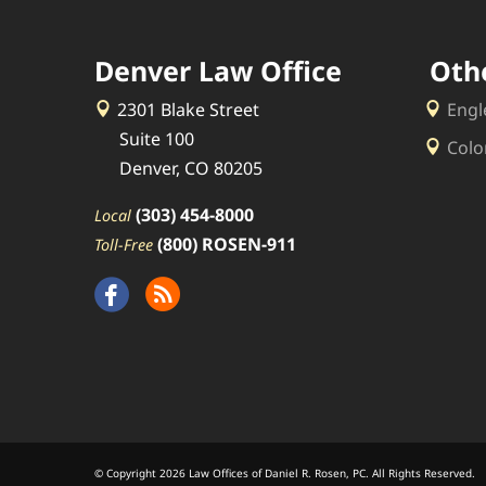
Denver Law Office
Oth
2301 Blake Street
Engl
Suite 100
Colo
Denver, CO 80205
(303) 454-8000
Local
(800) ROSEN-911
Toll-Free
© Copyright 2026 Law Offices of Daniel R. Rosen, PC. All Rights Reserved.