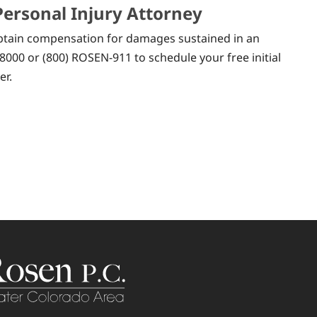
Personal Injury Attorney
 obtain compensation for damages sustained in an
8000 or (800) ROSEN-911 to schedule your free initial
er.