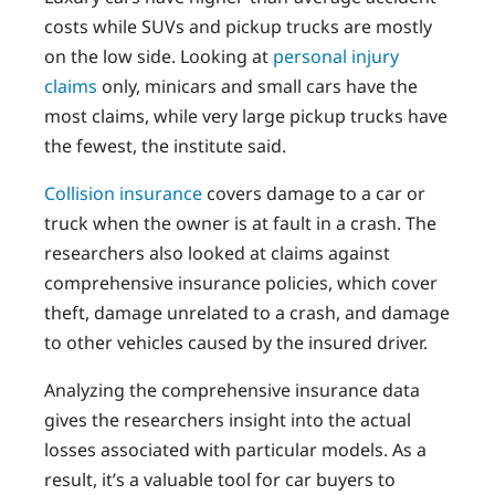
costs while SUVs and pickup trucks are mostly
on the low side. Looking at
personal injury
claims
only, minicars and small cars have the
most claims, while very large pickup trucks have
the fewest, the institute said.
Collision insurance
covers damage to a car or
truck when the owner is at fault in a crash. The
researchers also looked at claims against
comprehensive insurance policies, which cover
theft, damage unrelated to a crash, and damage
to other vehicles caused by the insured driver.
Analyzing the comprehensive insurance data
gives the researchers insight into the actual
losses associated with particular models. As a
result, it’s a valuable tool for car buyers to