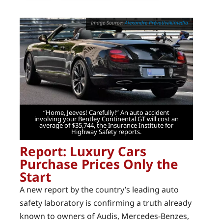
Alexandre Prévot/wikimedia
“Home, Jeeves! Carefully!” An auto accident
involving your Bentley Continental GT will cost an
average of $35,744, the Insurance Institute for
Highway Safety reports.
Report: Luxury Cars
Purchase Prices Only the
Start
A new report by the country’s leading auto
safety laboratory is confirming a truth already
known to owners of Audis, Mercedes-Benzes,