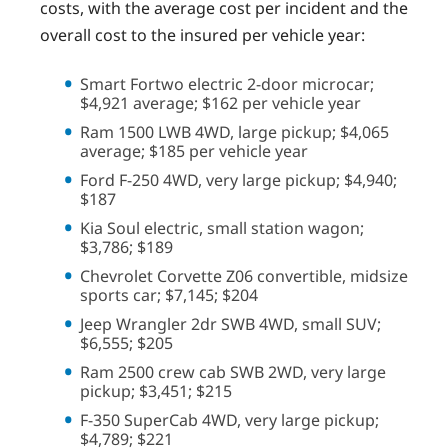
costs, with the average cost per incident and the
overall cost to the insured per vehicle year:
Smart Fortwo electric 2-door microcar;
$4,921 average; $162 per vehicle year
Ram 1500 LWB 4WD, large pickup; $4,065
average; $185 per vehicle year
Ford F-250 4WD, very large pickup; $4,940;
$187
Kia Soul electric, small station wagon;
$3,786; $189
Chevrolet Corvette Z06 convertible, midsize
sports car; $7,145; $204
Jeep Wrangler 2dr SWB 4WD, small SUV;
$6,555; $205
Ram 2500 crew cab SWB 2WD, very large
pickup; $3,451; $215
F-350 SuperCab 4WD, very large pickup;
$4,789; $221