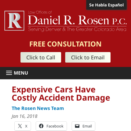
Se Habla Español
FREE CONSULTATION
Click to Call
Click to Email
Expensive Cars Have
Costly Accident Damage
The Rosen News Team
Jan 16, 2018
X
Facebook
Email