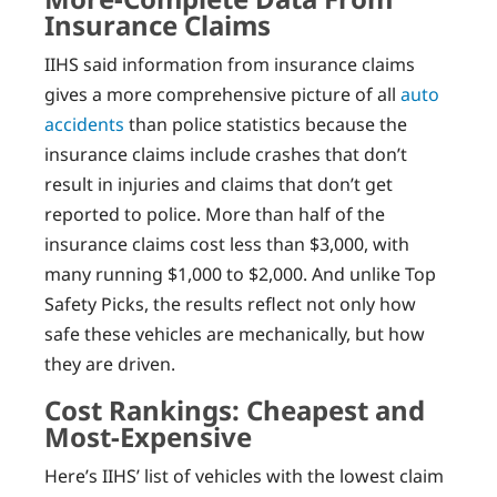
Insurance Claims
IIHS said information from insurance claims
gives a more comprehensive picture of all
auto
accidents
than police statistics because the
insurance claims include crashes that don’t
result in injuries and claims that don’t get
reported to police. More than half of the
insurance claims cost less than $3,000, with
many running $1,000 to $2,000. And unlike Top
Safety Picks, the results reflect not only how
safe these vehicles are mechanically, but how
they are driven.
Cost Rankings: Cheapest and
Most-Expensive
Here’s IIHS’ list of vehicles with the lowest claim