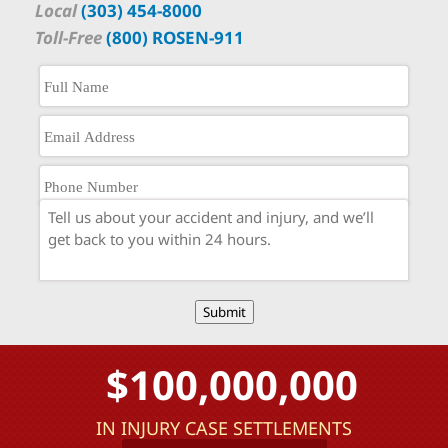
Local
(303) 454-8000
Toll-Free
(800) ROSEN-911
Submit
$100,000,000
IN INJURY CASE SETTLEMENTS