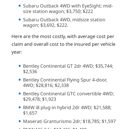
Subaru Outback 4WD with EyeSight; mid-
size station wagon; $3,750; $222
Subaru Outback 4WD, midsize station
wagon; $3,692, $222.
Here are the most costly, with average cost per
claim and overall cost to the insured per vehicle
year:
Bentley Continental GT 2dr 4WD; $35,744;
$2,536
Bentley Continental Flying Spur 4-door,
4WD; $28,816; $2,338
Bentley Continental GTC convertible 4WD;
$29,478; $1,923
BMW i8 plug-in hybrid 2dr 4WD; $21,588;
$1,657
Maserati Granturismo 2dr; $18,785; $1,597