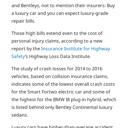
and Bentleys, not to mention their insurers: Buy
a luxury car and you can expect luxury-grade
repair bills.
Those high bills extend even to the cost of
personal injury claims, according to a new
report by the
Insurance Institute for Highway
Safety
‘s Highway Loss Data Institute.
The study of crash losses for 2014 to 2016
vehicles, based on collision insurance claims,
indicates some of the lowest overall crash costs
for the Smart Fortwo electric car and some of
the highest for the BMW I8 plug-in hybrid, which
is listed behind only Bentley Continental luxury
sedans.
Luxury cars have higher-than-average accident