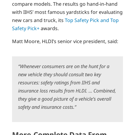
compare models. The results go hand-in-hand
with IIHS’ most famous yardsticks for evaluating
new cars and truck, its
Top Safety Pick and Top
Safety Pick+
awards.
Matt Moore, HLDI’s senior vice president, said:
“Whenever consumers are on the hunt for a
new vehicle they should consult two key
resources: safety ratings from IIHS and
insurance loss results from HLDI. … Combined,
they give a good picture of a vehicle’s overall
safety and insurance costs.”
More-Complete Data From