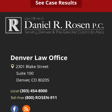
See Case Results
Denver Law Office
2301 Blake Street
Suite 100
Denver, CO 80205
(303) 454-8000
Local
(800) ROSEN-911
Toll-Free