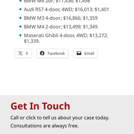
BMW M6 2dr; $17,436; $1,498
Audi RS7 4-door, 4WD; $16,013; $1,401
BMW M3 4-door; $16,866; $1,359
BMW M4 2-door; $13,499; $1,349
Maserati Ghibli 4-door, 4WD; $13,272;
$1,339.
X
Facebook
Email
Get In Touch
Call or click to tell us about your case today.
Consultations are always free.