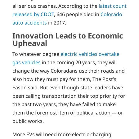
all serious crashes. According to the
latest count
released by CDOT
, 646 people died in
Colorado
auto accidents
in 2017.
Innovation Leads to Economic
Upheaval
To whatever degree
electric vehicles overtake
gas vehicles
in the coming 20 years, they will
change the way Coloradans use their roads and
also how they must pay for them, The Post’s
Eason said. But even though state leaders have
been calling transportation their top priority for
the past two years, they have failed to make
them the foremost item of political action — or
public works.
More EVs will need more electric charging