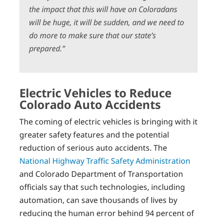
the impact that this will have on Coloradans
will be huge, it will be sudden, and we need to
do more to make sure that our state’s
prepared.”
Electric Vehicles to Reduce
Colorado Auto Accidents
The coming of electric vehicles is bringing with it
greater safety features and the potential
reduction of serious auto accidents. The
National Highway Traffic Safety Administration
and Colorado Department of Transportation
officials say that such technologies, including
automation, can save thousands of lives by
reducing the human error behind 94 percent of