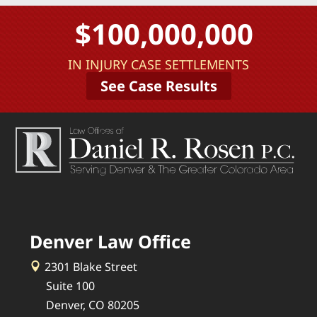
$100,000,000
IN INJURY CASE SETTLEMENTS
See Case Results
Denver Law Office
2301 Blake Street
Suite 100
Denver, CO 80205