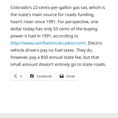
Colorado’s 22-cents-per-gallon gas tax, which is
the state’s main source for roads funding,
hasn’t risen since 1991. For perspective, one
dollar today has only 55 cents of the buying
power it had in 1991, according to
http://www.usinflationcalculator.com/
. Electric
vehicle drivers pay no fuel taxes. They do,
however, pay a $50 annual state fee, but that
small amount doesn’t entirely go to state roads.
X
Facebook
Email