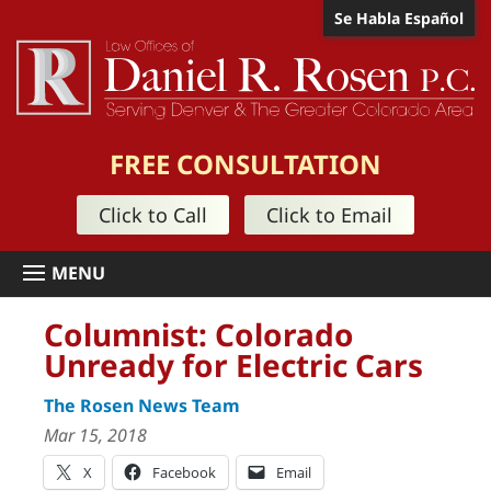
Se Habla Español
FREE CONSULTATION
Click to Call
Click to Email
Columnist: Colorado
Unready for Electric Cars
The Rosen News Team
Mar 15, 2018
X
Facebook
Email