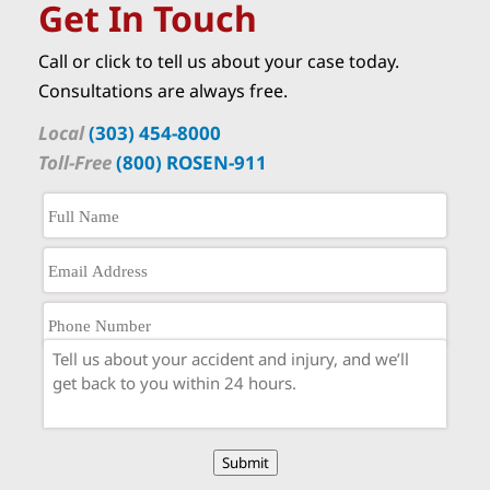
Get In Touch
Call or click to tell us about your case today.
Consultations are always free.
Local
(303) 454-8000
Toll-Free
(800) ROSEN-911
Submit