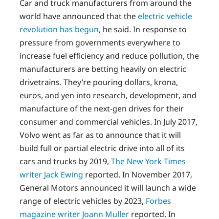
Car and truck manufacturers from around the
world have announced that the
electric vehicle
revolution has begun
, he said. In response to
pressure from governments everywhere to
increase fuel efficiency and reduce pollution, the
manufacturers are betting heavily on electric
drivetrains. They’re pouring dollars, krona,
euros, and yen into research, development, and
manufacture of the next-gen drives for their
consumer and commercial vehicles. In July 2017,
Volvo went as far as to announce that it will
build full or partial electric drive into all of its
cars and trucks by 2019,
The New York Times
writer Jack Ewing
reported. In November 2017,
General Motors announced it will launch a wide
range of electric vehicles by 2023,
Forbes
magazine writer Joann Muller
reported. In