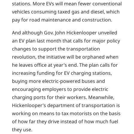
stations. More EVs will mean fewer conventional
vehicles consuming taxed gas and diesel, which
pay for road maintenance and construction.
And although Gov. John Hickenlooper unveiled
an EV plan last month that calls for major policy
changes to support the transportation
revolution, the initiative will be orphaned when
he leaves office at year’s end. The plan calls for
increasing funding for EV charging stations,
buying more electric-powered buses and
encouraging employers to provide electric
charging ports for their workers. Meanwhile,
Hickenlooper’s department of transportation is
working on means to tax motorists on the basis
of how far they drive instead of how much fuel
they use.