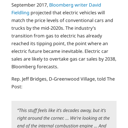
September 2017,
Bloomberg writer David
Fieldling
projected that electric vehicles will
match the price levels of conventional cars and
trucks by the mid-2020s. The industry’s
transition from gas to electric has already
reached its tipping point, the point where an
electric future became inevitable. Electric car
sales are likely to overtake gas car sales by 2038,
Bloomberg forecasts.
Rep. Jeff Bridges, D-Greenwood Village, told The
Post:
“This stuff feels like it’s decades away, but it’s
right around the corner. … We’re looking at the
end of the internal combustion engine … And