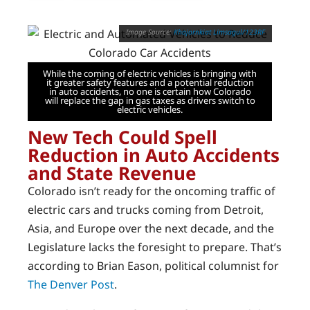
Khajornkiat Limsagul/123RF
While the coming of electric vehicles is bringing with
it greater safety features and a potential reduction
in auto accidents, no one is certain how Colorado
will replace the gap in gas taxes as drivers switch to
electric vehicles.
New Tech Could Spell
Reduction in Auto Accidents
and State Revenue
Colorado isn’t ready for the oncoming traffic of
electric cars and trucks coming from Detroit,
Asia, and Europe over the next decade, and the
Legislature lacks the foresight to prepare. That’s
according to Brian Eason, political columnist for
The Denver Post
.