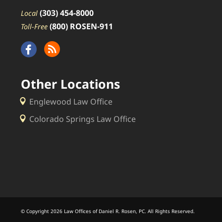
(303) 454-8000
Local
(800) ROSEN-911
Toll-Free
Other Locations
Englewood Law Office
Colorado Springs Law Office
© Copyright 2026 Law Offices of Daniel R. Rosen, PC. All Rights Reserved.